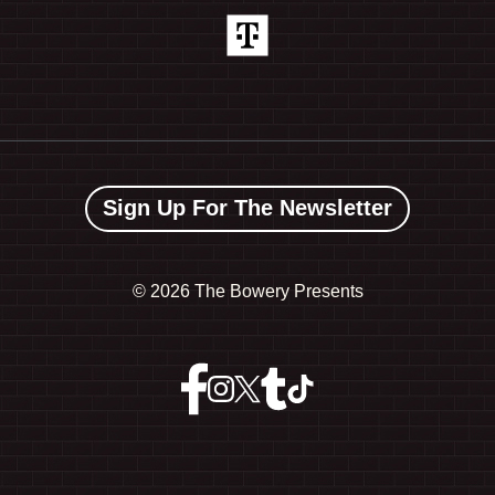
Sign Up For The Newsletter
©
2026 The Bowery Presents