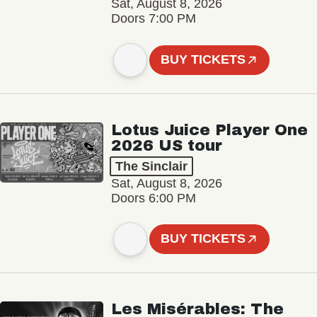
Sat, August 8, 2026
Doors 7:00 PM
BUY TICKETS
Lotus Juice Player One
2026 US tour
The Sinclair
Sat, August 8, 2026
Doors 6:00 PM
BUY TICKETS
Les Misérables: The