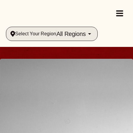
All Regions
Select Your Region