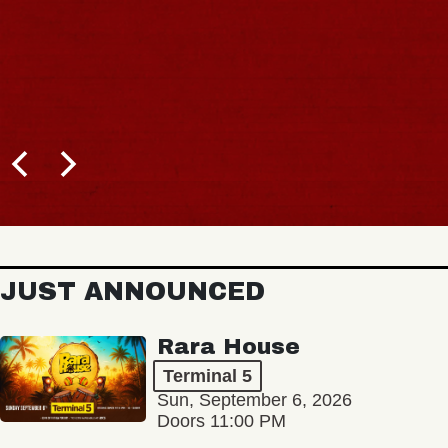
JUST ANNOUNCED
Rara House
Terminal 5
Sun, September 6, 2026
Doors 11:00 PM