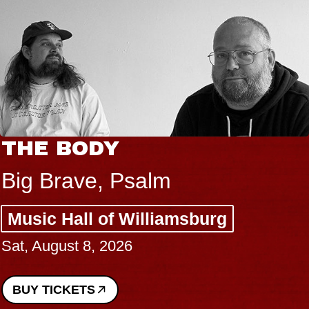
THE BODY
Big Brave, Psalm
Music Hall of Williamsburg
Sat, August 8, 2026
BUY TICKETS