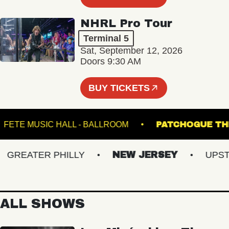
NHRL Pro Tour
Terminal 5
Sat, September 12, 2026
Doors 9:30 AM
BUY TICKETS
M
FETE MUSIC HALL - BALLROOM
PATCHOGU
REATER PHILLY
NEW JERSEY
UPSTAT
ALL SHOWS