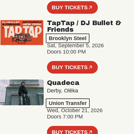
BUY TICKETS
TapTap / DJ Bullet &
Friends
Brooklyn Steel
Sat, September 5, 2026
Doors 10:00 PM
BUY TICKETS
Quadeca
Derby, Olēka
Union Transfer
Wed, October 21, 2026
Doors 7:00 PM
BUY TICKETS