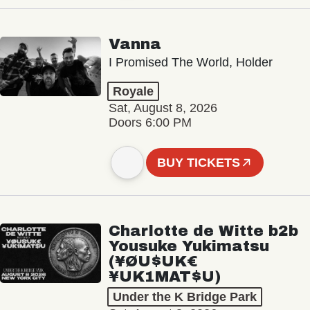
Vanna
I Promised The World, Holder
Royale
Sat, August 8, 2026
Doors 6:00 PM
BUY TICKETS
Charlotte de Witte b2b
Yousuke Yukimatsu
(¥ØU$UK€
¥UK1MAT$U)
Under the K Bridge Park