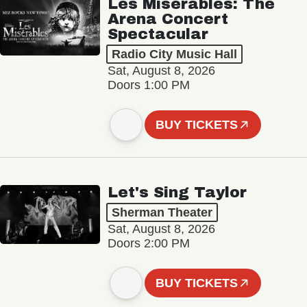
Les Misérables: The
Arena Concert
Spectacular
Radio City Music Hall
Sat, August 8, 2026
Doors 1:00 PM
BUY TICKETS
Let's Sing Taylor
Sherman Theater
Sat, August 8, 2026
Doors 2:00 PM
BUY TICKETS