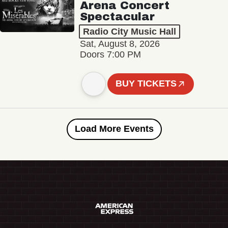
Arena Concert
Spectacular
Radio City Music Hall
Sat, August 8, 2026
Doors 7:00 PM
BUY TICKETS
Load More Events