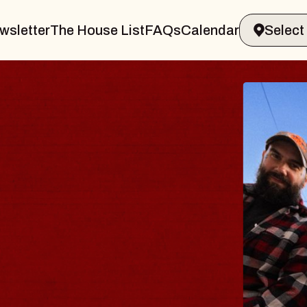
wsletter
The House List
FAQs
Calendar
THE BODY
Big Brave, Psalm
Music Hall of Williamsburg
Sat, August 8, 2026
BUY TICKETS