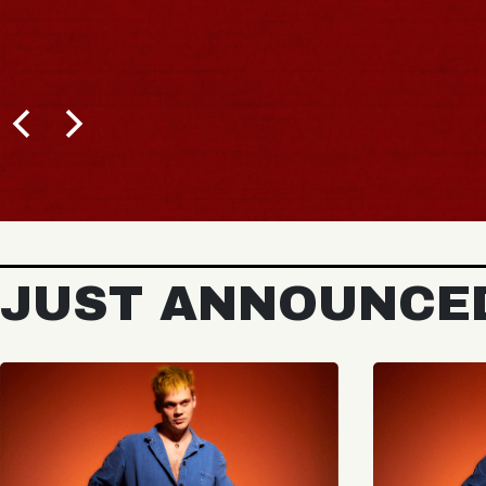
JUST ANNOUNCE