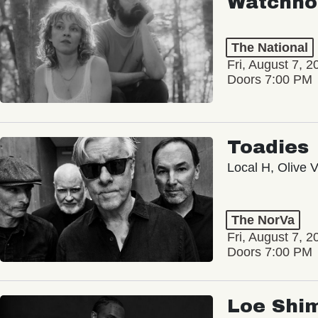
Watchho
The National
Fri, August 7, 2
Doors 7:00 PM
Toadies
Local H, Olive 
The NorVa
Fri, August 7, 2
Doors 7:00 PM
Loe Shi