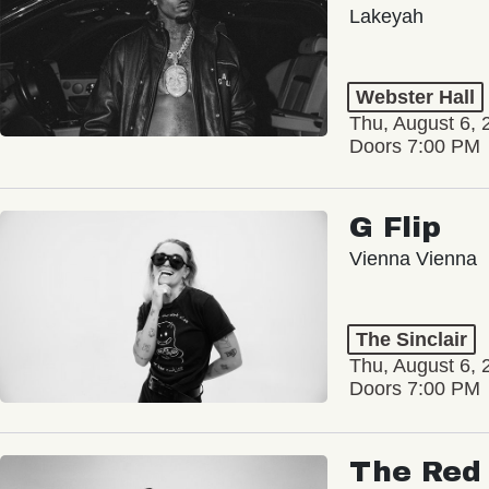
Lakeyah
Webster Hall
Thu, August 6, 
Doors 7:00 PM
G Flip
Vienna Vienna
The Sinclair
Thu, August 6, 
Doors 7:00 PM
The Red 