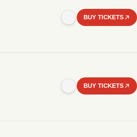
BUY TICKETS
BUY TICKETS