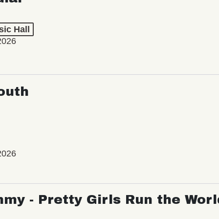
ic Hall
2026
outh
2026
my - Pretty Girls Run the Worl