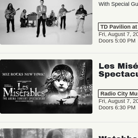
With Special Gu
TD Pavilion a
Fri, August 7, 2
Doors 5:00 PM
Les Misé
Spectac
Radio City Mus
Fri, August 7, 2
Doors 6:30 PM