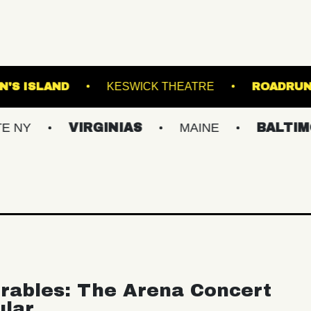
S
BROWN'S ISLAND
KESWICK THEATRE
VIRGINIAS
MAINE
BALTIMORE/DC
rables: The Arena Concert
ular