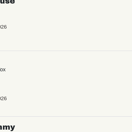
use
026
Vox
026
mmy