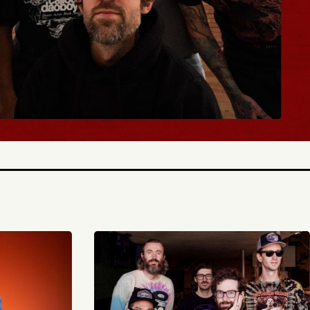
BUY TICKETS