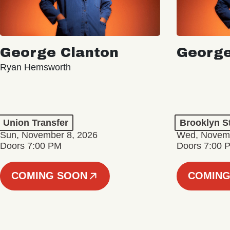
George Clanton
George
Ryan Hemsworth
Union Transfer
Brooklyn S
Sun, November 8, 2026
Wed, Novemb
Doors 7:00 PM
Doors 7:00 
COMING SOON
COMING