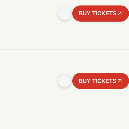
BUY TICKETS
BUY TICKETS