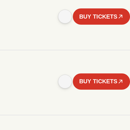
BUY TICKETS
BUY TICKETS