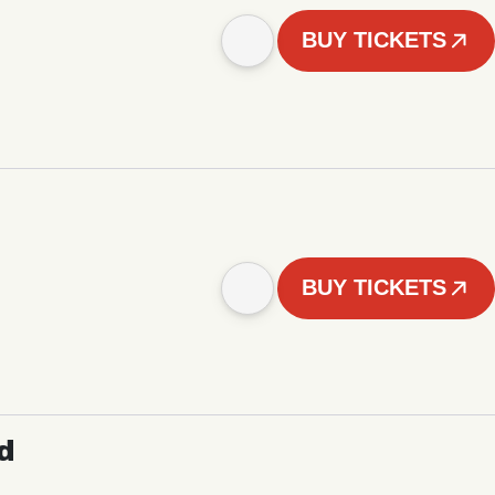
BUY TICKETS
BUY TICKETS
d