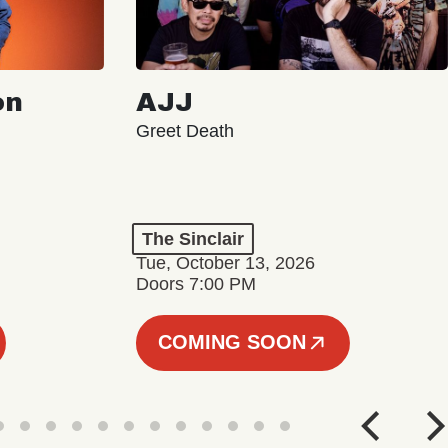
on
AJJ
Greet Death
The Sinclair
Tue, October 13, 2026
Doors 7:00 PM
COMING SOON