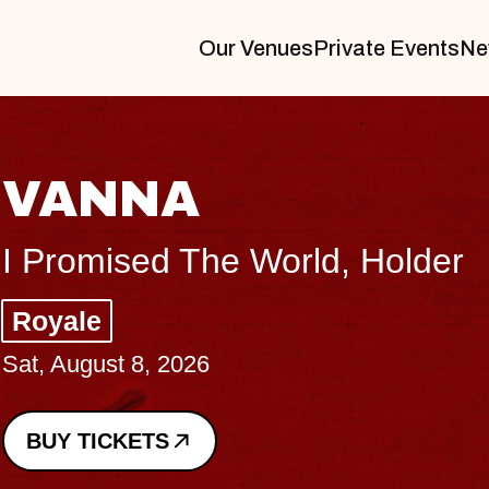
Our Venues
Private Events
Ne
rld, Holder