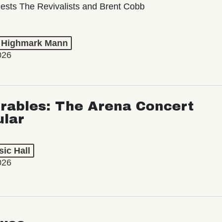
ests The Revivalists and Brent Cobb
t Highmark Mann
026
rables: The Arena Concert
ular
ic Hall
026