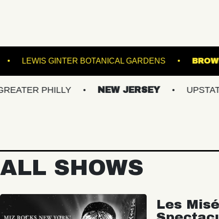
VACU LIVE!
LEWIS GINTER BOTANICAL GARDEN
 PHILLY
NEW JERSEY
UPSTATE NY
ALL SHOWS
Les Misé
Spectac