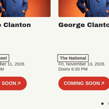
 Clanton
George Clant
teel
The National
er 11, 2026
Fri, November 13, 2026
PM
Doors 6:30 PM
 SOON
COMING SOON