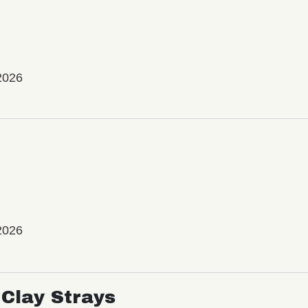
2026
2026
Clay Strays