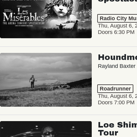
Radio City Mus
Thu, August 6, 
Doors 6:30 PM
Houndm
Rayland Baxter
Roadrunner
Thu, August 6, 
Doors 7:00 PM
Loe Shim
Tour