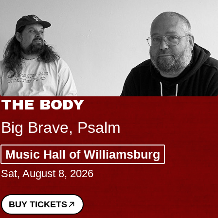
THE BODY
Big Brave, Psalm
Music Hall of Williamsburg
Sat, August 8, 2026
BUY TICKETS