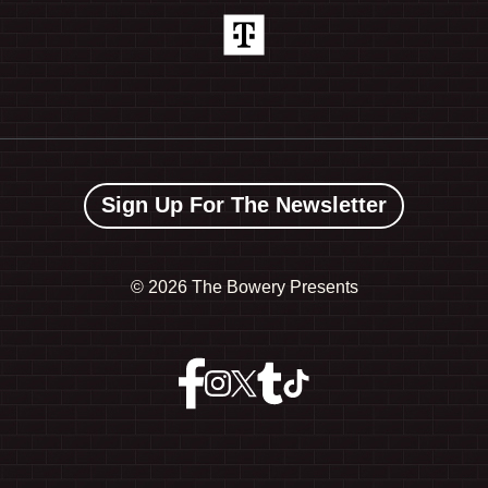
Sign Up For The Newsletter
©
2026 The Bowery Presents