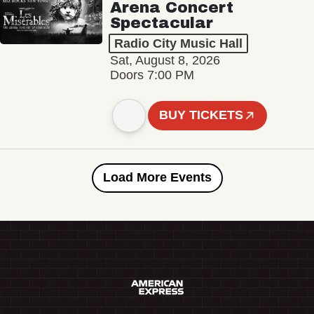
Arena Concert
Spectacular
Radio City Music Hall
Sat, August 8, 2026
Doors 7:00 PM
BUY TICKETS
Load More Events