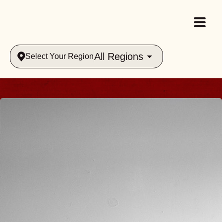
All Regions
Select Your Region