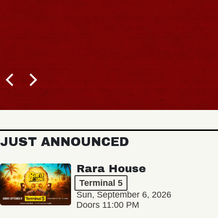
JUST ANNOUNCED
Rara House
Terminal 5
Sun, September 6, 2026
Doors 11:00 PM