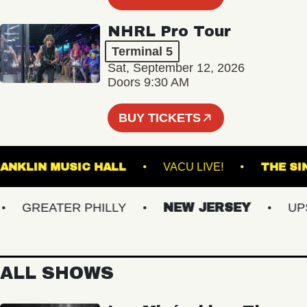
NHRL Pro Tour
Terminal 5
Sat, September 12, 2026
Doors 9:30 AM
BUY TICKETS
FRANKLIN MUSIC HALL
VACU LIVE!
T
GREATER PHILLY
NEW JERSEY
UPSTA
ALL SHOWS