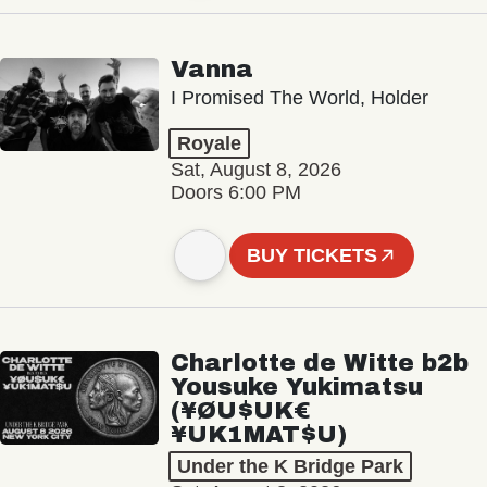
Vanna
I Promised The World, Holder
Royale
Sat, August 8, 2026
Doors 6:00 PM
BUY TICKETS
Charlotte de Witte b2b
Yousuke Yukimatsu
(¥ØU$UK€
¥UK1MAT$U)
Under the K Bridge Park