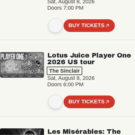
Sat, August 8, 2026
Doors 7:00 PM
BUY TICKETS
Lotus Juice Player One
2026 US tour
The Sinclair
Sat, August 8, 2026
Doors 6:00 PM
BUY TICKETS
Les Misérables: The