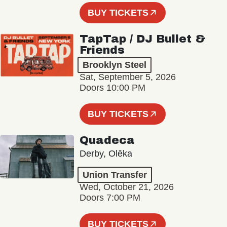
BUY TICKETS
TapTap / DJ Bullet &
Friends
Brooklyn Steel
Sat, September 5, 2026
Doors 10:00 PM
BUY TICKETS
Quadeca
Derby, Olēka
Union Transfer
Wed, October 21, 2026
Doors 7:00 PM
BUY TICKETS