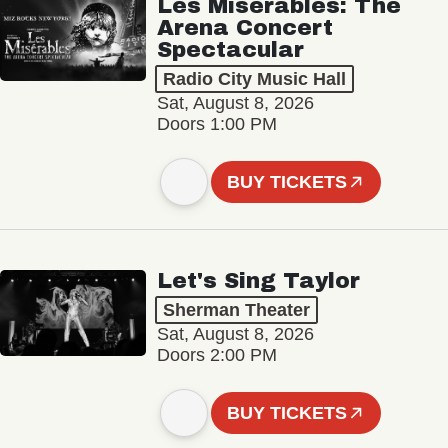
Les Misérables: The
Arena Concert
Spectacular
Radio City Music Hall
Sat, August 8, 2026
Doors 1:00 PM
BUY TICKETS
Let's Sing Taylor
Sherman Theater
Sat, August 8, 2026
Doors 2:00 PM
BUY TICKETS