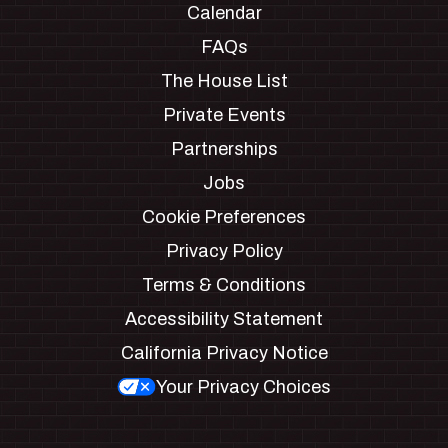
Calendar
FAQs
The House List
Private Events
Partnerships
Jobs
Cookie Preferences
Privacy Policy
Terms & Conditions
Accessibility Statement
California Privacy Notice
Your Privacy Choices