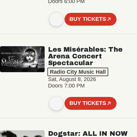
Doors 6:00 PM
BUY TICKETS
Les Misérables: The
Arena Concert
Spectacular
Radio City Music Hall
Sat, August 8, 2026
Doors 7:00 PM
BUY TICKETS
Dogstar: ALL IN NOW