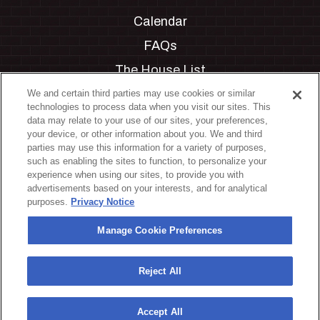
Calendar
FAQs
The House List
Private Events
We and certain third parties may use cookies or similar
technologies to process data when you visit our sites. This
Partnerships
data may relate to your use of our sites, your preferences,
your device, or other information about you. We and third
Jobs
parties may use this information for a variety of purposes,
such as enabling the sites to function, to personalize your
Manage Cookie Preferences
experience when using our sites, to provide you with
advertisements based on your interests, and for analytical
Privacy Policy
purposes.
Privacy Notice
Terms & Conditions
Manage Cookie Preferences
Accessibility Statement
California Privacy Notice
Reject All
Your Privacy Choices
Accept All