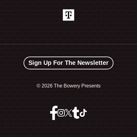
Sign Up For The Newsletter
©
2026 The Bowery Presents