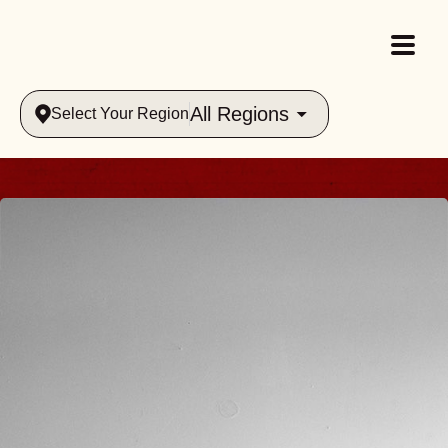
All Regions
Select Your Region