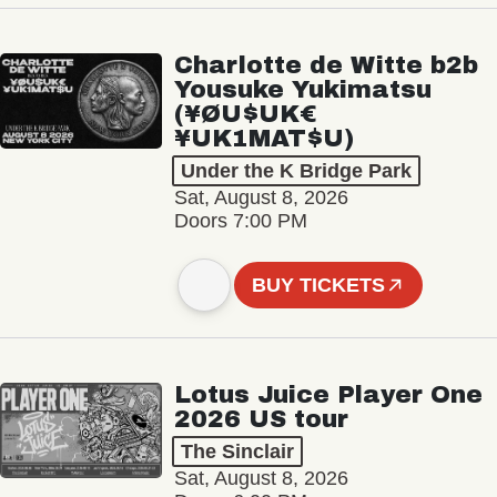
Charlotte de Witte b2b
Yousuke Yukimatsu
(¥ØU$UK€
¥UK1MAT$U)
Under the K Bridge Park
Sat, August 8, 2026
Doors 7:00 PM
BUY TICKETS
Lotus Juice Player One
2026 US tour
The Sinclair
Sat, August 8, 2026