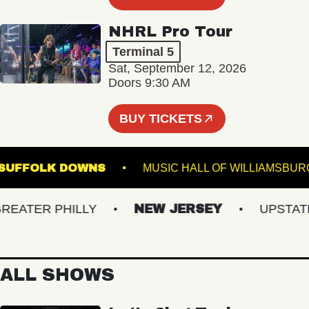
NHRL Pro Tour
Terminal 5
Sat, September 12, 2026
Doors 9:30 AM
BUY TICKETS
GE AT SUFFOLK DOWNS
MUSIC HALL OF WILLI
ATER PHILLY
NEW JERSEY
UPSTATE N
ALL SHOWS