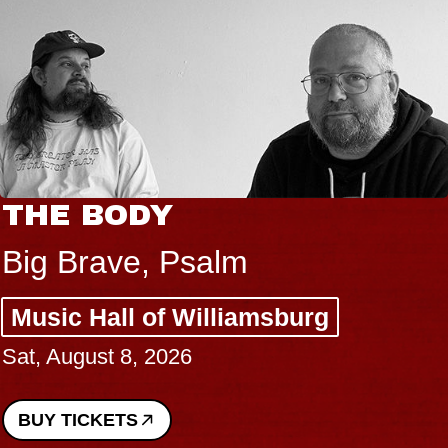
THE BODY
Big Brave, Psalm
Music Hall of Williamsburg
Sat, August 8, 2026
BUY TICKETS