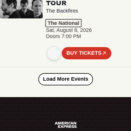
TOUR
The Backfires
The National
Sat, August 8, 2026
Doors 7:00 PM
BUY TICKETS
Load More Events