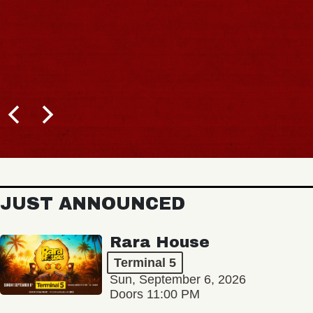
JUST ANNOUNCED
Rara House
Terminal 5
Sun, September 6, 2026
Doors 11:00 PM