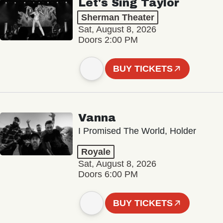
Let's Sing Taylor
Sherman Theater
Sat, August 8, 2026
Doors 2:00 PM
BUY TICKETS
Vanna
I Promised The World, Holder
Royale
Sat, August 8, 2026
Doors 6:00 PM
BUY TICKETS