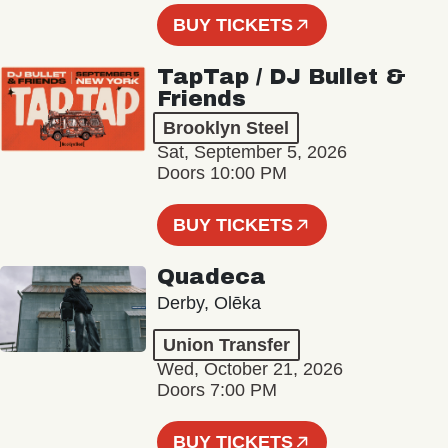
BUY TICKETS
TapTap / DJ Bullet &
Friends
Brooklyn Steel
Sat, September 5, 2026
Doors 10:00 PM
BUY TICKETS
Quadeca
Derby, Olēka
Union Transfer
Wed, October 21, 2026
Doors 7:00 PM
BUY TICKETS