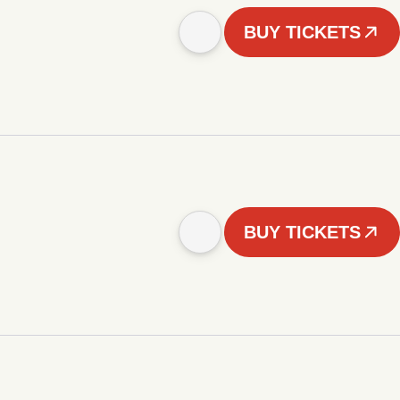
BUY TICKETS
BUY TICKETS