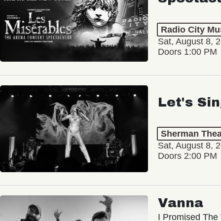
Radio City Mus
Sat, August 8, 
Doors 1:00 PM
Let's Si
Sherman Thea
Sat, August 8, 
Doors 2:00 PM
Vanna
I Promised The 