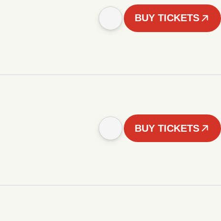
BUY TICKETS
BUY TICKETS