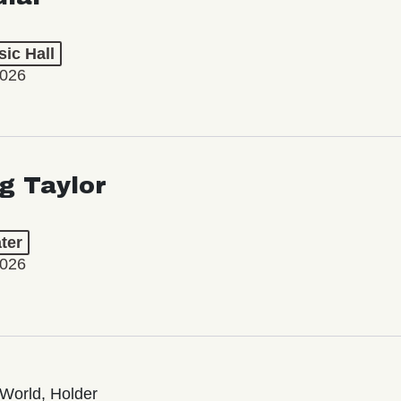
ic Hall
2026
ng Taylor
ter
2026
World, Holder