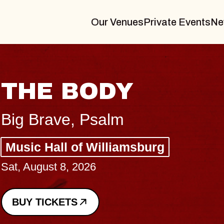
Our Venues
Private Events
Ne
THE BODY
Big Brave, Psalm
Music Hall of Williamsburg
Sat, August 8, 2026
BUY TICKETS