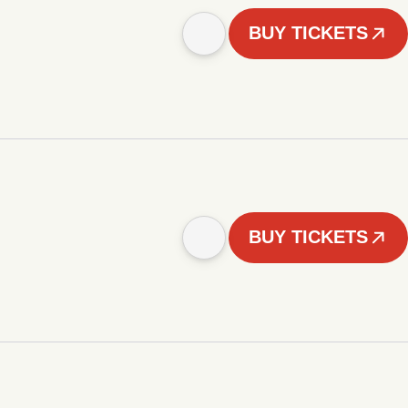
BUY TICKETS
BUY TICKETS