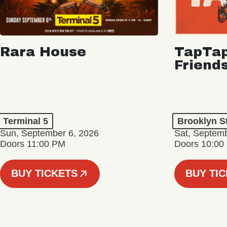
Rara House
TapTap
Friend
Terminal 5
Brooklyn S
Sun, September 6, 2026
Sat, Septemb
Doors 11:00 PM
Doors 10:00
BUY TICKETS
BUY TI