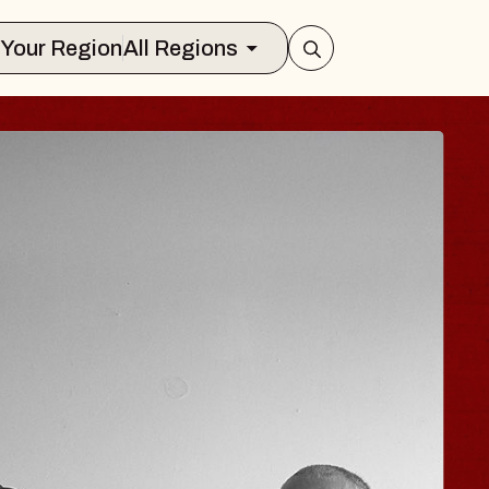
Select Your Region
All Regions
 TRAVELER & GI
SOMS
rs
n Brands Marvin Sands Performing Art
026