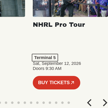
NHRL Pro Tour
Terminal 5
Sat, September 12, 2026
Doors 9:30 AM
BUY TICKETS