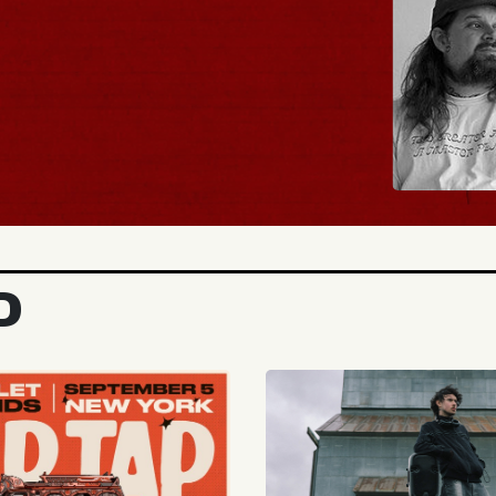
BUY TICKETS
D