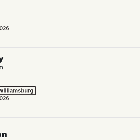
2026
y
lm
 Williamsburg
2026
on