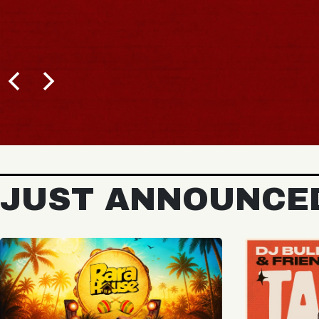
JUST ANNOUNCE