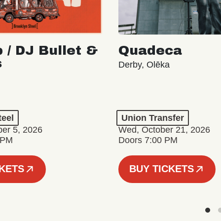
 / DJ Bullet &
Quadeca
s
Derby, Olēka
teel
Union Transfer
er 5, 2026
Wed, October 21, 2026
 PM
Doors 7:00 PM
CKETS
BUY TICKETS