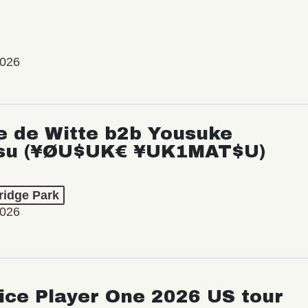
2026
e de Witte b2b Yousuke
su (¥ØU$UK€ ¥UK1MAT$U)
ridge Park
2026
ice Player One 2026 US tour