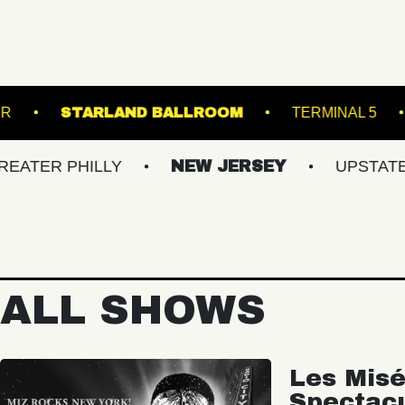
ROADRUNNER
STARLAND BALLROOM
PHILLY
NEW JERSEY
UPSTATE NY
ALL SHOWS
Les Misé
Spectac