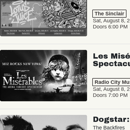
The Sinclair
Sat, August 8, 
Doors 6:00 PM
Les Misé
Spectac
Radio City Mus
Sat, August 8, 
Doors 7:00 PM
Dogstar
The Backfires