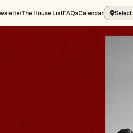
wsletter
The House List
FAQs
Calendar
BLUES
BLOS
Spin Docto
Constellatio
- CMAC
Sun, August 9, 2