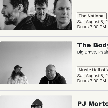
The National
Sat, August 8, 
Doors 7:00 PM
The Bod
Big Brave, Psa
Music Hall of
Sat, August 8, 
Doors 7:00 PM
PJ Mort