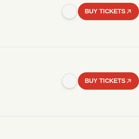
BUY TICKETS
BUY TICKETS