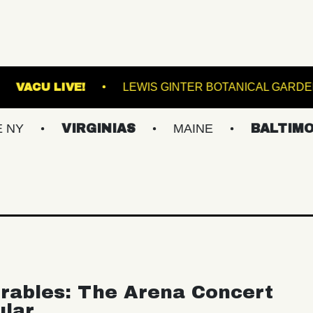
TERMINAL 5
VACU LIVE!
LEWIS GINTER BO
VIRGINIAS
MAINE
BALTIMORE/DC
rables: The Arena Concert
ular