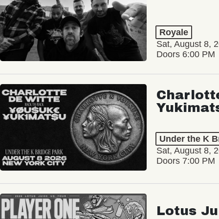
Royale
Sat, August 8, 
Doors 6:00 PM
Charlott
Yukimat
Under the K B
Sat, August 8, 
Doors 7:00 PM
Lotus Ju