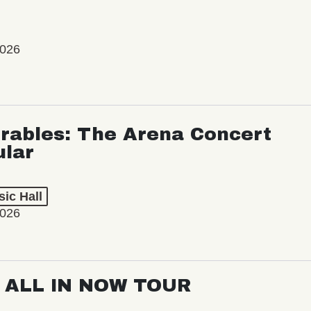
2026
rables: The Arena Concert
ular
ic Hall
2026
: ALL IN NOW TOUR