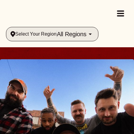
All Regions
Select Your Region