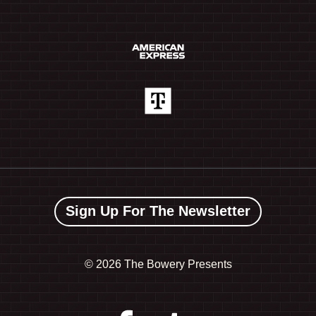
Sign Up For The Newsletter
©
2026 The Bowery Presents