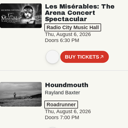
Les Misérables: The
Arena Concert
Spectacular
Radio City Music Hall
Thu, August 6, 2026
Doors 6:30 PM
BUY TICKETS
Houndmouth
Rayland Baxter
Roadrunner
Thu, August 6, 2026
Doors 7:00 PM