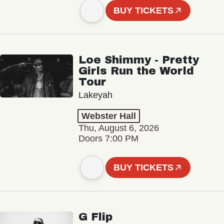
BUY TICKETS
Loe Shimmy - Pretty
Girls Run the World
Tour
Lakeyah
Webster Hall
Thu, August 6, 2026
Doors 7:00 PM
BUY TICKETS
G Flip