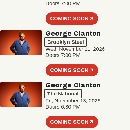
Doors 7:00 PM
COMING SOON
George Clanton
Brooklyn Steel
Wed, November 11, 2026
Doors 7:00 PM
COMING SOON
George Clanton
The National
Fri, November 13, 2026
Doors 6:30 PM
COMING SOON