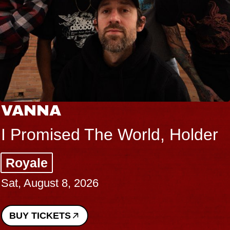
VANNA
I Promised The World, Holder
Royale
Sat, August 8, 2026
BUY TICKETS