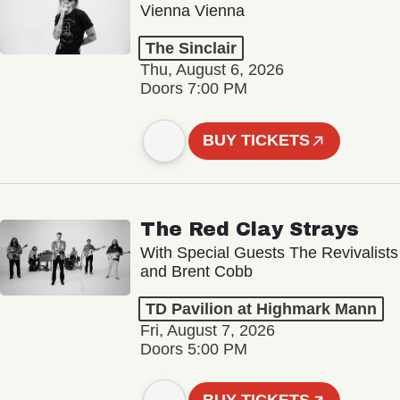
Vienna Vienna
The Sinclair
Thu, August 6, 2026
Doors 7:00 PM
BUY TICKETS
The Red Clay Strays
With Special Guests The Revivalists
and Brent Cobb
TD Pavilion at Highmark Mann
Fri, August 7, 2026
Doors 5:00 PM