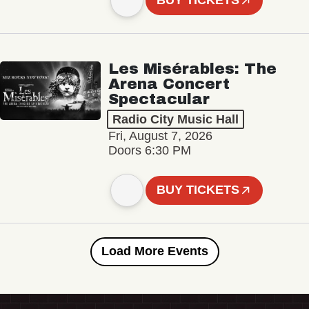
BUY TICKETS
Les Misérables: The
Arena Concert
Spectacular
Radio City Music Hall
Fri, August 7, 2026
Doors 6:30 PM
BUY TICKETS
Load More Events