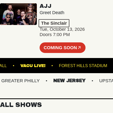
AJJ
Greet Death
The Sinclair
Tue, October 13, 2026
Doors 7:00 PM
COMING SOON
TER HALL
VACU LIVE!
FOREST HILLS STA
EATER PHILLY
NEW JERSEY
UPSTATE
ALL SHOWS