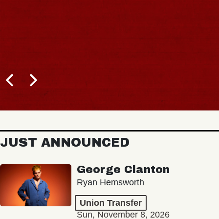
JUST ANNOUNCED
George Clanton
Ryan Hemsworth
Union Transfer
Sun, November 8, 2026