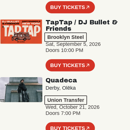
BUY TICKETS
TapTap / DJ Bullet &
Friends
Brooklyn Steel
Sat, September 5, 2026
Doors 10:00 PM
BUY TICKETS
Quadeca
Derby, Olēka
Union Transfer
Wed, October 21, 2026
Doors 7:00 PM
BUY TICKETS