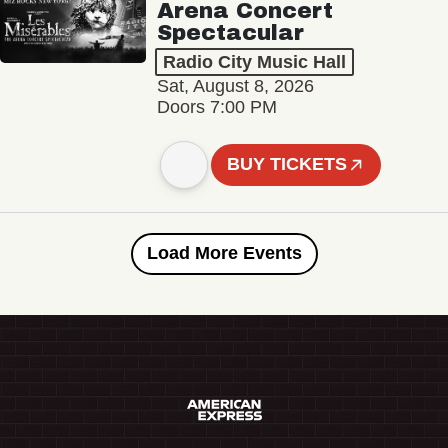
Arena Concert
Spectacular
Radio City Music Hall
Sat, August 8, 2026
Doors 7:00 PM
BUY TICKETS
Load More Events