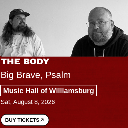
THE BODY
Big Brave, Psalm
Music Hall of Williamsburg
Sat, August 8, 2026
BUY TICKETS