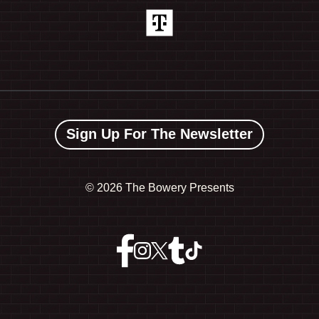
Sign Up For The Newsletter
©
2026 The Bowery Presents