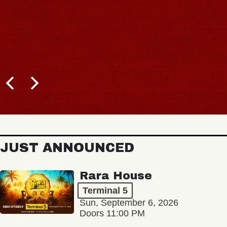
JUST ANNOUNCED
Rara House
Terminal 5
Sun, September 6, 2026
Doors 11:00 PM