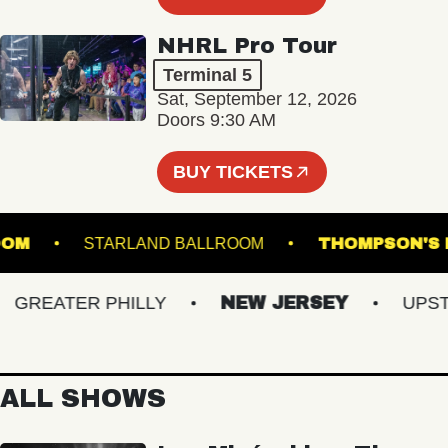
NHRL Pro Tour
Terminal 5
Sat, September 12, 2026
Doors 9:30 AM
BUY TICKETS
BALLROOM
STARLAND BALLROOM
THOMPSO
REATER PHILLY
NEW JERSEY
UPSTAT
ALL SHOWS