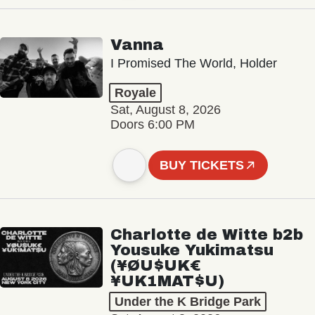
Vanna
I Promised The World, Holder
Royale
Sat, August 8, 2026
Doors 6:00 PM
BUY TICKETS
Charlotte de Witte b2b
Yousuke Yukimatsu
(¥ØU$UK€
¥UK1MAT$U)
Under the K Bridge Park