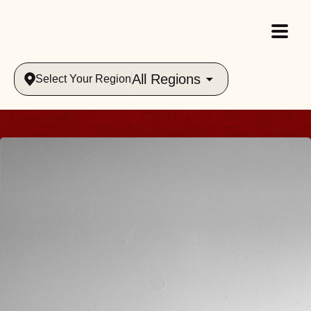
All Regions
Select Your Region