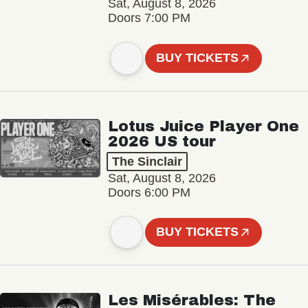
Sat, August 8, 2026
Doors 7:00 PM
BUY TICKETS
Lotus Juice Player One
2026 US tour
The Sinclair
Sat, August 8, 2026
Doors 6:00 PM
BUY TICKETS
Les Misérables: The