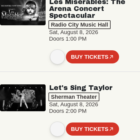
Les Misérables: The
Arena Concert
Spectacular
Radio City Music Hall
Sat, August 8, 2026
Doors 1:00 PM
BUY TICKETS
Let's Sing Taylor
Sherman Theater
Sat, August 8, 2026
Doors 2:00 PM
BUY TICKETS