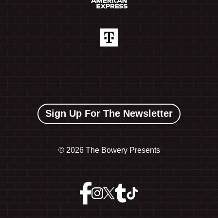
Sign Up For The Newsletter
©
2026 The Bowery Presents