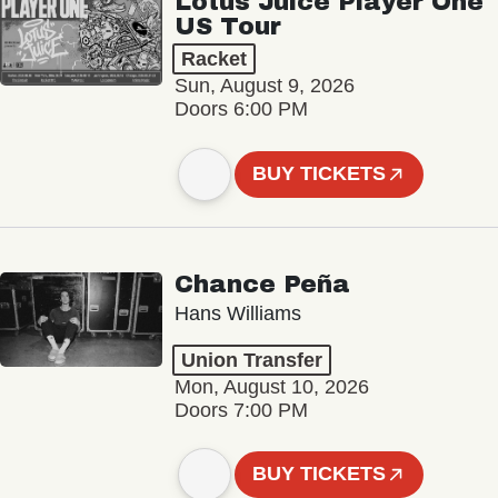
Lotus Juice Player One
US Tour
Racket
Sun, August 9, 2026
Doors 6:00 PM
BUY TICKETS
Chance Peña
Hans Williams
Union Transfer
Mon, August 10, 2026
Doors 7:00 PM
BUY TICKETS