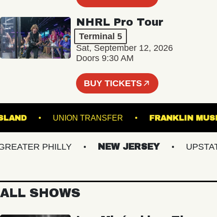
NHRL Pro Tour
Terminal 5
Sat, September 12, 2026
Doors 9:30 AM
BUY TICKETS
N'S ISLAND
UNION TRANSFER
FRANKLIN
ATER PHILLY
NEW JERSEY
UPSTATE 
ALL SHOWS