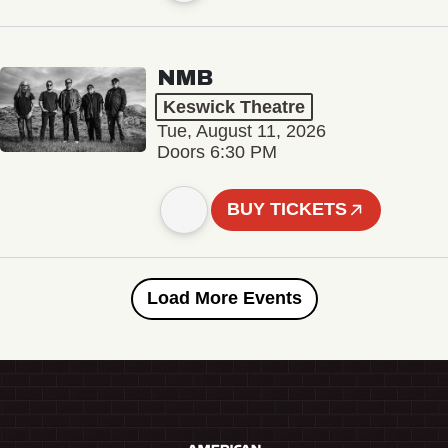
NMB
Keswick Theatre
Tue, August 11, 2026
Doors 6:30 PM
BUY TICKETS
Load More Events