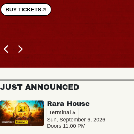
BUY TICKETS
JUST ANNOUNCED
Rara House
Terminal 5
Sun, September 6, 2026
Doors 11:00 PM