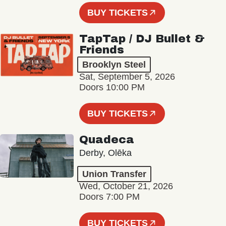
BUY TICKETS
TapTap / DJ Bullet &
Friends
Brooklyn Steel
Sat, September 5, 2026
Doors 10:00 PM
BUY TICKETS
Quadeca
Derby, Olēka
Union Transfer
Wed, October 21, 2026
Doors 7:00 PM
BUY TICKETS