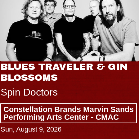
BLUES TRAVELER & GIN
BLOSSOMS
Spin Doctors
Constellation Brands Marvin Sands
Performing Arts Center - CMAC
Sun, August 9, 2026