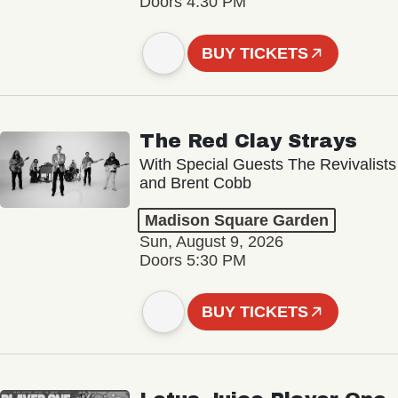
Doors 4:30 PM
BUY TICKETS
The Red Clay Strays
With Special Guests The Revivalists
and Brent Cobb
Madison Square Garden
Sun, August 9, 2026
Doors 5:30 PM
BUY TICKETS