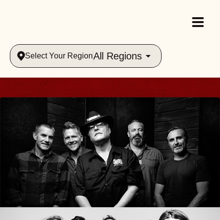
All Regions
Select Your Region