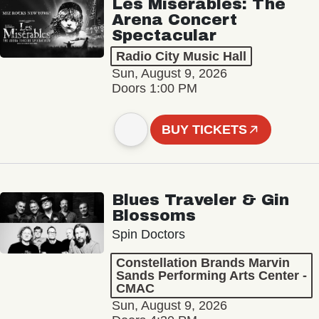
Les Misérables: The
Arena Concert
Spectacular
Radio City Music Hall
Sun, August 9, 2026
Doors 1:00 PM
BUY TICKETS
Blues Traveler & Gin
Blossoms
Spin Doctors
Constellation Brands Marvin
Sands Performing Arts Center -
CMAC
Sun, August 9, 2026