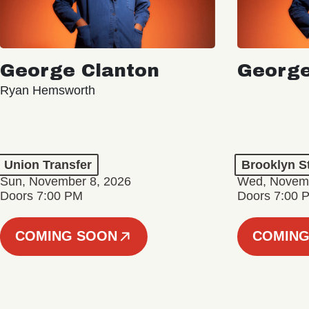
George Clanton
George
Ryan Hemsworth
Union Transfer
Brooklyn S
Sun, November 8, 2026
Wed, Novemb
Doors 7:00 PM
Doors 7:00 
COMING SOON
COMING