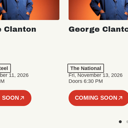
 Clanton
George Clant
teel
The National
er 11, 2026
Fri, November 13, 2026
PM
Doors 6:30 PM
 SOON
COMING SOON