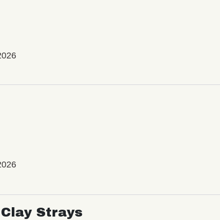
2026
2026
Clay Strays