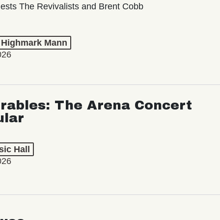
ests The Revivalists and Brent Cobb
t Highmark Mann
026
rables: The Arena Concert
ular
ic Hall
026