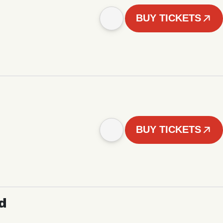
BUY TICKETS
BUY TICKETS
d