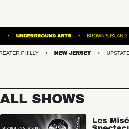
OOKLYN STEEL
UNDERGROUND ARTS
BR
PHILLY
NEW JERSEY
UPSTATE NY
ALL SHOWS
Les Misé
Spectac