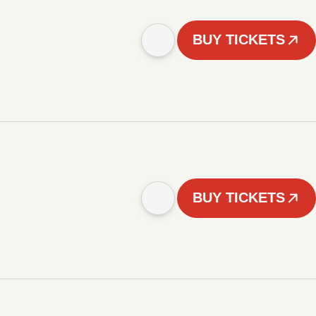
BUY TICKETS
BUY TICKETS