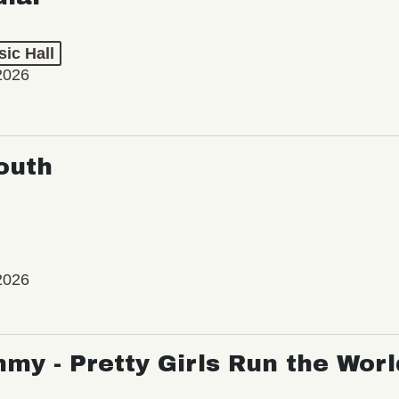
ic Hall
2026
outh
2026
my - Pretty Girls Run the Worl