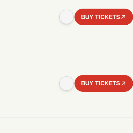
BUY TICKETS
BUY TICKETS