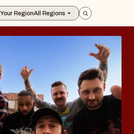
Select Your Region
All Regions
S TRAVELER & G
SSOMS
tors
tion Brands Marvin Sands Performing 
9, 2026