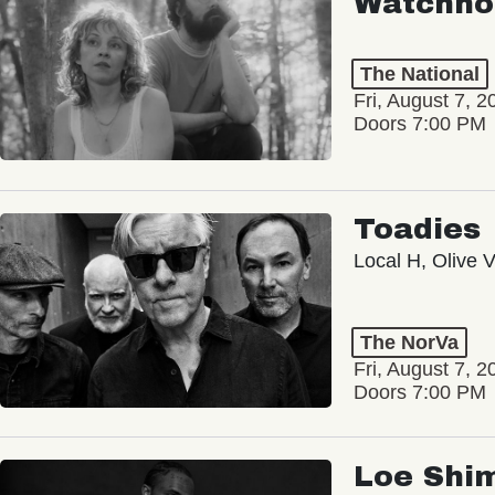
Watchho
The National
Fri, August 7, 2
Doors 7:00 PM
Toadies
Local H, Olive 
The NorVa
Fri, August 7, 2
Doors 7:00 PM
Loe Shi