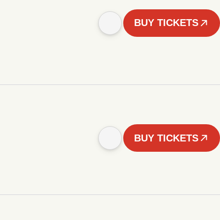
BUY TICKETS
BUY TICKETS