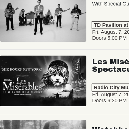
With Special Gu
TD Pavilion a
Fri, August 7, 2
Doors 5:00 PM
Les Misé
Spectac
Radio City Mus
Fri, August 7, 2
Doors 6:30 PM