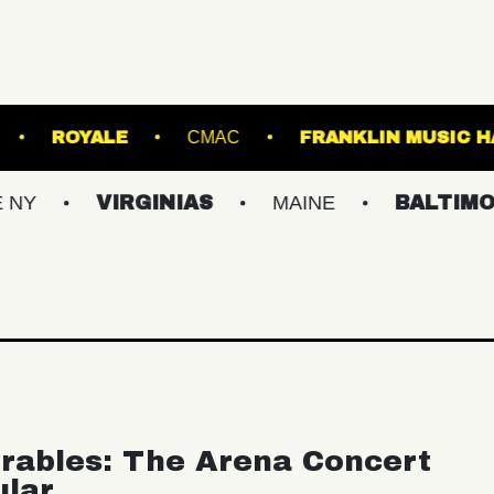
OWN'S ISLAND
ROYALE
CMAC
FRANK
VIRGINIAS
MAINE
BALTIMORE/DC
rables: The Arena Concert
ular