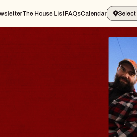
wsletter
The House List
FAQs
Calendar
BLUE
BLO
Spin Doc
Constella
- CMAC
Sun, August 