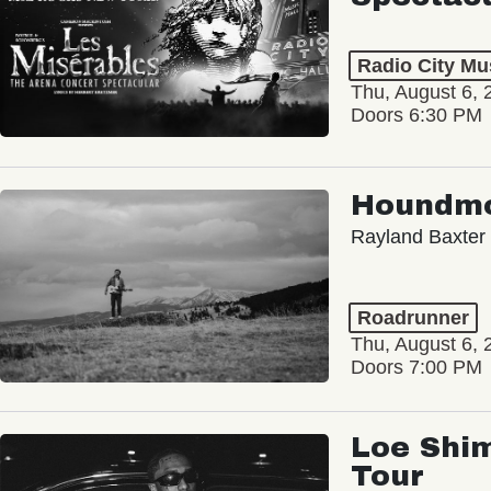
Radio City Mus
Thu, August 6, 
Doors 6:30 PM
Houndm
Rayland Baxter
Roadrunner
Thu, August 6, 
Doors 7:00 PM
Loe Shim
Tour