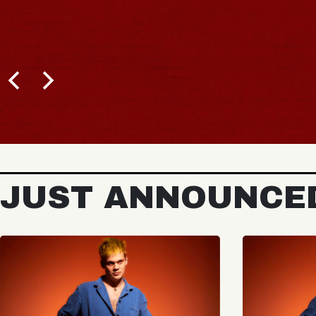
JUST ANNOUNCE