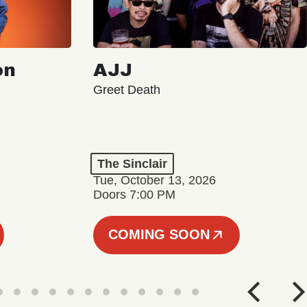
on
AJJ
Greet Death
The Sinclair
Tue, October 13, 2026
Doors 7:00 PM
COMING SOON