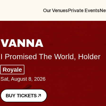
Our Venues
Private Events
Ne
THE BODY
Big Brave, Psalm
Music Hall of Williamsburg
Sat, August 8, 2026
BUY TICKETS