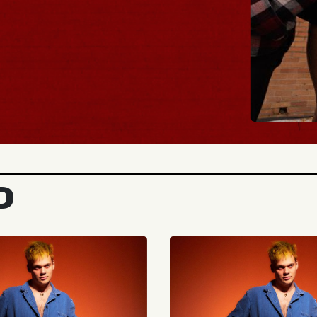
BUY TICK
D