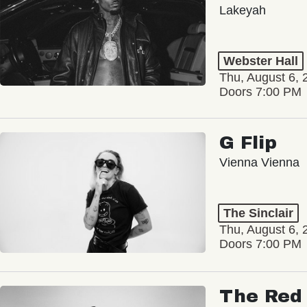
Lakeyah
Webster Hall
Thu, August 6, 
Doors 7:00 PM
G Flip
Vienna Vienna
The Sinclair
Thu, August 6, 
Doors 7:00 PM
The Red 