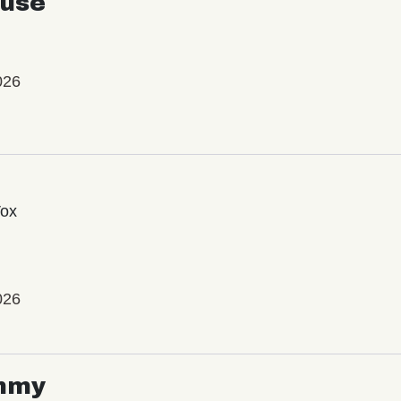
use
026
Vox
026
mmy