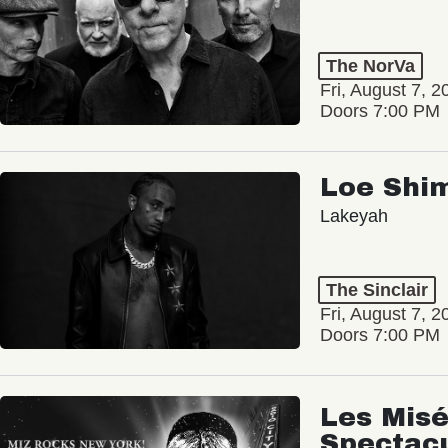
The NorVa
Fri, August 7, 2
Doors 7:00 PM
Loe Shi
Lakeyah
The Sinclair
Fri, August 7, 2
Doors 7:00 PM
Les Misé
Spectac