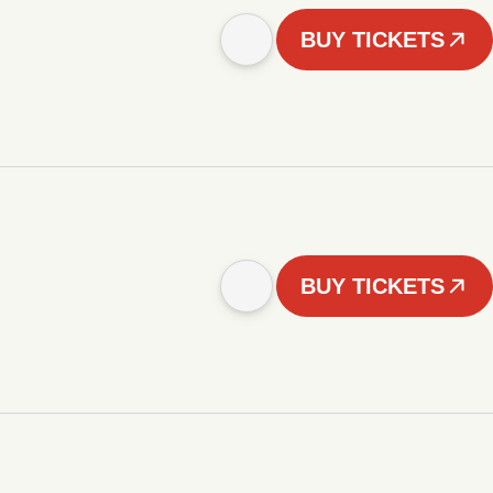
BUY TICKETS
BUY TICKETS