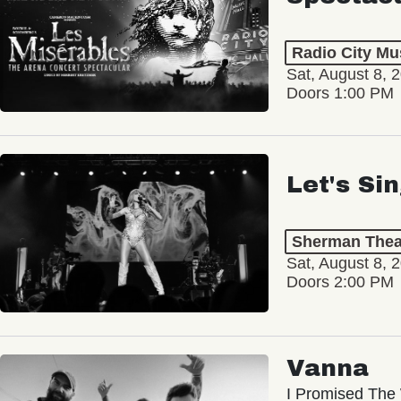
Radio City Mus
Sat, August 8, 
Doors 1:00 PM
Let's Si
Sherman Thea
Sat, August 8, 
Doors 2:00 PM
Vanna
I Promised The 