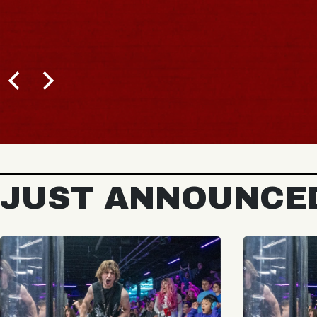
JUST ANNOUNCE