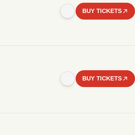
BUY TICKETS
BUY TICKETS