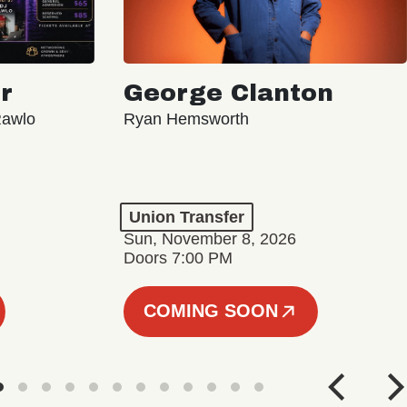
r
George Clanton
Rawlo
Ryan Hemsworth
Union Transfer
Sun, November 8, 2026
Doors 7:00 PM
COMING SOON