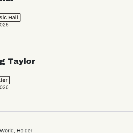
ic Hall
2026
ng Taylor
ter
2026
World, Holder