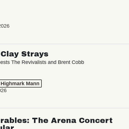
2026
Clay Strays
ests The Revivalists and Brent Cobb
t Highmark Mann
026
rables: The Arena Concert
ular