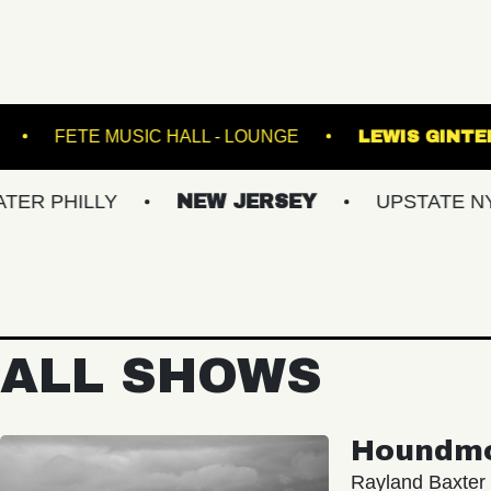
ASBURY LANES
FETE MUSIC HALL - LOUNGE
LLY
NEW JERSEY
UPSTATE NY
V
ALL SHOWS
Houndm
Rayland Baxter