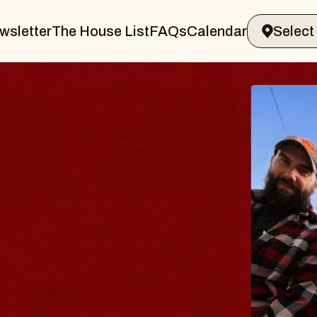
wsletter
The House List
FAQs
Calendar
BLUES
BLOS
Spin Docto
Constellatio
- CMAC
Sun, August 9, 