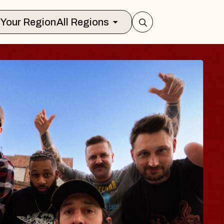
Select Your Region
All Regions
 TRAVELER & GI
SOMS
rs
n Brands Marvin Sands Performing Art
2026