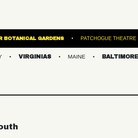
LEWIS GINTER BOTANICAL GARDENS
PATC
IRGINIAS
MAINE
BALTIMORE/DC
outh