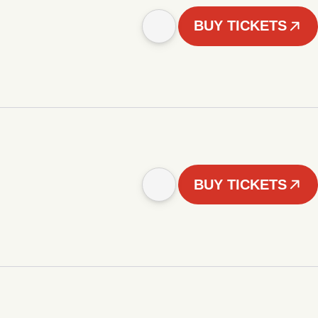
BUY TICKETS
BUY TICKETS