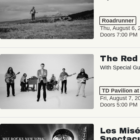
Roadrunner
Thu, August 6, 
Doors 7:00 PM
The Red 
With Special Gu
TD Pavilion a
Fri, August 7, 2
Doors 5:00 PM
Les Misé
Spectac