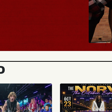
BUY TICKETS
D