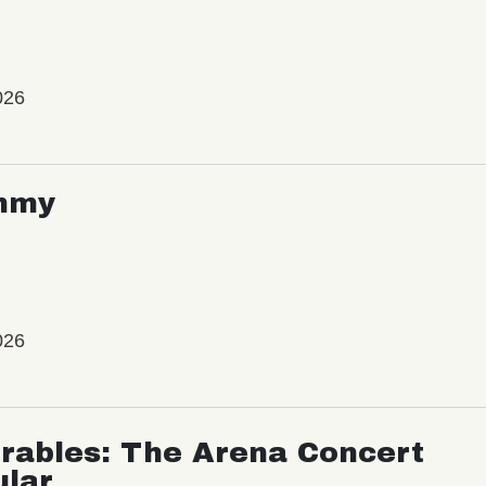
026
mmy
026
rables: The Arena Concert
ular