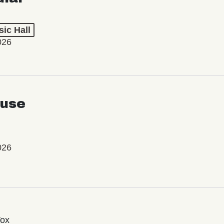
ic Hall
026
use
026
Vox