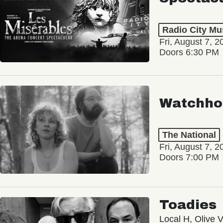
Radio City Mus
Fri, August 7, 2
Doors 6:30 PM
Watchho
The National
Fri, August 7, 2
Doors 7:00 PM
Toadies
Local H, Olive 