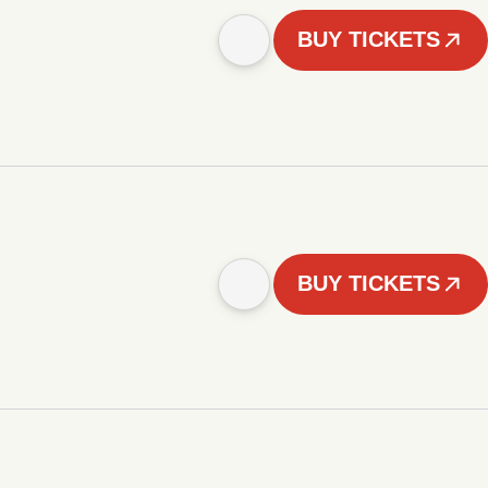
BUY TICKETS
BUY TICKETS