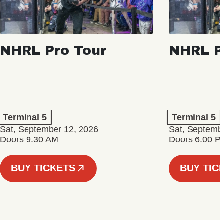
NHRL Pro Tour
NHRL P
Terminal 5
Terminal 5
Sat, September 12, 2026
Sat, Septem
Doors 9:30 AM
Doors 6:00 
BUY TICKETS
BUY TI