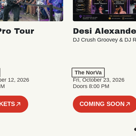
ro Tour
Desi Alexande
DJ Crush Groovey & DJ 
The NorVa
ber 12, 2026
Fri, October 23, 2026
PM
Doors 8:00 PM
CKETS
COMING SOON