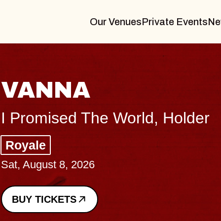
Our Venues
Private Events
Ne
THE BODY
Big Brave, Psalm
Music Hall of Williamsburg
Sat, August 8, 2026
BUY TICKETS