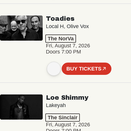
Toadies
Local H, Olive Vox
The NorVa
Fri, August 7, 2026
Doors 7:00 PM
BUY TICKETS
Loe Shimmy
Lakeyah
The Sinclair
Fri, August 7, 2026
Doors 7:00 PM