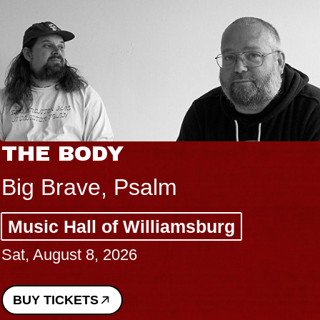
THE BODY
Big Brave, Psalm
Music Hall of Williamsburg
Sat, August 8, 2026
BUY TICKETS