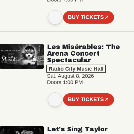
BUY TICKETS
Les Misérables: The
Arena Concert
Spectacular
Radio City Music Hall
Sat, August 8, 2026
Doors 1:00 PM
BUY TICKETS
Let's Sing Taylor