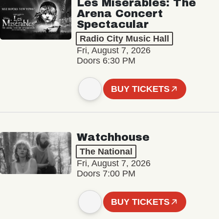
Les Misérables: The
Arena Concert
Spectacular
Radio City Music Hall
Fri, August 7, 2026
Doors 6:30 PM
BUY TICKETS
Watchhouse
The National
Fri, August 7, 2026
Doors 7:00 PM
BUY TICKETS