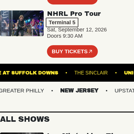
NHRL Pro Tour
Terminal 5
Sat, September 12, 2026
Doors 9:30 AM
BUY TICKETS
STAGE AT SUFFOLK DOWNS
THE SINCLAIR
ATER PHILLY
NEW JERSEY
UPSTATE 
ALL SHOWS