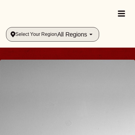
All Regions
Select Your Region