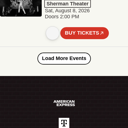
Sherman Theater
Sat, August 8, 2026
Doors 2:00 PM
BUY TICKETS
Load More Events