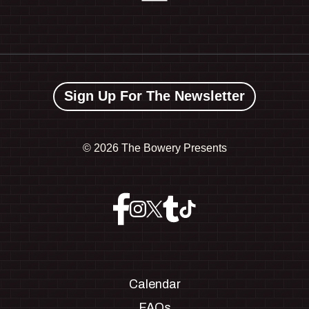
Sign Up For The Newsletter
©
2026 The Bowery Presents
Calendar
FAQs