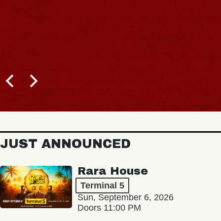
JUST ANNOUNCED
Rara House
Terminal 5
Sun, September 6, 2026
Doors 11:00 PM