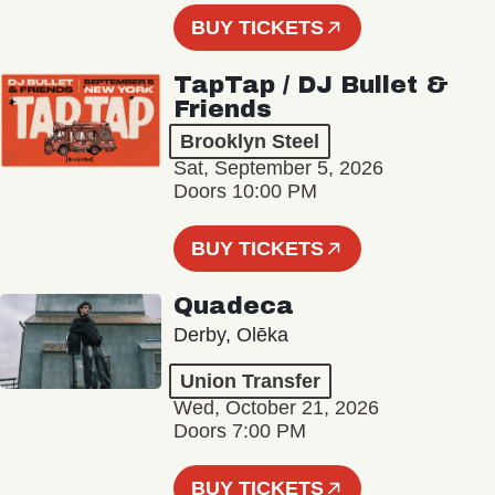
BUY TICKETS
TapTap / DJ Bullet &
Friends
Brooklyn Steel
Sat, September 5, 2026
Doors 10:00 PM
BUY TICKETS
Quadeca
Derby, Olēka
Union Transfer
Wed, October 21, 2026
Doors 7:00 PM
BUY TICKETS