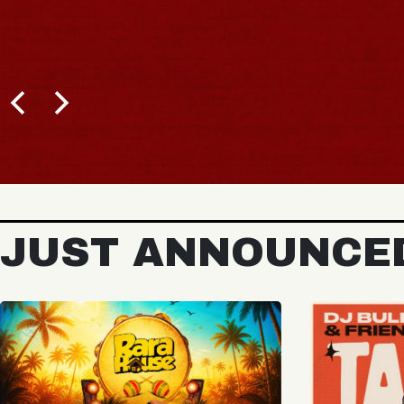
JUST ANNOUNCE