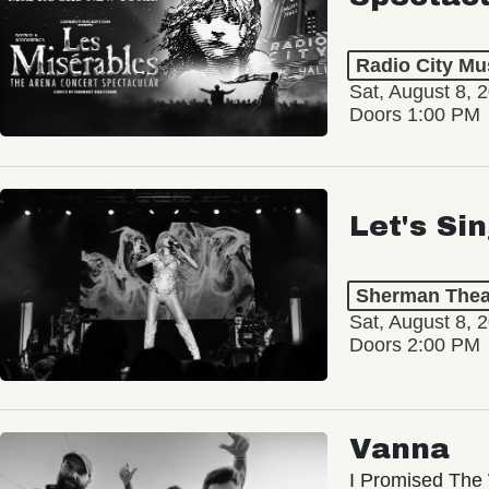
Radio City Mus
Sat, August 8, 
Doors 1:00 PM
Let's Si
Sherman Thea
Sat, August 8, 
Doors 2:00 PM
Vanna
I Promised The 