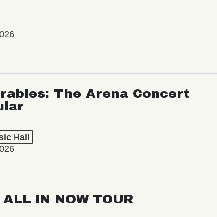
2026
rables: The Arena Concert
ular
ic Hall
2026
: ALL IN NOW TOUR