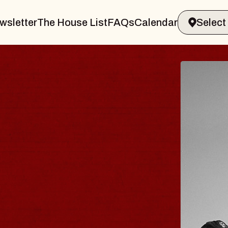
wsletter
The House List
FAQs
Calendar
BLUES
BLOS
Spin Docto
Constellatio
- CMAC
Sun, August 9, 2