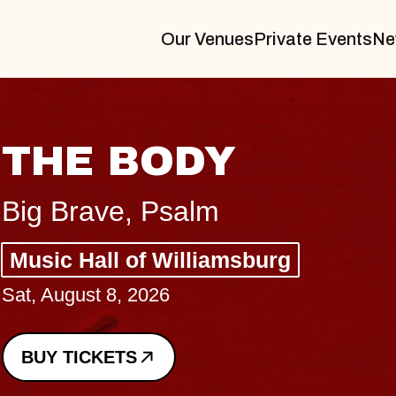
Our Venues
Private Events
Ne
THE BODY
Big Brave, Psalm
Music Hall of Williamsburg
Sat, August 8, 2026
BUY TICKETS