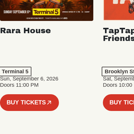
Rara House
TapTap
Friend
Terminal 5
Brooklyn S
Sun, September 6, 2026
Sat, Septemb
Doors 11:00 PM
Doors 10:00
BUY TICKETS
BUY TI