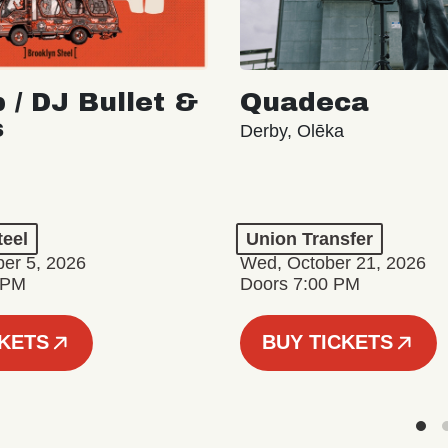
 / DJ Bullet &
Quadeca
s
Derby, Olēka
teel
Union Transfer
er 5, 2026
Wed, October 21, 2026
 PM
Doors 7:00 PM
CKETS
BUY TICKETS