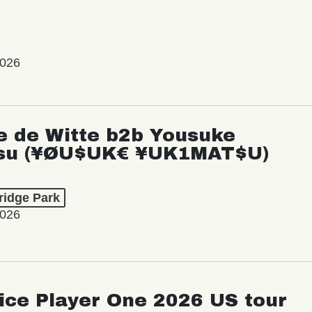
2026
e de Witte b2b Yousuke
su (¥ØU$UK€ ¥UK1MAT$U)
ridge Park
2026
ice Player One 2026 US tour