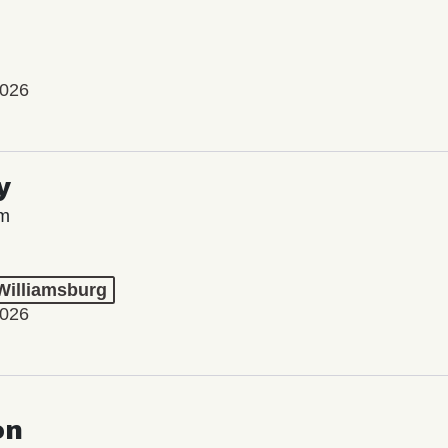
2026
y
lm
 Williamsburg
2026
on