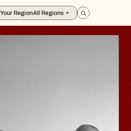
Select Your Region
All Regions
 TRAVELER & GI
SOMS
rs
n Brands Marvin Sands Performing Art
026