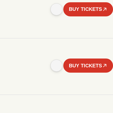
BUY TICKETS
BUY TICKETS