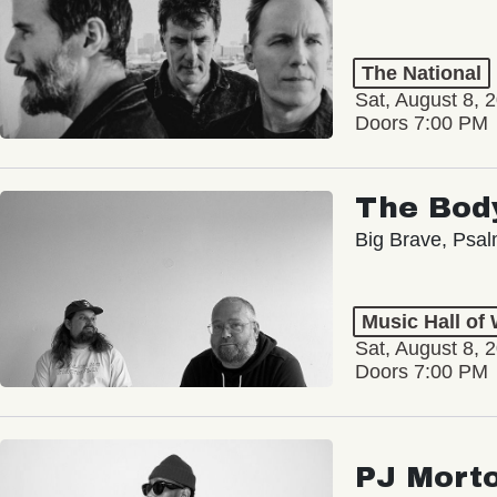
The National
Sat, August 8, 
Doors 7:00 PM
The Bod
Big Brave, Psa
Music Hall of
Sat, August 8, 
Doors 7:00 PM
PJ Mort