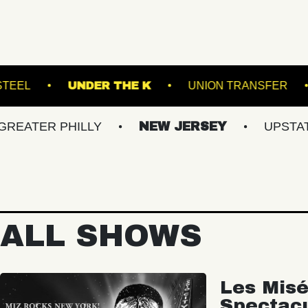
BROOKLYN STEEL
UNDER THE K
UNION
 PHILLY
NEW JERSEY
UPSTATE NY
ALL SHOWS
Les Misé
Spectac