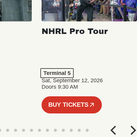
NHRL Pro Tour
Terminal 5
Sat, September 12, 2026
Doors 9:30 AM
BUY TICKETS