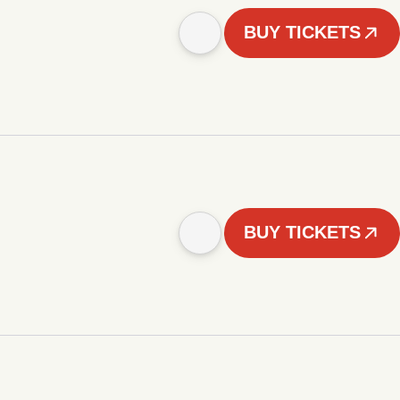
BUY TICKETS
BUY TICKETS