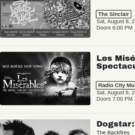
The Sinclair
Sat, August 8, 
Doors 6:00 PM
Les Misé
Spectac
Radio City Mus
Sat, August 8, 
Doors 7:00 PM
Dogstar
The Backfires