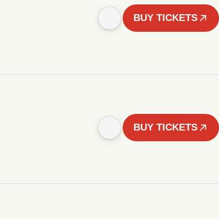
BUY TICKETS
BUY TICKETS