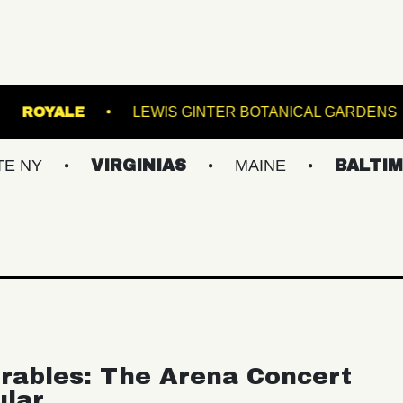
 TRANSFER
ROYALE
LEWIS GINTER BOTAN
VIRGINIAS
MAINE
BALTIMORE/DC
rables: The Arena Concert
ular