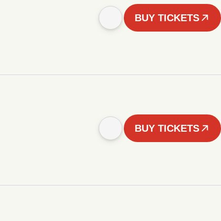
BUY TICKETS
BUY TICKETS