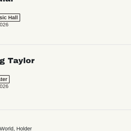
ic Hall
2026
ng Taylor
ter
2026
World, Holder