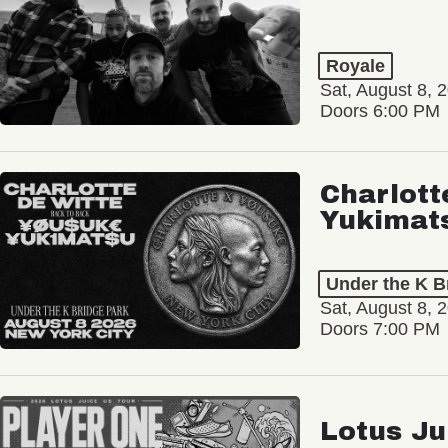
Royale
Sat, August 8, 
Doors 6:00 PM
Charlott
Yukimat
Under the K B
Sat, August 8, 
Doors 7:00 PM
Lotus Ju