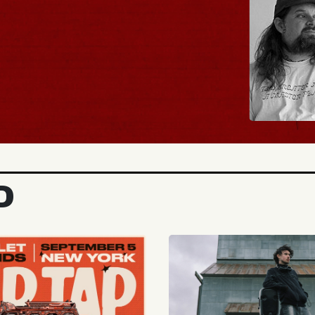
BUY TICKETS
D