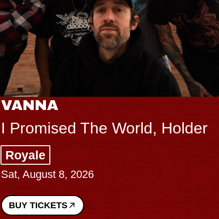
VANNA
I Promised The World, Holder
Royale
Sat, August 8, 2026
BUY TICKETS