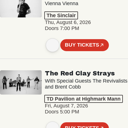
Vienna Vienna
The Sinclair
Thu, August 6, 2026
Doors 7:00 PM
BUY TICKETS
The Red Clay Strays
With Special Guests The Revivalists
and Brent Cobb
TD Pavilion at Highmark Mann
Fri, August 7, 2026
Doors 5:00 PM