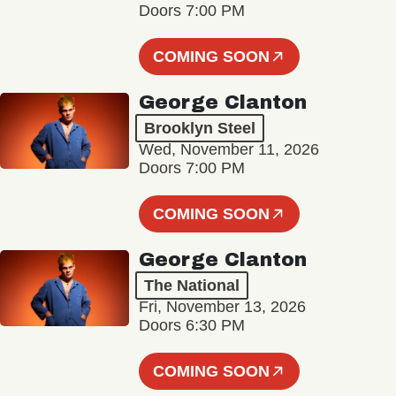
Doors 7:00 PM
COMING SOON
George Clanton
Brooklyn Steel
Wed, November 11, 2026
Doors 7:00 PM
COMING SOON
George Clanton
The National
Fri, November 13, 2026
Doors 6:30 PM
COMING SOON