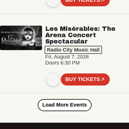
BUY TICKETS
Les Misérables: The
Arena Concert
Spectacular
Radio City Music Hall
Fri, August 7, 2026
Doors 6:30 PM
BUY TICKETS
Load More Events