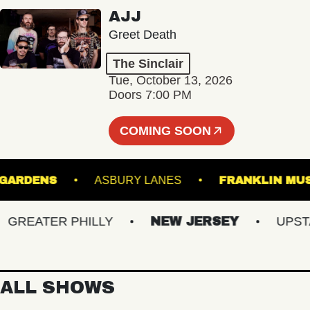
AJJ
Greet Death
The Sinclair
Tue, October 13, 2026
Doors 7:00 PM
COMING SOON
NICAL GARDENS
ASBURY LANES
FRANKL
EATER PHILLY
NEW JERSEY
UPSTATE
ALL SHOWS