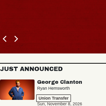
JUST ANNOUNCED
George Clanton
Ryan Hemsworth
Union Transfer
Sun, November 8, 2026