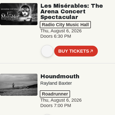
Les Misérables: The
Arena Concert
Spectacular
Radio City Music Hall
Thu, August 6, 2026
Doors 6:30 PM
BUY TICKETS
Houndmouth
Rayland Baxter
Roadrunner
Thu, August 6, 2026
Doors 7:00 PM