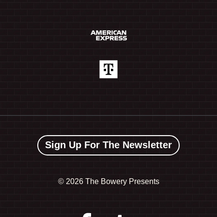
Sign Up For The Newsletter
©
2026 The Bowery Presents