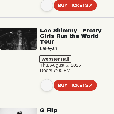
BUY TICKETS
Loe Shimmy - Pretty
Girls Run the World
Tour
Lakeyah
Webster Hall
Thu, August 6, 2026
Doors 7:00 PM
BUY TICKETS
G Flip