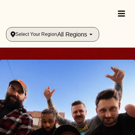
All Regions
Select Your Region