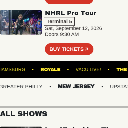
NHRL Pro Tour
Terminal 5
Sat, September 12, 2026
Doors 9:30 AM
BUY TICKETS
OF WILLIAMSBURG
ROYALE
VACU LIVE!
ATER PHILLY
NEW JERSEY
UPSTATE 
ALL SHOWS