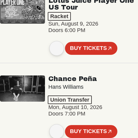
Lotus Juice Player One
US Tour
Racket
Sun, August 9, 2026
Doors 6:00 PM
BUY TICKETS
Chance Peña
Hans Williams
Union Transfer
Mon, August 10, 2026
Doors 7:00 PM
BUY TICKETS