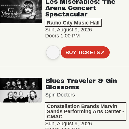
Les Misérables: The
Arena Concert
Spectacular
Radio City Music Hall
Sun, August 9, 2026
Doors 1:00 PM
BUY TICKETS
Blues Traveler & Gin
Blossoms
Spin Doctors
Constellation Brands Marvin
Sands Performing Arts Center -
CMAC
Sun, August 9, 2026