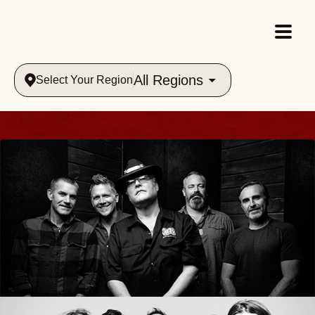
All Regions
Select Your Region