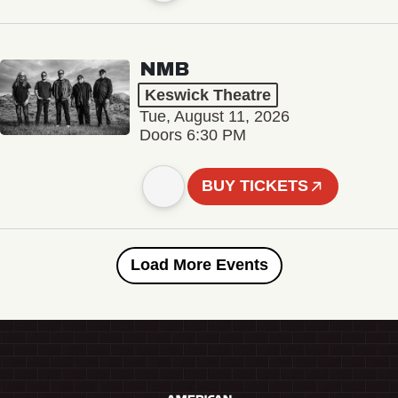
NMB
Keswick Theatre
Tue, August 11, 2026
Doors 6:30 PM
BUY TICKETS
Load More Events