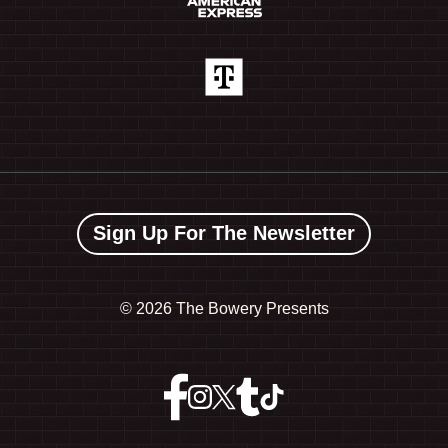
Sign Up For The Newsletter
©
2026 The Bowery Presents