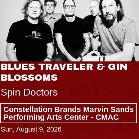
BLUES TRAVELER & GIN
BLOSSOMS
Spin Doctors
Constellation Brands Marvin Sands
Performing Arts Center - CMAC
Sun, August 9, 2026