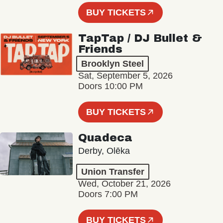
BUY TICKETS
TapTap / DJ Bullet &
Friends
Brooklyn Steel
Sat, September 5, 2026
Doors 10:00 PM
BUY TICKETS
Quadeca
Derby, Olēka
Union Transfer
Wed, October 21, 2026
Doors 7:00 PM
BUY TICKETS