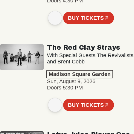
Doors 4:30 PM
BUY TICKETS
The Red Clay Strays
With Special Guests The Revivalists
and Brent Cobb
Madison Square Garden
Sun, August 9, 2026
Doors 5:30 PM
BUY TICKETS