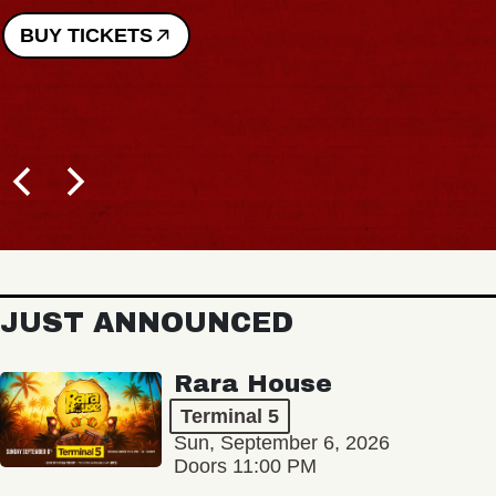
BUY TICKETS
JUST ANNOUNCED
Rara House
Terminal 5
Sun, September 6, 2026
Doors 11:00 PM