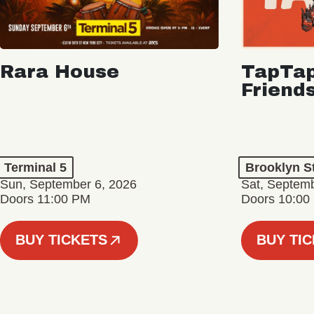
Rara House
TapTap
Friend
Terminal 5
Brooklyn S
Sun, September 6, 2026
Sat, Septemb
Doors 11:00 PM
Doors 10:00
BUY TICKETS
BUY TI