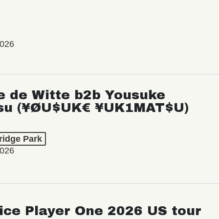
2026
e de Witte b2b Yousuke
su (¥ØU$UK€ ¥UK1MAT$U)
ridge Park
2026
ice Player One 2026 US tour