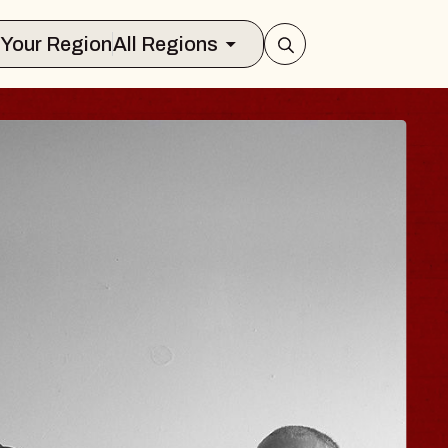
Select Your Region
All Regions
ISAISHI
usic Hall
2026