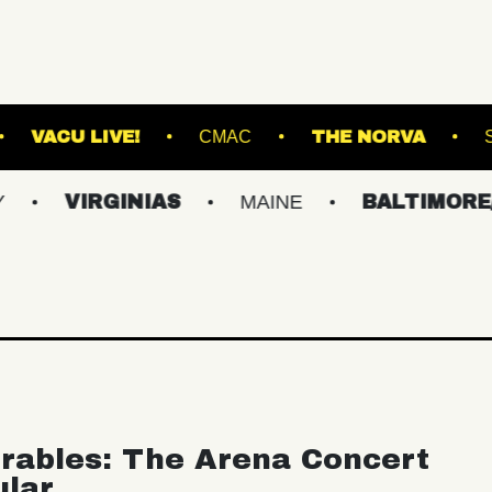
HE NATIONAL
VACU LIVE!
CMAC
THE
RGINIAS
MAINE
BALTIMORE/DC
rables: The Arena Concert
ular