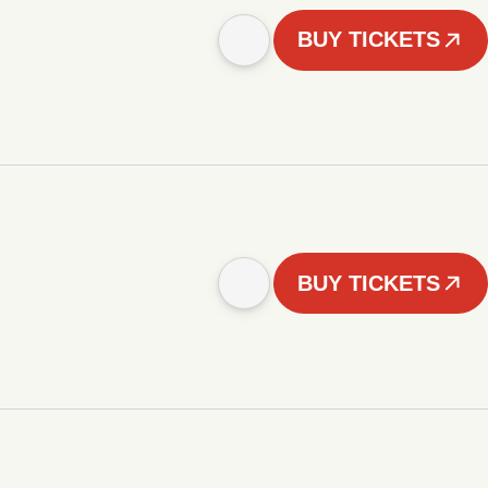
BUY TICKETS
BUY TICKETS