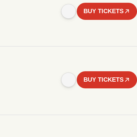
BUY TICKETS
BUY TICKETS