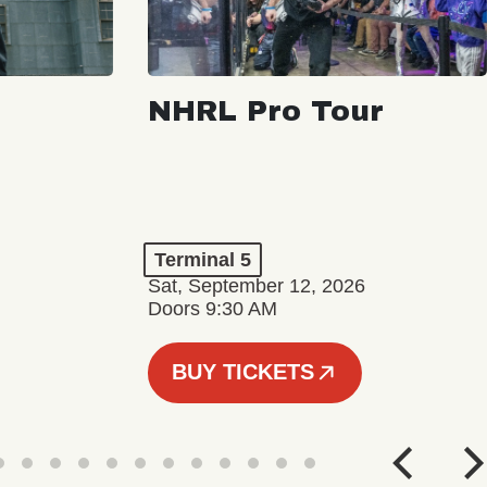
NHRL Pro Tour
Terminal 5
Sat, September 12, 2026
Doors 9:30 AM
BUY TICKETS