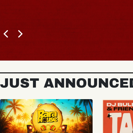
BUY TICKETS
JUST ANNOUNCE