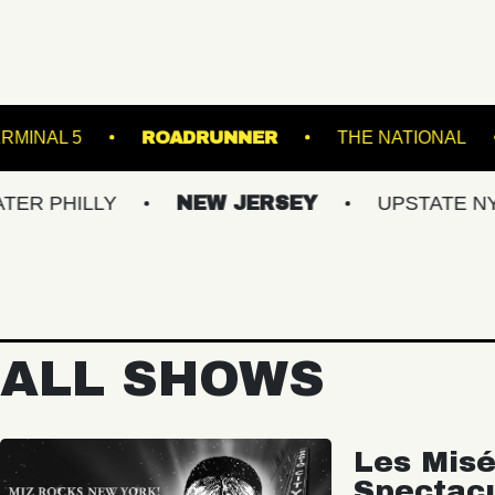
ACKET
TERMINAL 5
ROADRUNNER
T
LY
NEW JERSEY
UPSTATE NY
VI
ALL SHOWS
Les Misé
Spectac