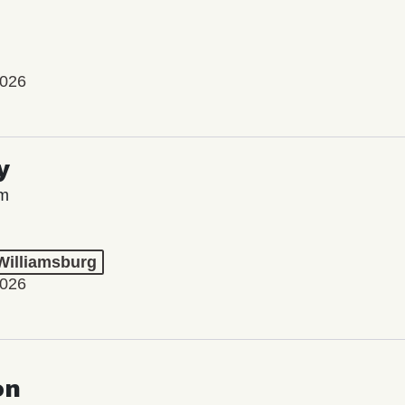
2026
y
lm
 Williamsburg
2026
on