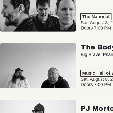
The National
Sat, August 8, 
Doors 7:00 PM
The Bod
Big Brave, Psa
Music Hall of
Sat, August 8, 
Doors 7:00 PM
PJ Mort