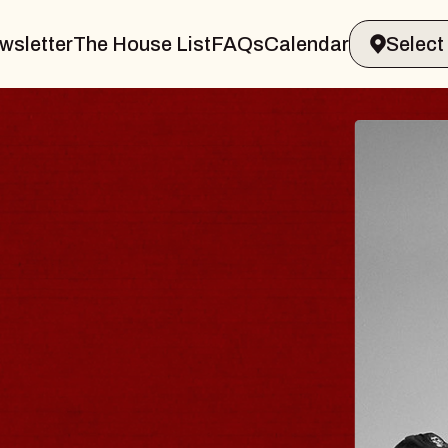
wsletter
The House List
FAQs
Calendar
 & GIN
JOE H
Radio City M
Tue, August 11, 
Performing Arts Center
BUY TICKETS