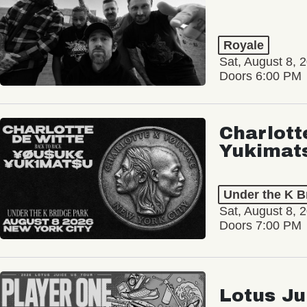
Royale
Sat, August 8, 
Doors 6:00 PM
Charlott
Yukimat
Under the K B
Sat, August 8, 
Doors 7:00 PM
Lotus Ju