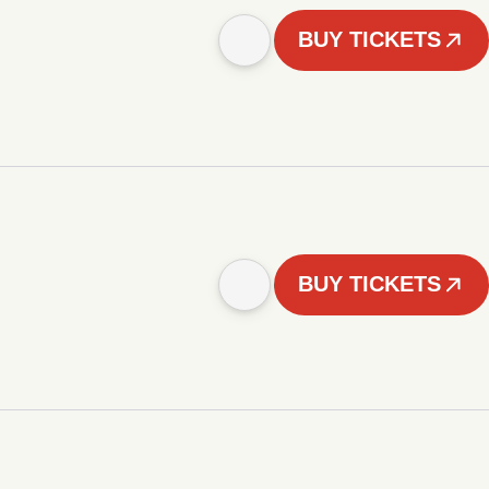
BUY TICKETS
BUY TICKETS