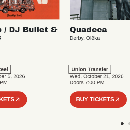
 / DJ Bullet &
Quadeca
s
Derby, Olēka
teel
Union Transfer
er 5, 2026
Wed, October 21, 2026
 PM
Doors 7:00 PM
CKETS
BUY TICKETS