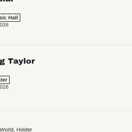
ic Hall
2026
ng Taylor
ter
2026
World, Holder