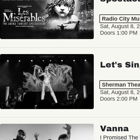
Radio City Mus
Sat, August 8, 
Doors 1:00 PM
Let's Si
Sherman Thea
Sat, August 8, 
Doors 2:00 PM
Vanna
I Promised The 