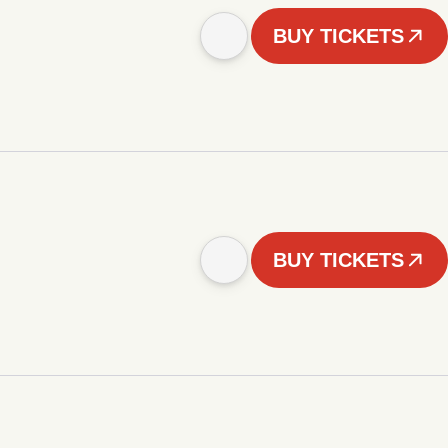
BUY TICKETS
BUY TICKETS