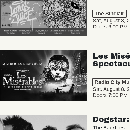
The Sinclair
Sat, August 8, 
Doors 6:00 PM
Les Misé
Spectac
Radio City Mus
Sat, August 8, 
Doors 7:00 PM
Dogstar
The Backfires