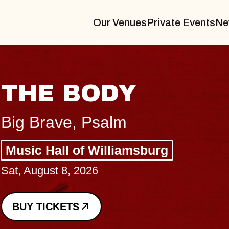
Our Venues
Private Events
Ne
BLUES TRAVELER
BLOSSOMS
Spin Doctors
Constellation Brands Marvin Sands 
- CMAC
Sun, August 9, 2026