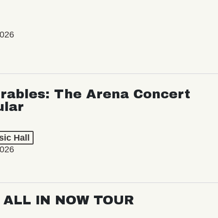
2026
rables: The Arena Concert
ular
ic Hall
2026
: ALL IN NOW TOUR