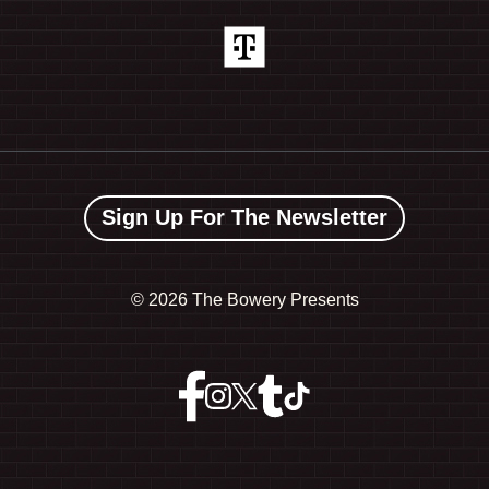
Sign Up For The Newsletter
©
2026 The Bowery Presents