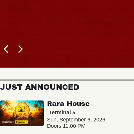
JUST ANNOUNCED
Rara House
Terminal 5
Sun, September 6, 2026
Doors 11:00 PM