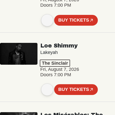
Doors 7:00 PM
BUY TICKETS
Loe Shimmy
Lakeyah
The Sinclair
Fri, August 7, 2026
Doors 7:00 PM
BUY TICKETS
Les Misérables: The