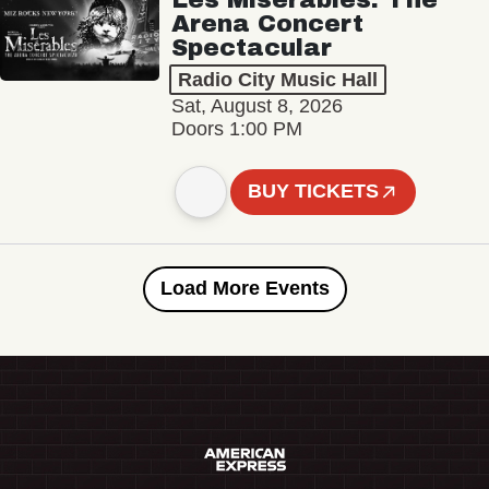
Arena Concert
Spectacular
Radio City Music Hall
Sat, August 8, 2026
Doors 1:00 PM
BUY TICKETS
Load More Events