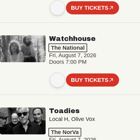
BUY TICKETS
Watchhouse
The National
Fri, August 7, 2026
Doors 7:00 PM
BUY TICKETS
Toadies
Local H, Olive Vox
The NorVa
Fri, August 7, 2026