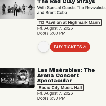
The Red Clay Strays
With Special Guests The Revivalists
and Brent Cobb
TD Pavilion at Highmark Mann
Fri, August 7, 2026
Doors 5:00 PM
BUY TICKETS
Les Misérables: The
Arena Concert
Spectacular
Radio City Music Hall
Fri, August 7, 2026
Doors 6:30 PM