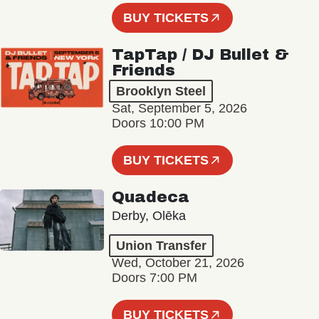
BUY TICKETS
TapTap / DJ Bullet &
Friends
Brooklyn Steel
Sat, September 5, 2026
Doors 10:00 PM
BUY TICKETS
Quadeca
Derby, Olēka
Union Transfer
Wed, October 21, 2026
Doors 7:00 PM
BUY TICKETS