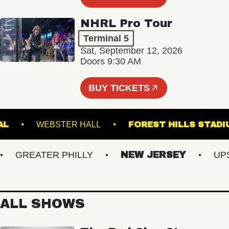
NHRL Pro Tour
Terminal 5
Sat, September 12, 2026
Doors 9:30 AM
BUY TICKETS
ATIONAL
WEBSTER HALL
FOREST HILLS 
GREATER PHILLY
NEW JERSEY
UPSTA
ALL SHOWS