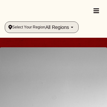
All Regions
Select Your Region