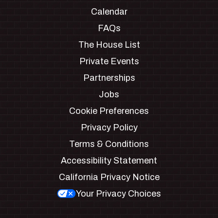
Calendar
FAQs
The House List
Private Events
Partnerships
Jobs
Cookie Preferences
Privacy Policy
Terms & Conditions
Accessibility Statement
California Privacy Notice
Your Privacy Choices