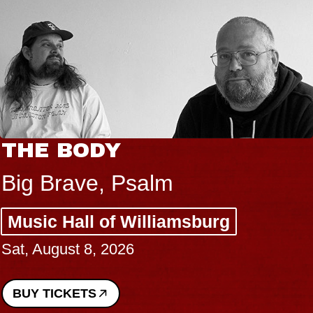
THE BODY
Big Brave, Psalm
Music Hall of Williamsburg
Sat, August 8, 2026
BUY TICKETS