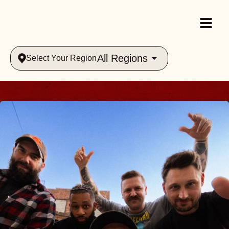
All Regions
Select Your Region