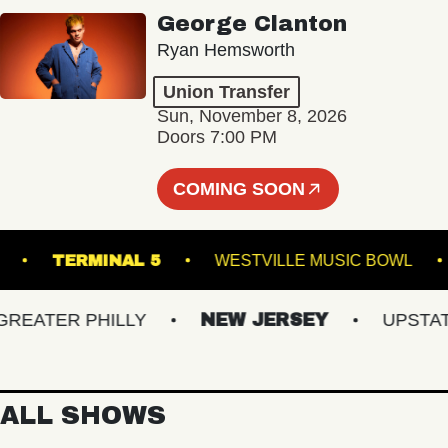
George Clanton
Ryan Hemsworth
Union Transfer
Sun, November 8, 2026
Doors 7:00 PM
COMING SOON
EATRE
TERMINAL 5
WESTVILLE MUSIC BO
ATER PHILLY
NEW JERSEY
UPSTATE 
ALL SHOWS