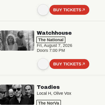
BUY TICKETS
Watchhouse
The National
Fri, August 7, 2026
Doors 7:00 PM
BUY TICKETS
Toadies
Local H, Olive Vox
The NorVa