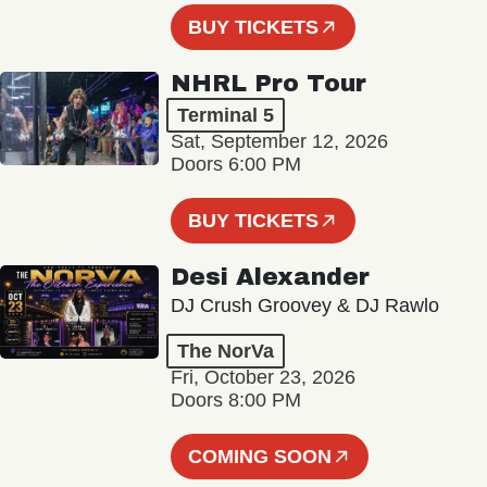
BUY TICKETS
NHRL Pro Tour
Terminal 5
Sat, September 12, 2026
Doors 6:00 PM
BUY TICKETS
Desi Alexander
DJ Crush Groovey & DJ Rawlo
The NorVa
Fri, October 23, 2026
Doors 8:00 PM
COMING SOON