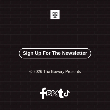
Sign Up For The Newsletter
©
2026 The Bowery Presents