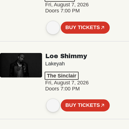
Fri, August 7, 2026
Doors 7:00 PM
BUY TICKETS
Loe Shimmy
Lakeyah
The Sinclair
Fri, August 7, 2026
Doors 7:00 PM
BUY TICKETS