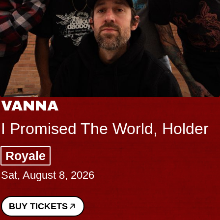
VANNA
I Promised The World, Holder
Royale
Sat, August 8, 2026
BUY TICKETS