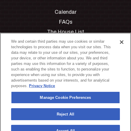
Calendar
FAQs
The House List
Private Events
We and certain third parties may use cookies or similar
technologies to process data when you visit our sites. This
Partnerships
data may relate to your use of our sites, your preferences,
your device, or other information about you. We and third
Jobs
parties may use this information for a variety of purposes,
such as enabling the sites to function, to personalize your
Manage Cookie Preferences
experience when using our sites, to provide you with
advertisements based on your interests, and for analytical
Privacy Policy
purposes.
Privacy Notice
Terms & Conditions
Manage Cookie Preferences
Accessibility Statement
California Privacy Notice
Reject All
Your Privacy Choices
Accept All