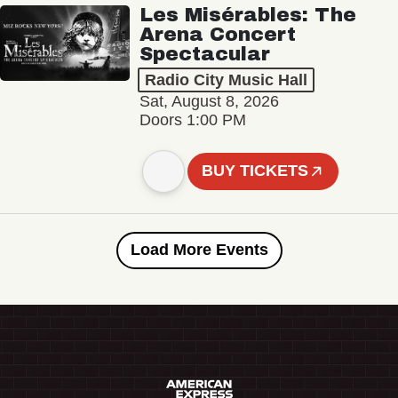
Les Misérables: The
Arena Concert
Spectacular
Radio City Music Hall
Sat, August 8, 2026
Doors 1:00 PM
BUY TICKETS
Load More Events