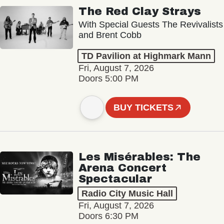
The Red Clay Strays
With Special Guests The Revivalists
and Brent Cobb
TD Pavilion at Highmark Mann
Fri, August 7, 2026
Doors 5:00 PM
BUY TICKETS
Les Misérables: The
Arena Concert
Spectacular
Radio City Music Hall
Fri, August 7, 2026
Doors 6:30 PM