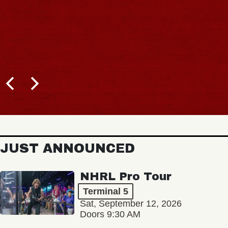
JUST ANNOUNCED
NHRL Pro Tour
Terminal 5
Sat, September 12, 2026
Doors 9:30 AM