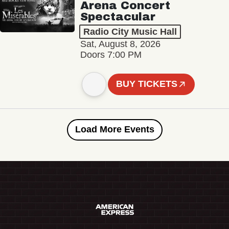
Arena Concert
Spectacular
Radio City Music Hall
Sat, August 8, 2026
Doors 7:00 PM
BUY TICKETS
Load More Events