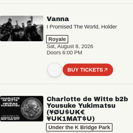
Vanna
I Promised The World, Holder
Royale
Sat, August 8, 2026
Doors 6:00 PM
BUY TICKETS
Charlotte de Witte b2b
Yousuke Yukimatsu
(¥ØU$UK€
¥UK1MAT$U)
Under the K Bridge Park