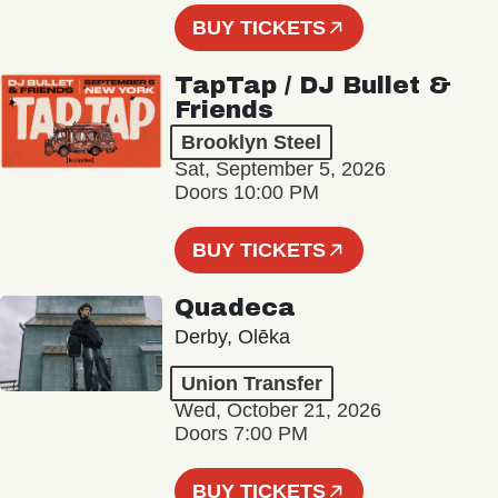
BUY TICKETS
TapTap / DJ Bullet &
Friends
Brooklyn Steel
Sat, September 5, 2026
Doors 10:00 PM
BUY TICKETS
Quadeca
Derby, Olēka
Union Transfer
Wed, October 21, 2026
Doors 7:00 PM
BUY TICKETS