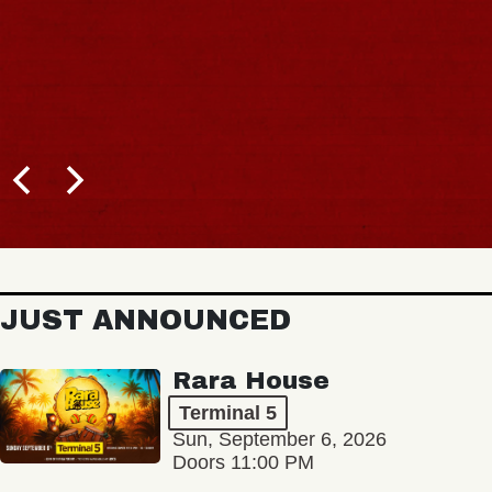
JUST ANNOUNCED
Rara House
Terminal 5
Sun, September 6, 2026
Doors 11:00 PM