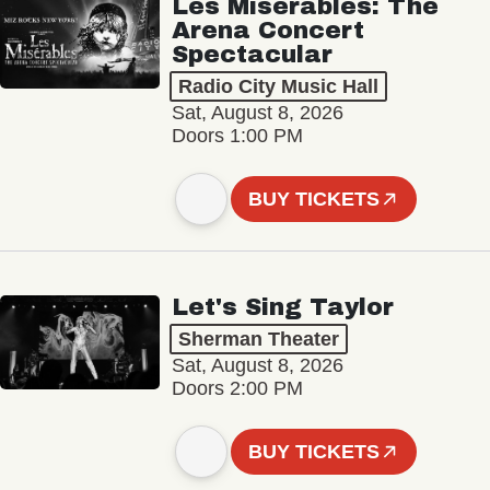
Les Misérables: The
Arena Concert
Spectacular
Radio City Music Hall
Sat, August 8, 2026
Doors 1:00 PM
BUY TICKETS
Let's Sing Taylor
Sherman Theater
Sat, August 8, 2026
Doors 2:00 PM
BUY TICKETS