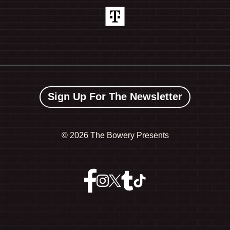
Sign Up For The Newsletter
©
2026 The Bowery Presents