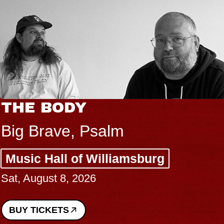
THE BODY
Big Brave, Psalm
Music Hall of Williamsburg
Sat, August 8, 2026
BUY TICKETS