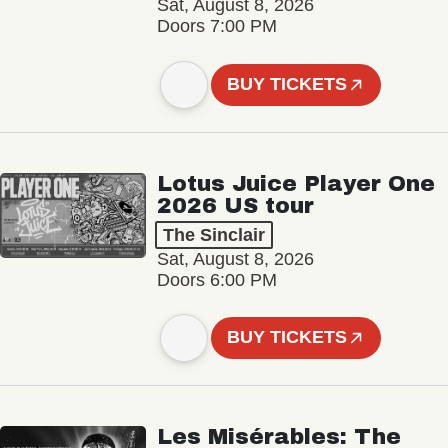
Sat, August 8, 2026
Doors 7:00 PM
BUY TICKETS
Lotus Juice Player One
2026 US tour
The Sinclair
Sat, August 8, 2026
Doors 6:00 PM
BUY TICKETS
Les Misérables: The