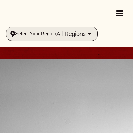
All Regions
Select Your Region