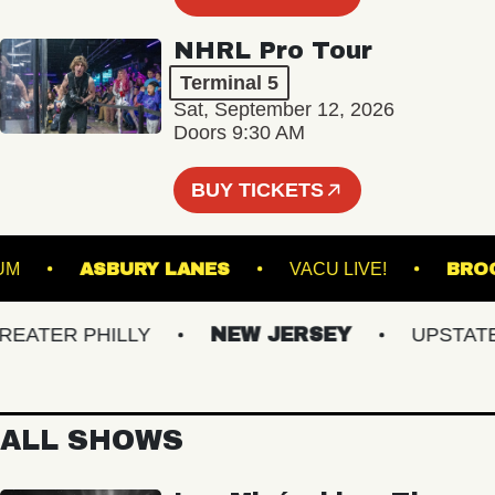
NHRL Pro Tour
Terminal 5
Sat, September 12, 2026
Doors 9:30 AM
BUY TICKETS
STADIUM
ASBURY LANES
VACU LIVE!
TER PHILLY
NEW JERSEY
UPSTATE N
ALL SHOWS