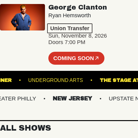
George Clanton
Ryan Hemsworth
Union Transfer
Sun, November 8, 2026
Doors 7:00 PM
COMING SOON
ADRUNNER
UNDERGROUND ARTS
THE ST
R PHILLY
NEW JERSEY
UPSTATE NY
ALL SHOWS