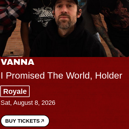
VANNA
I Promised The World, Holder
Royale
Sat, August 8, 2026
BUY TICKETS