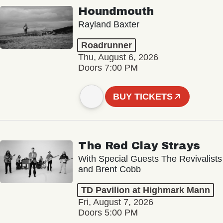
Houndmouth
Rayland Baxter
Roadrunner
Thu, August 6, 2026
Doors 7:00 PM
BUY TICKETS
The Red Clay Strays
With Special Guests The Revivalists
and Brent Cobb
TD Pavilion at Highmark Mann
Fri, August 7, 2026
Doors 5:00 PM