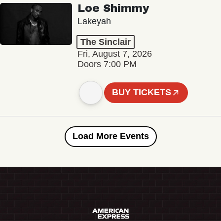
Loe Shimmy
Lakeyah
The Sinclair
Fri, August 7, 2026
Doors 7:00 PM
BUY TICKETS
Load More Events