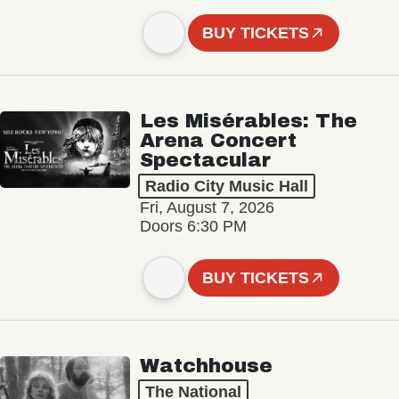
BUY TICKETS
Les Misérables: The
Arena Concert
Spectacular
Radio City Music Hall
Fri, August 7, 2026
Doors 6:30 PM
BUY TICKETS
Watchhouse
The National