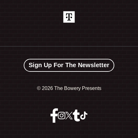
Sign Up For The Newsletter
©
2026 The Bowery Presents