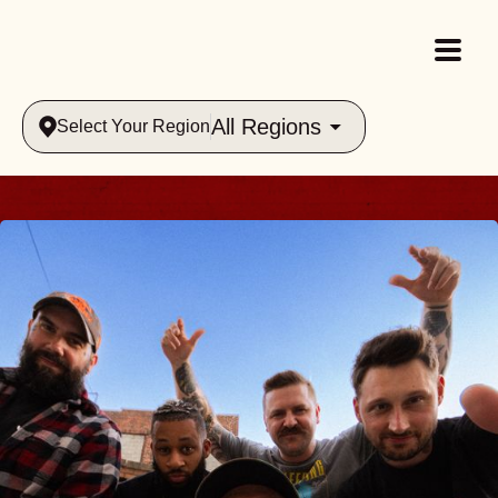
All Regions
Select Your Region