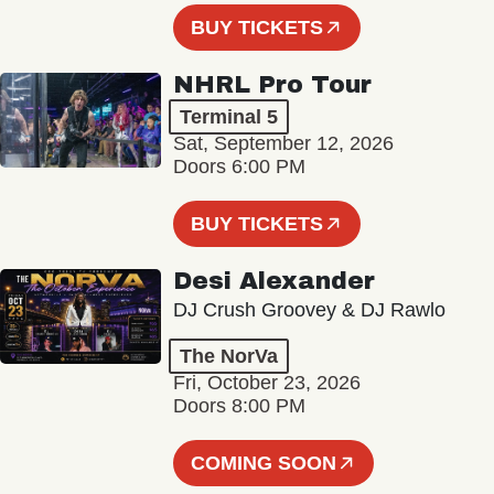
BUY TICKETS
NHRL Pro Tour
Terminal 5
Sat, September 12, 2026
Doors 6:00 PM
BUY TICKETS
Desi Alexander
DJ Crush Groovey & DJ Rawlo
The NorVa
Fri, October 23, 2026
Doors 8:00 PM
COMING SOON