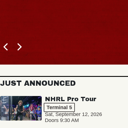
JUST ANNOUNCED
NHRL Pro Tour
Terminal 5
Sat, September 12, 2026
Doors 9:30 AM