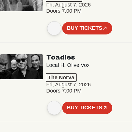
Fri, August 7, 2026
Doors 7:00 PM
BUY TICKETS
Toadies
Local H, Olive Vox
The NorVa
Fri, August 7, 2026
Doors 7:00 PM
BUY TICKETS