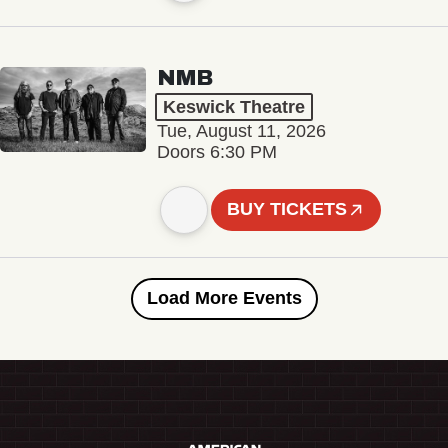
NMB
Keswick Theatre
Tue, August 11, 2026
Doors 6:30 PM
BUY TICKETS
Load More Events