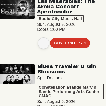
Les Misérables: The
Arena Concert
Spectacular
Radio City Music Hall
Sun, August 9, 2026
Doors 1:00 PM
BUY TICKETS
Blues Traveler & Gin
Blossoms
Spin Doctors
Constellation Brands Marvin
Sands Performing Arts Center -
CMAC
Sun, August 9, 2026