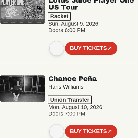
Lotus Juice Player One
US Tour
Racket
Sun, August 9, 2026
Doors 6:00 PM
BUY TICKETS
Chance Peña
Hans Williams
Union Transfer
Mon, August 10, 2026
Doors 7:00 PM
BUY TICKETS