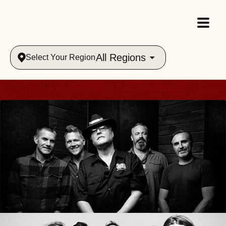
All Regions
Select Your Region