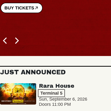
JUST ANNOUNCED
Rara House
Terminal 5
Sun, September 6, 2026
Doors 11:00 PM