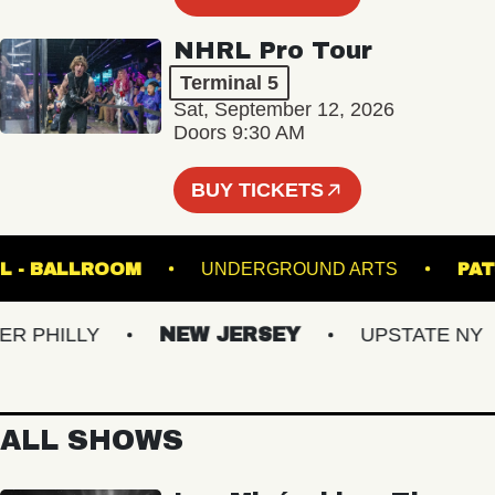
NHRL Pro Tour
Terminal 5
Sat, September 12, 2026
Doors 9:30 AM
BUY TICKETS
C HALL - BALLROOM
UNDERGROUND ARTS
PHILLY
NEW JERSEY
UPSTATE NY
ALL SHOWS