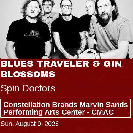
JOE HISAISHI
Radio City Music Hall
Tue, August 11, 2026
BUY TICKETS