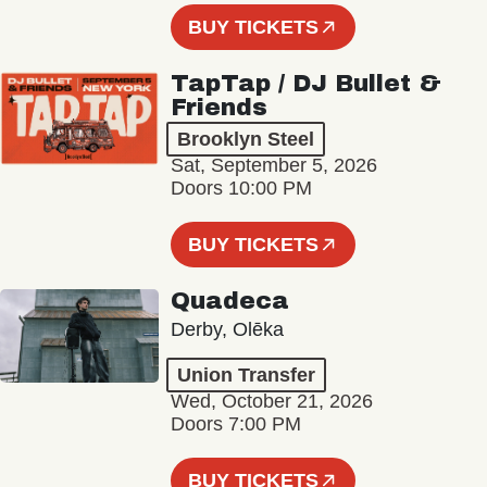
BUY TICKETS
TapTap / DJ Bullet &
Friends
Brooklyn Steel
Sat, September 5, 2026
Doors 10:00 PM
BUY TICKETS
Quadeca
Derby, Olēka
Union Transfer
Wed, October 21, 2026
Doors 7:00 PM
BUY TICKETS