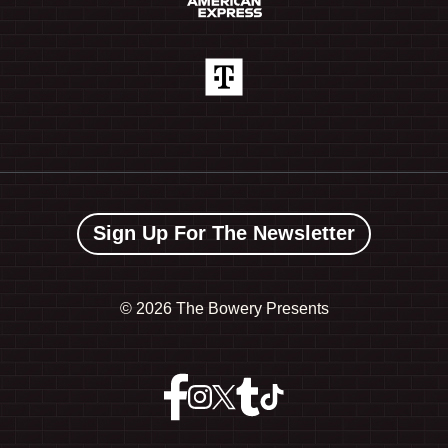
Sign Up For The Newsletter
©
2026 The Bowery Presents