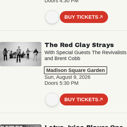
Doors 4:30 PM
BUY TICKETS
The Red Clay Strays
With Special Guests The Revivalists
and Brent Cobb
Madison Square Garden
Sun, August 9, 2026
Doors 5:30 PM
BUY TICKETS