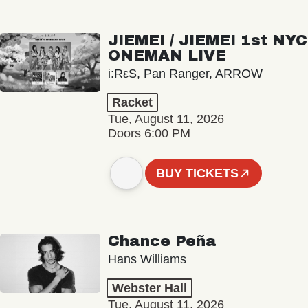
JIEMEI / JIEMEI 1st NYC
ONEMAN LIVE
i:RεS, Pan Ranger, ARROW
Racket
Tue, August 11, 2026
Doors 6:00 PM
BUY TICKETS
Chance Peña
Hans Williams
Webster Hall
Tue, August 11, 2026