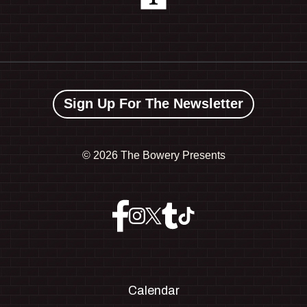
Sign Up For The Newsletter
©
2026 The Bowery Presents
Calendar