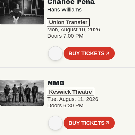
Chance Peña
Hans Williams
Union Transfer
Mon, August 10, 2026
Doors 7:00 PM
BUY TICKETS
NMB
Keswick Theatre
Tue, August 11, 2026
Doors 6:30 PM
BUY TICKETS