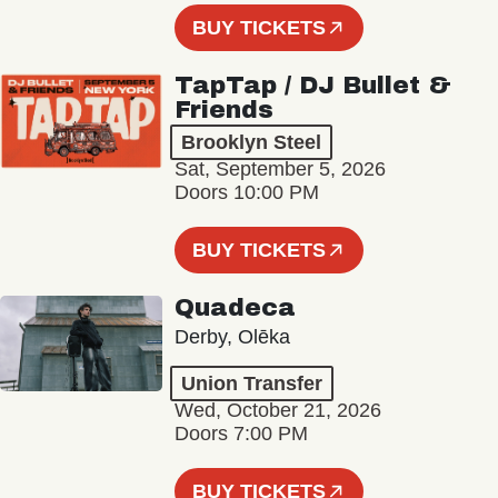
BUY TICKETS
TapTap / DJ Bullet &
Friends
Brooklyn Steel
Sat, September 5, 2026
Doors 10:00 PM
BUY TICKETS
Quadeca
Derby, Olēka
Union Transfer
Wed, October 21, 2026
Doors 7:00 PM
BUY TICKETS