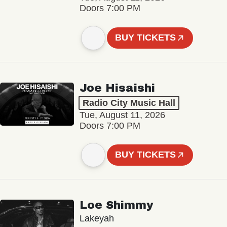
Doors 7:00 PM
BUY TICKETS
Joe Hisaishi
Radio City Music Hall
Tue, August 11, 2026
Doors 7:00 PM
BUY TICKETS
Loe Shimmy
Lakeyah