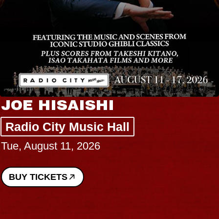
JOE HISAISHI
Radio City Music Hall
Tue, August 11, 2026
BUY TICKETS