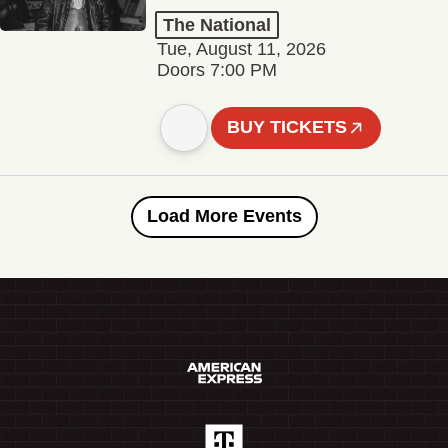
The National
Tue, August 11, 2026
Doors 7:00 PM
BUY TICKETS
Load More Events