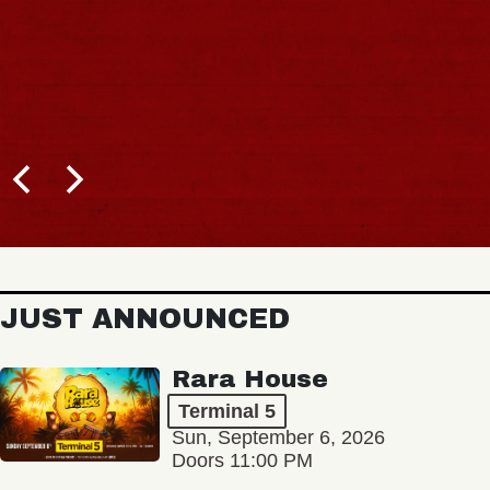
JUST ANNOUNCED
Rara House
Terminal 5
Sun, September 6, 2026
Doors 11:00 PM