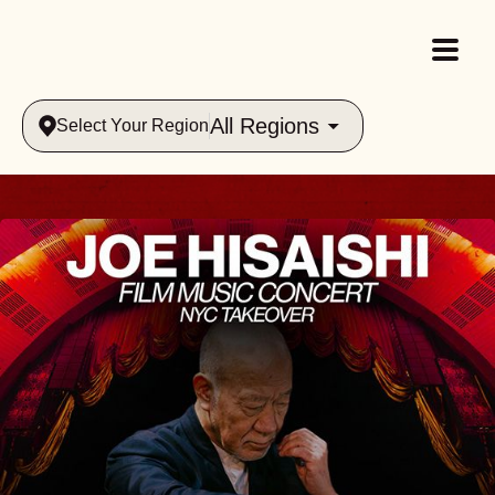
All Regions
Select Your Region