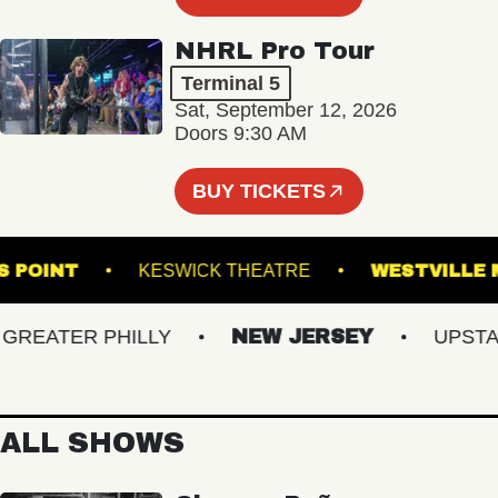
NHRL Pro Tour
Terminal 5
Sat, September 12, 2026
Doors 9:30 AM
BUY TICKETS
SON'S POINT
KESWICK THEATRE
WESTV
EATER PHILLY
NEW JERSEY
UPSTATE 
ALL SHOWS