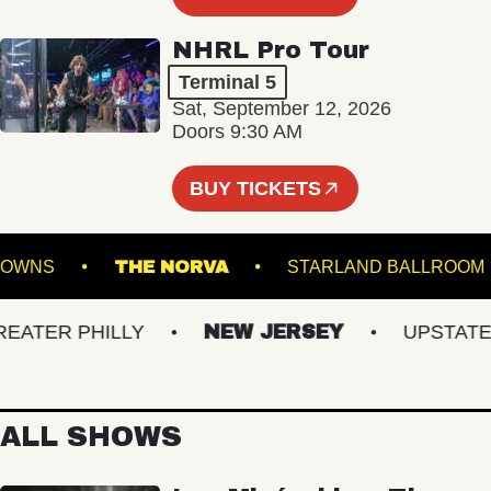
NHRL Pro Tour
Terminal 5
Sat, September 12, 2026
Doors 9:30 AM
BUY TICKETS
FOLK DOWNS
THE NORVA
STARLAND BALL
TER PHILLY
NEW JERSEY
UPSTATE N
ALL SHOWS