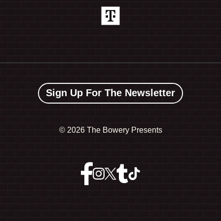
Sign Up For The Newsletter
©
2026 The Bowery Presents