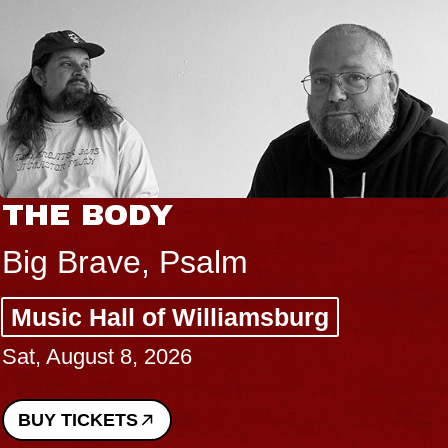
THE BODY
Big Brave, Psalm
Music Hall of Williamsburg
Sat, August 8, 2026
BUY TICKETS