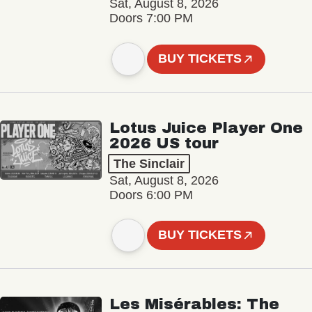
Sat, August 8, 2026
Doors 7:00 PM
BUY TICKETS
Lotus Juice Player One
2026 US tour
The Sinclair
Sat, August 8, 2026
Doors 6:00 PM
BUY TICKETS
Les Misérables: The