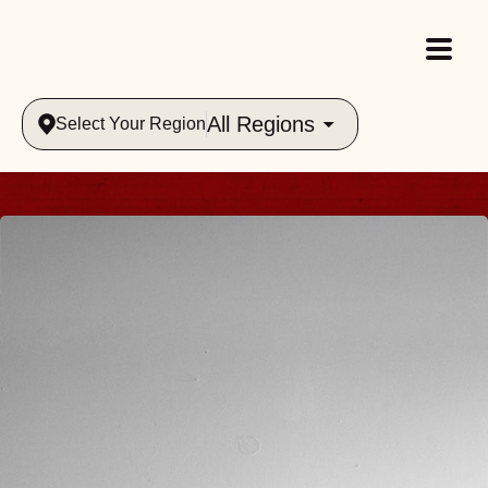
All Regions
Select Your Region