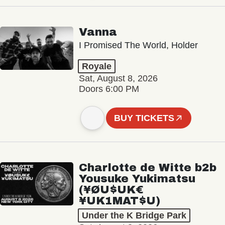
Vanna
I Promised The World, Holder
Royale
Sat, August 8, 2026
Doors 6:00 PM
BUY TICKETS
Charlotte de Witte b2b
Yousuke Yukimatsu
(¥ØU$UK€
¥UK1MAT$U)
Under the K Bridge Park