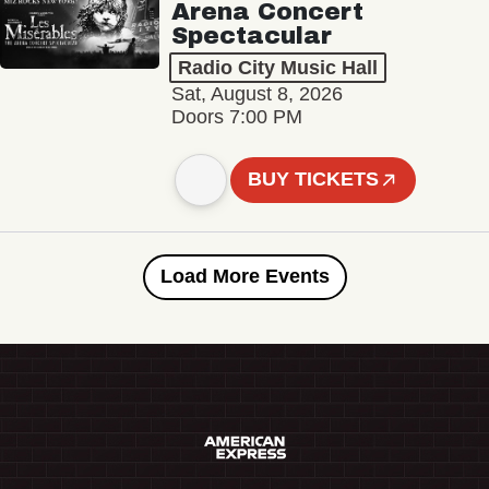
Arena Concert
Spectacular
Radio City Music Hall
Sat, August 8, 2026
Doors 7:00 PM
BUY TICKETS
Load More Events