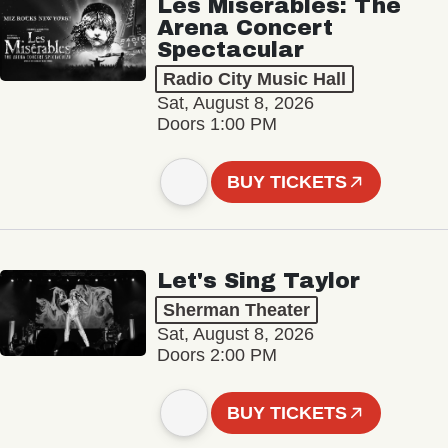
Les Misérables: The
Arena Concert
Spectacular
Radio City Music Hall
Sat, August 8, 2026
Doors 1:00 PM
BUY TICKETS
Let's Sing Taylor
Sherman Theater
Sat, August 8, 2026
Doors 2:00 PM
BUY TICKETS