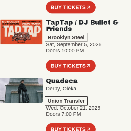
BUY TICKETS
TapTap / DJ Bullet &
Friends
Brooklyn Steel
Sat, September 5, 2026
Doors 10:00 PM
BUY TICKETS
Quadeca
Derby, Olēka
Union Transfer
Wed, October 21, 2026
Doors 7:00 PM
BUY TICKETS