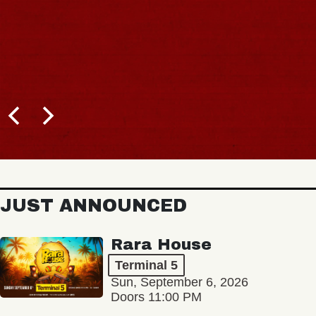
JUST ANNOUNCED
Rara House
Terminal 5
Sun, September 6, 2026
Doors 11:00 PM