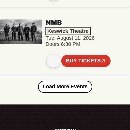
NMB
Keswick Theatre
Tue, August 11, 2026
Doors 6:30 PM
BUY TICKETS
Load More Events