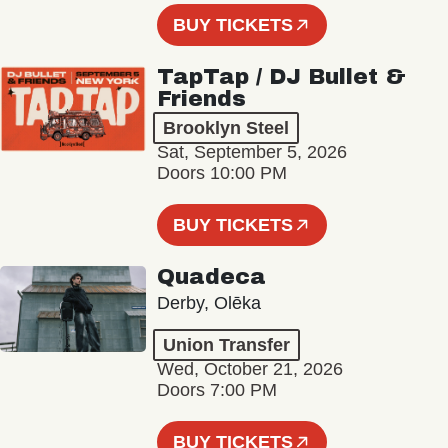
BUY TICKETS
TapTap / DJ Bullet &
Friends
Brooklyn Steel
Sat, September 5, 2026
Doors 10:00 PM
BUY TICKETS
Quadeca
Derby, Olēka
Union Transfer
Wed, October 21, 2026
Doors 7:00 PM
BUY TICKETS