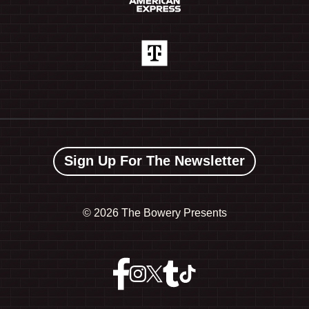
Sign Up For The Newsletter
©
2026 The Bowery Presents