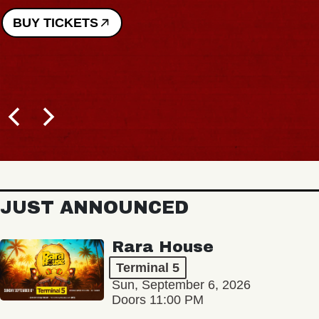
BUY TICKETS
JUST ANNOUNCED
Rara House
Terminal 5
Sun, September 6, 2026
Doors 11:00 PM