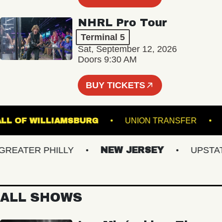
NHRL Pro Tour
Terminal 5
Sat, September 12, 2026
Doors 9:30 AM
BUY TICKETS
IC HALL OF WILLIAMSBURG
UNION TRANSFER
ATER PHILLY
NEW JERSEY
UPSTATE 
ALL SHOWS