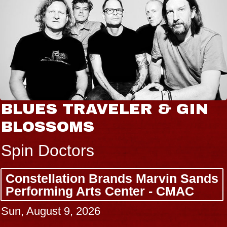
BLUES TRAVELER & GIN
BLOSSOMS
Spin Doctors
Constellation Brands Marvin Sands
Performing Arts Center - CMAC
Sun, August 9, 2026