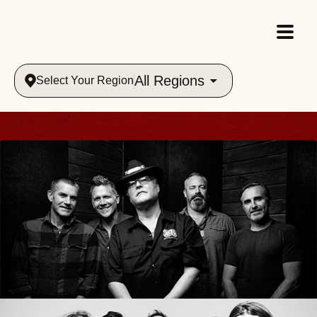
All Regions
Select Your Region