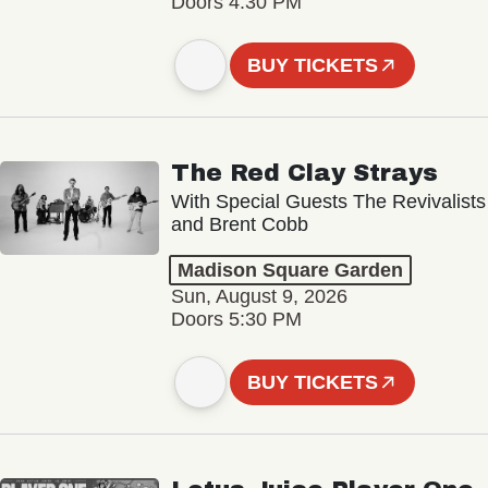
Doors 4:30 PM
BUY TICKETS
The Red Clay Strays
With Special Guests The Revivalists
and Brent Cobb
Madison Square Garden
Sun, August 9, 2026
Doors 5:30 PM
BUY TICKETS