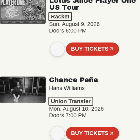
Lotus Juice Player One
US Tour
Racket
Sun, August 9, 2026
Doors 6:00 PM
BUY TICKETS
Chance Peña
Hans Williams
Union Transfer
Mon, August 10, 2026
Doors 7:00 PM
BUY TICKETS