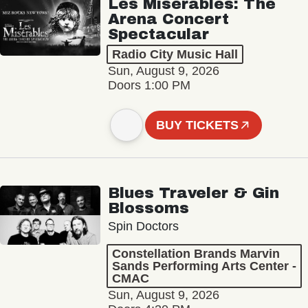
Les Misérables: The
Arena Concert
Spectacular
Radio City Music Hall
Sun, August 9, 2026
Doors 1:00 PM
BUY TICKETS
Blues Traveler & Gin
Blossoms
Spin Doctors
Constellation Brands Marvin
Sands Performing Arts Center -
CMAC
Sun, August 9, 2026