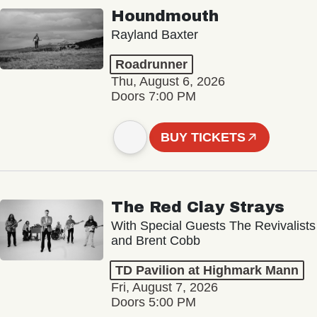
Houndmouth
Rayland Baxter
Roadrunner
Thu, August 6, 2026
Doors 7:00 PM
BUY TICKETS
The Red Clay Strays
With Special Guests The Revivalists
and Brent Cobb
TD Pavilion at Highmark Mann
Fri, August 7, 2026
Doors 5:00 PM