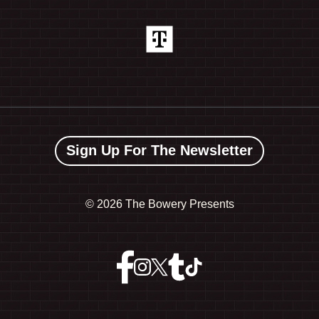
Sign Up For The Newsletter
©
2026 The Bowery Presents