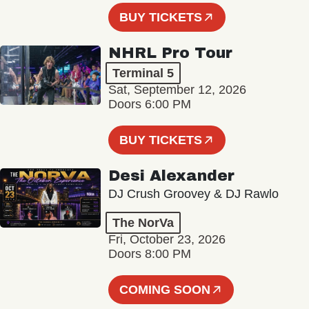
BUY TICKETS
NHRL Pro Tour
Terminal 5
Sat, September 12, 2026
Doors 6:00 PM
BUY TICKETS
Desi Alexander
DJ Crush Groovey & DJ Rawlo
The NorVa
Fri, October 23, 2026
Doors 8:00 PM
COMING SOON