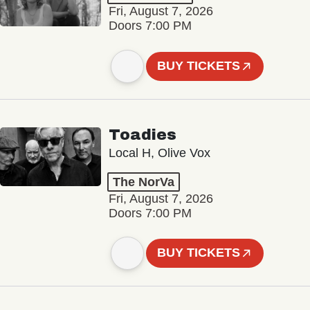
Fri, August 7, 2026
Doors 7:00 PM
BUY TICKETS
Toadies
Local H, Olive Vox
The NorVa
Fri, August 7, 2026
Doors 7:00 PM
BUY TICKETS