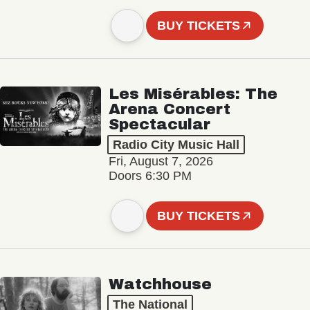
BUY TICKETS
Les Misérables: The
Arena Concert
Spectacular
Radio City Music Hall
Fri, August 7, 2026
Doors 6:30 PM
BUY TICKETS
Watchhouse
The National