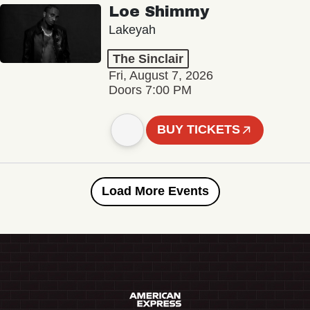
Loe Shimmy
Lakeyah
The Sinclair
Fri, August 7, 2026
Doors 7:00 PM
BUY TICKETS
Load More Events