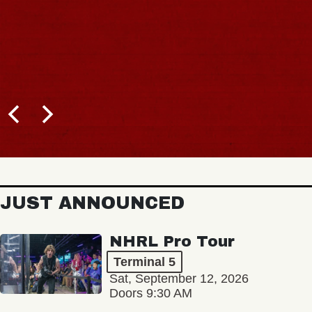
JUST ANNOUNCED
NHRL Pro Tour
Terminal 5
Sat, September 12, 2026
Doors 9:30 AM