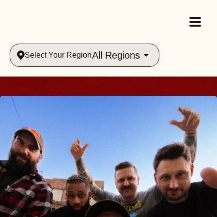
All Regions
Select Your Region