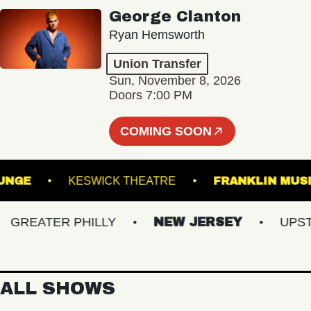
George Clanton
Ryan Hemsworth
Union Transfer
Sun, November 8, 2026
Doors 7:00 PM
COMING SOON
L - LOUNGE
KESWICK THEATRE
FRANKLIN
REATER PHILLY
NEW JERSEY
UPSTATE
ALL SHOWS