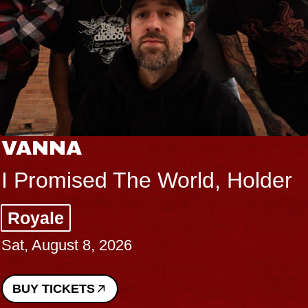
VANNA
I Promised The World, Holder
Royale
Sat, August 8, 2026
BUY TICKETS