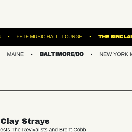
CAL GARDENS
FETE MUSIC HALL - LOUNGE
E
BALTIMORE/DC
NEW YORK METRO
Clay Strays
ests The Revivalists and Brent Cobb