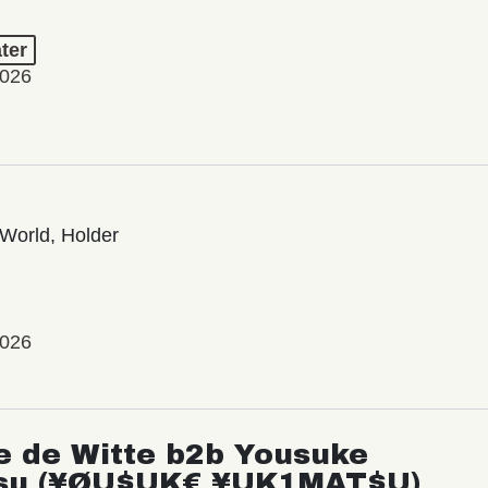
ter
2026
World, Holder
2026
e de Witte b2b Yousuke
su (¥ØU$UK€ ¥UK1MAT$U)