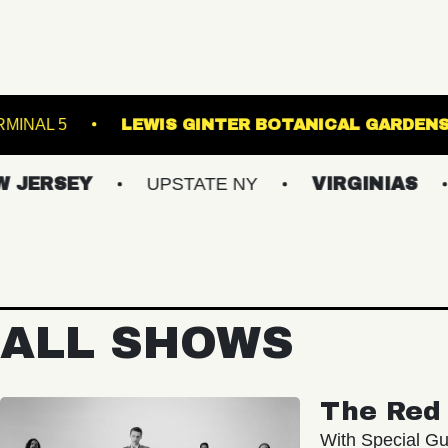
URG
TERMINAL 5
LEWIS GINTER BOTANI
EY
UPSTATE NY
VIRGINIAS
MAIN
ALL SHOWS
The Red 
With Special Gu