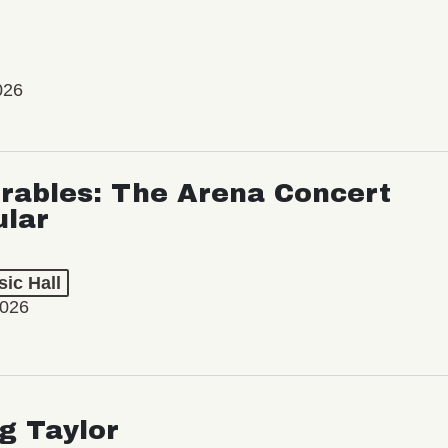
026
rables: The Arena Concert
ular
ic Hall
2026
ng Taylor