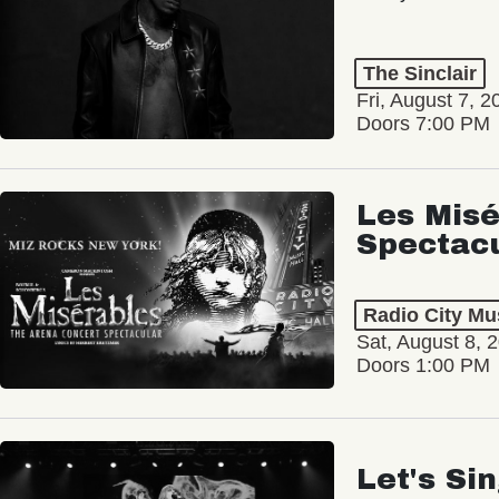
The Sinclair
Fri, August 7, 2
Doors 7:00 PM
Les Misé
Spectac
Radio City Mus
Sat, August 8, 
Doors 1:00 PM
Let's Si