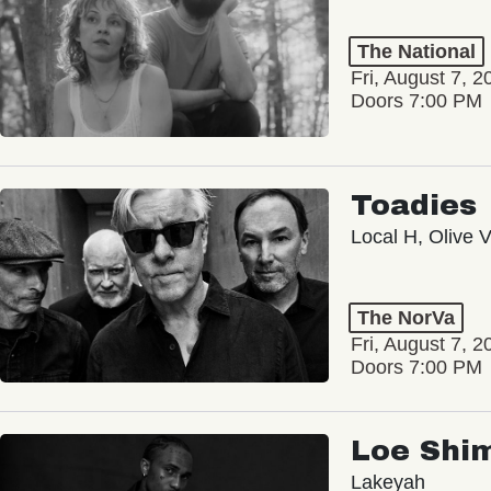
The National
Fri, August 7, 2
Doors 7:00 PM
Toadies
Local H, Olive 
The NorVa
Fri, August 7, 2
Doors 7:00 PM
Loe Shi
Lakeyah