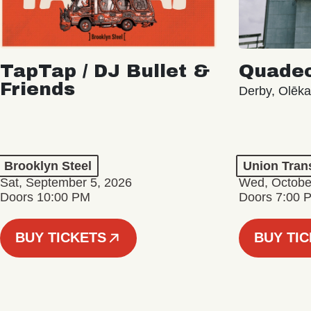
TapTap / DJ Bullet &
Quade
Friends
Derby, Olēk
Brooklyn Steel
Union Tran
Sat, September 5, 2026
Wed, Octobe
Doors 10:00 PM
Doors 7:00 
BUY TICKETS
BUY TI