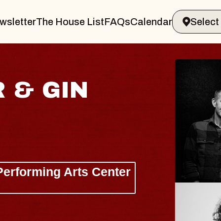
wsletter
The House List
FAQs
Calendar
 & GIN
JOE H
Radio City M
Tue, August 11, 
Performing Arts Center
BUY TICKETS