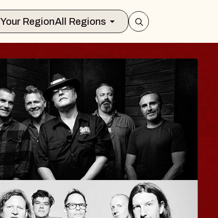
Select Your Region
All Regions
ISAISHI
usic Hall
2026