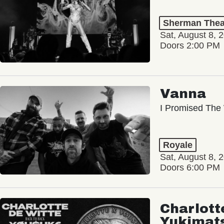
Sherman Thea
Sat, August 8, 
Doors 2:00 PM
Vanna
I Promised The 
Royale
Sat, August 8, 
Doors 6:00 PM
Charlott
Yukimat