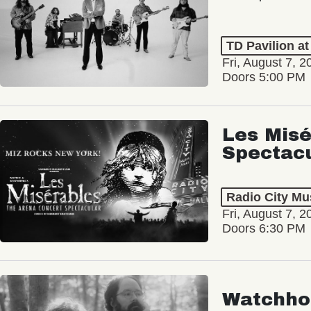
TD Pavilion a
Fri, August 7, 2
Doors 5:00 PM
Les Misé
Spectac
Radio City Mus
Fri, August 7, 2
Doors 6:30 PM
Watchho