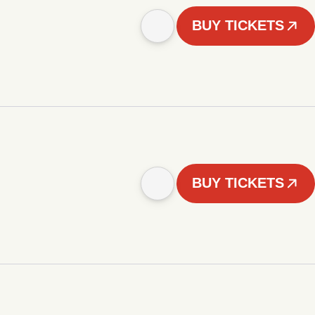
BUY TICKETS
BUY TICKETS