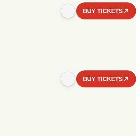
BUY TICKETS
BUY TICKETS