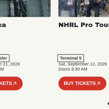
ca
NHRL Pro Tou
a
sfer
Terminal 5
r 21, 2026
Sat, September 12, 2026
PM
Doors 9:30 AM
CKETS
BUY TICKETS