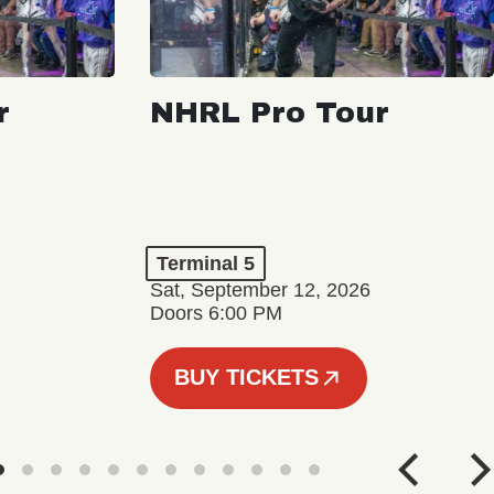
r
NHRL Pro Tour
Terminal 5
Sat, September 12, 2026
Doors 6:00 PM
BUY TICKETS