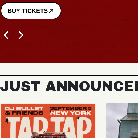
BUY TICKETS
JUST ANNOUNCE