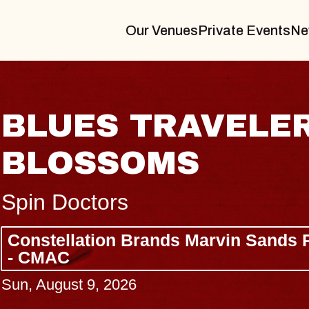
Our Venues
Private Events
Ne
BLUES TRAVELER
BLOSSOMS
Spin Doctors
Constellation Brands Marvin Sands 
- CMAC
Sun, August 9, 2026