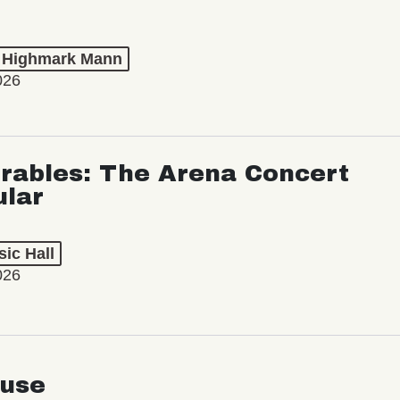
t Highmark Mann
026
rables: The Arena Concert
ular
ic Hall
026
use