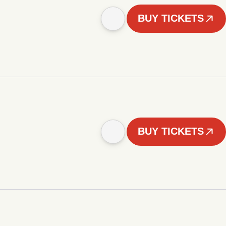
BUY TICKETS
BUY TICKETS