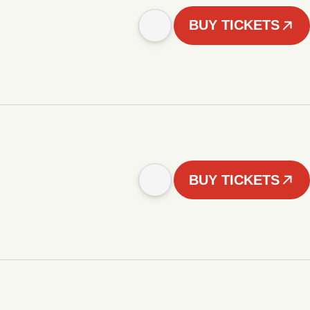
BUY TICKETS
BUY TICKETS