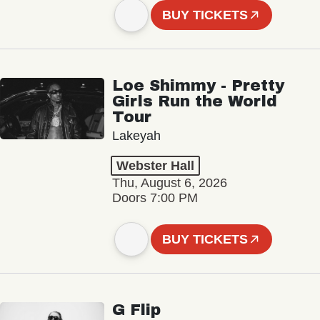
BUY TICKETS
Loe Shimmy - Pretty
Girls Run the World
Tour
Lakeyah
Webster Hall
Thu, August 6, 2026
Doors 7:00 PM
BUY TICKETS
G Flip