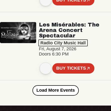
BUY TICKETS
Les Misérables: The
Arena Concert
Spectacular
Radio City Music Hall
Fri, August 7, 2026
Doors 6:30 PM
BUY TICKETS
Load More Events