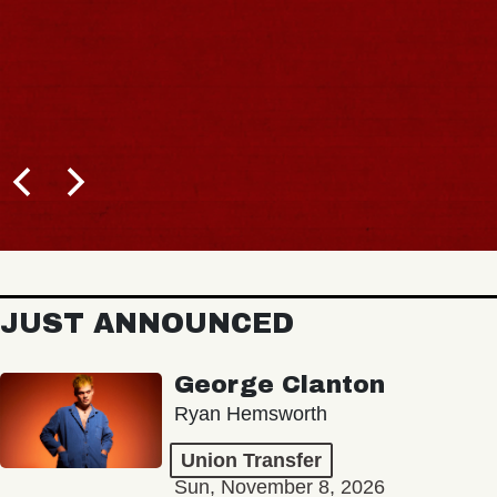
JUST ANNOUNCED
George Clanton
Ryan Hemsworth
Union Transfer
Sun, November 8, 2026