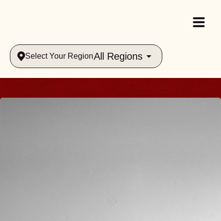
All Regions
Select Your Region