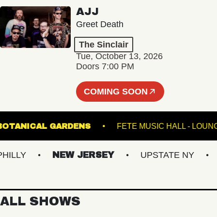
AJJ
Greet Death
The Sinclair
Tue, October 13, 2026
Doors 7:00 PM
COMING SOON
INTER BOTANICAL GARDENS
FETE MUSIC HALL 
LY
NEW JERSEY
UPSTATE NY
VI
ALL SHOWS