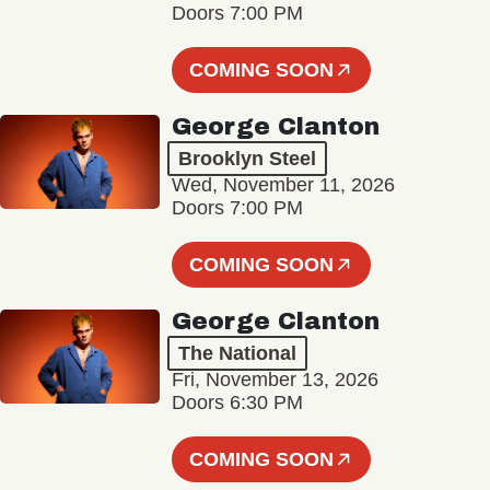
Doors 7:00 PM
COMING SOON
George Clanton
Brooklyn Steel
Wed, November 11, 2026
Doors 7:00 PM
COMING SOON
George Clanton
The National
Fri, November 13, 2026
Doors 6:30 PM
COMING SOON