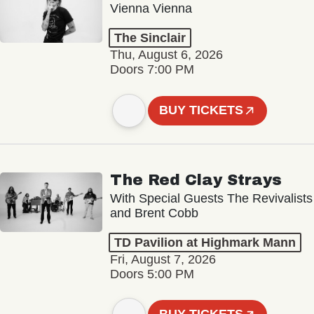
Vienna Vienna
The Sinclair
Thu, August 6, 2026
Doors 7:00 PM
BUY TICKETS
The Red Clay Strays
With Special Guests The Revivalists
and Brent Cobb
TD Pavilion at Highmark Mann
Fri, August 7, 2026
Doors 5:00 PM