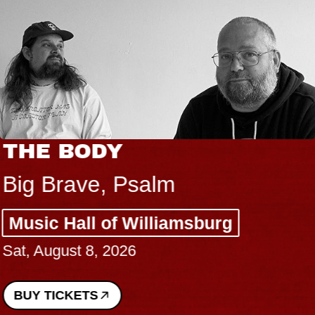
THE BODY
Big Brave, Psalm
Music Hall of Williamsburg
Sat, August 8, 2026
BUY TICKETS