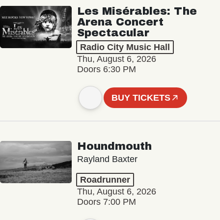
Les Misérables: The
Arena Concert
Spectacular
Radio City Music Hall
Thu, August 6, 2026
Doors 6:30 PM
BUY TICKETS
Houndmouth
Rayland Baxter
Roadrunner
Thu, August 6, 2026
Doors 7:00 PM