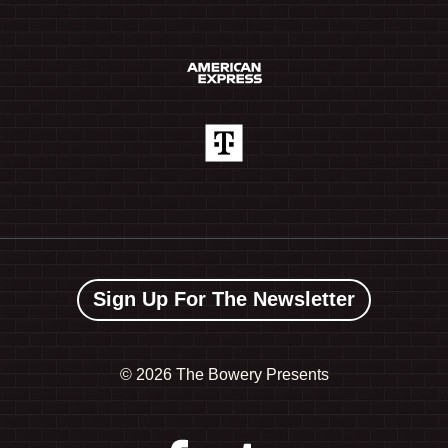
Sign Up For The Newsletter
©
2026 The Bowery Presents