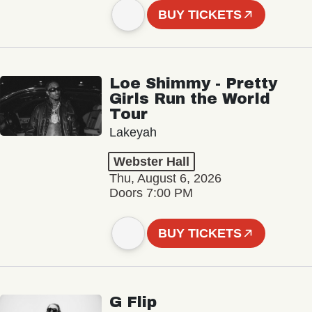
BUY TICKETS
Loe Shimmy - Pretty
Girls Run the World
Tour
Lakeyah
Webster Hall
Thu, August 6, 2026
Doors 7:00 PM
BUY TICKETS
G Flip