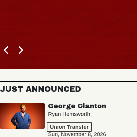
JUST ANNOUNCED
George Clanton
Ryan Hemsworth
Union Transfer
Sun, November 8, 2026