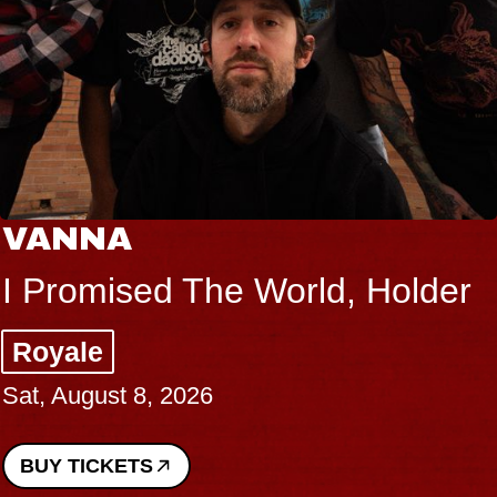
VANNA
I Promised The World, Holder
Royale
Sat, August 8, 2026
BUY TICKETS