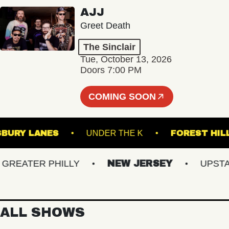
AJJ
Greet Death
The Sinclair
Tue, October 13, 2026
Doors 7:00 PM
COMING SOON
ASBURY LANES
UNDER THE K
FORES
EATER PHILLY
NEW JERSEY
UPSTATE 
ALL SHOWS