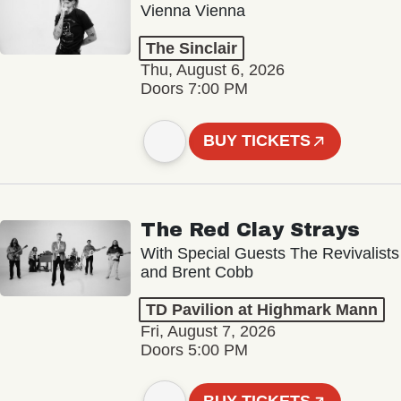
Vienna Vienna
The Sinclair
Thu, August 6, 2026
Doors 7:00 PM
BUY TICKETS
The Red Clay Strays
With Special Guests The Revivalists
and Brent Cobb
TD Pavilion at Highmark Mann
Fri, August 7, 2026
Doors 5:00 PM