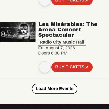
BUY TICKETS
Les Misérables: The
Arena Concert
Spectacular
Radio City Music Hall
Fri, August 7, 2026
Doors 6:30 PM
BUY TICKETS
Load More Events