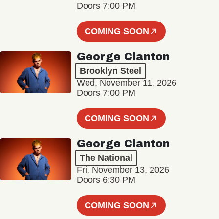
Doors 7:00 PM
COMING SOON
George Clanton
Brooklyn Steel
Wed, November 11, 2026
Doors 7:00 PM
COMING SOON
George Clanton
The National
Fri, November 13, 2026
Doors 6:30 PM
COMING SOON