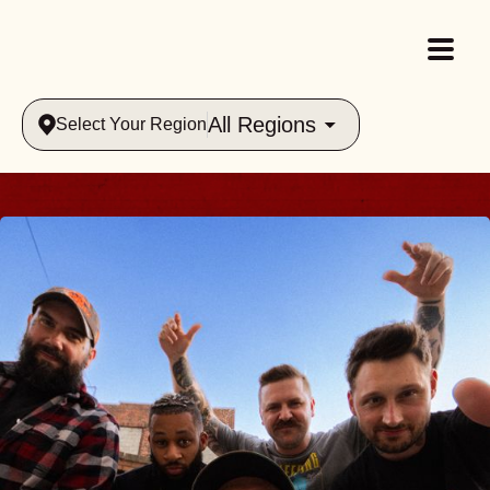
All Regions
Select Your Region