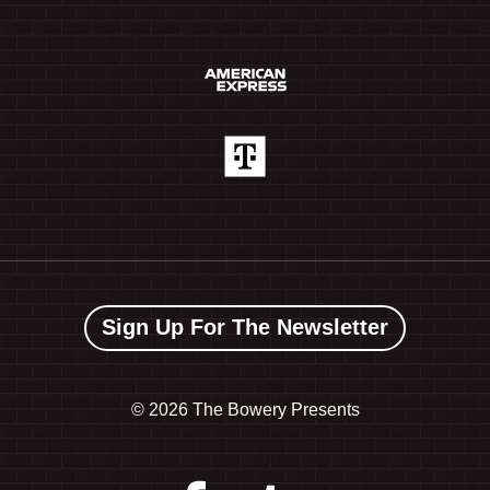
Sign Up For The Newsletter
©
2026 The Bowery Presents