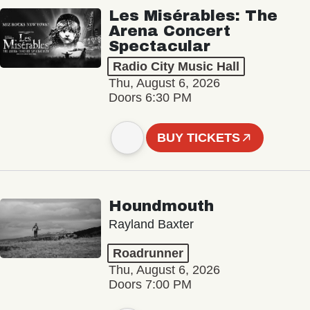
Les Misérables: The
Arena Concert
Spectacular
Radio City Music Hall
Thu, August 6, 2026
Doors 6:30 PM
BUY TICKETS
Houndmouth
Rayland Baxter
Roadrunner
Thu, August 6, 2026
Doors 7:00 PM