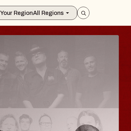
Select Your Region
All Regions
ISAISHI
usic Hall
2026