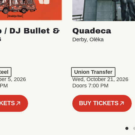
 / DJ Bullet &
Quadeca
s
Derby, Olēka
teel
Union Transfer
er 5, 2026
Wed, October 21, 2026
 PM
Doors 7:00 PM
CKETS
BUY TICKETS