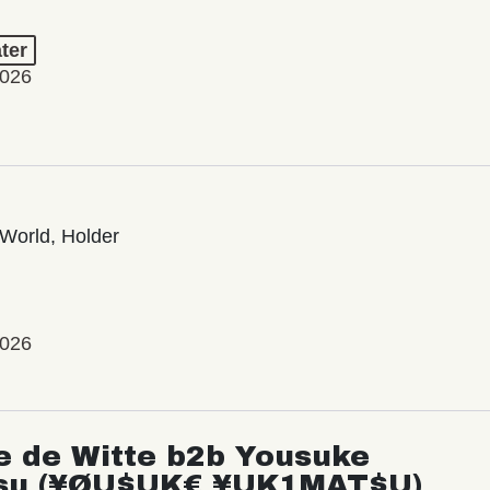
ter
2026
World, Holder
2026
e de Witte b2b Yousuke
su (¥ØU$UK€ ¥UK1MAT$U)