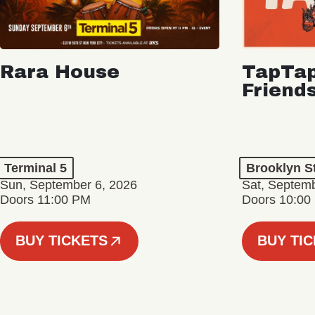
Rara House
TapTap
Friend
Terminal 5
Brooklyn S
Sun, September 6, 2026
Sat, Septemb
Doors 11:00 PM
Doors 10:00
BUY TICKETS
BUY TI