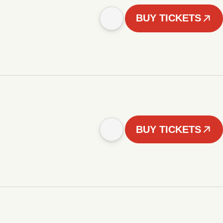
BUY TICKETS
BUY TICKETS