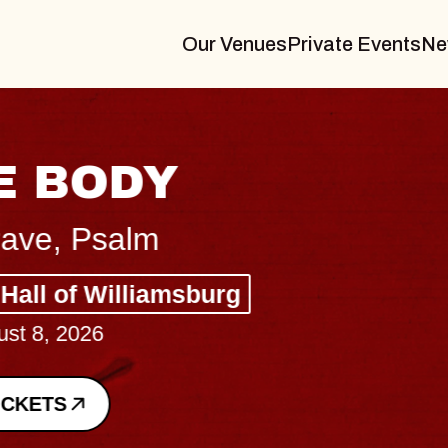
Our Venues
Private Events
Ne
BLUES TRAVELER
BLOSSOMS
Spin Doctors
Constellation Brands Marvin Sands 
- CMAC
Sun, August 9, 2026