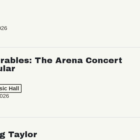
026
rables: The Arena Concert
ular
ic Hall
2026
ng Taylor