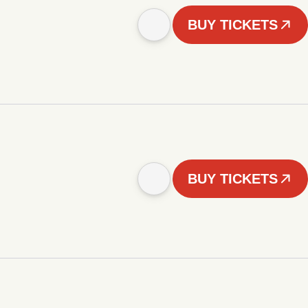
BUY TICKETS
BUY TICKETS