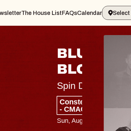
wsletter
The House List
FAQs
Calendar
 & GIN
JOE H
Radio City M
Tue, August 11, 
Performing Arts Center
BUY TICKETS