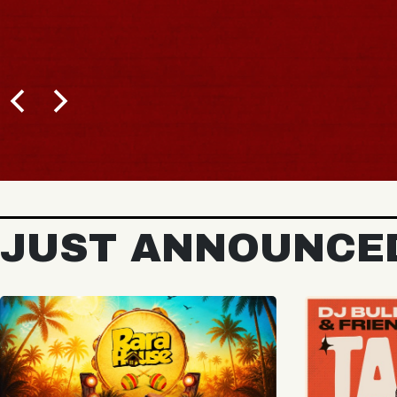
BUY TICKETS
JUST ANNOUNCE