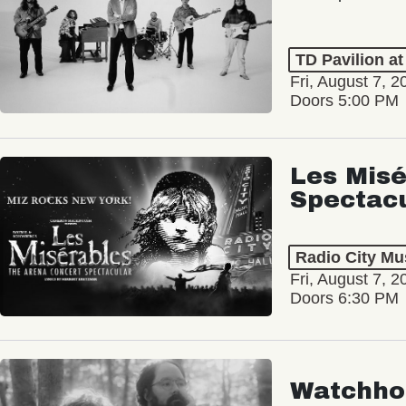
TD Pavilion a
Fri, August 7, 2
Doors 5:00 PM
Les Misé
Spectac
Radio City Mus
Fri, August 7, 2
Doors 6:30 PM
Watchho