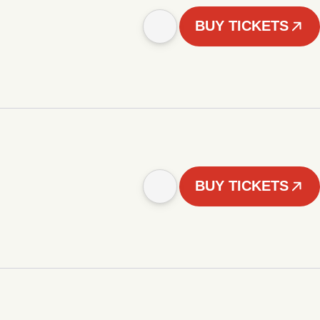
BUY TICKETS
BUY TICKETS