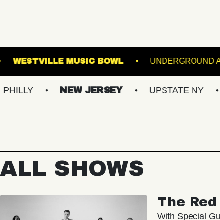
WEBSTER HALL
WESTVILLE MUSIC BOWL
NEW JERSEY
UPSTATE NY
VIRGIN
ALL SHOWS
The Red 
With Special Gu