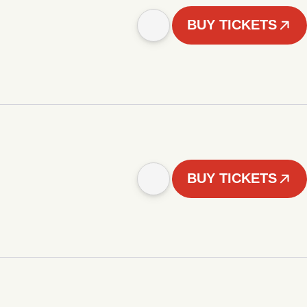
BUY TICKETS
BUY TICKETS