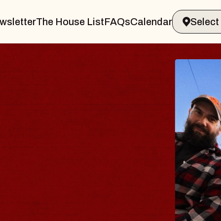
wsletter
The House List
FAQs
Calendar
BLUES
BLOS
Spin Docto
Constellatio
- CMAC
Sun, August 9, 