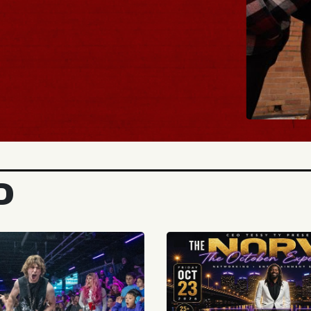
BUY TICKETS
D