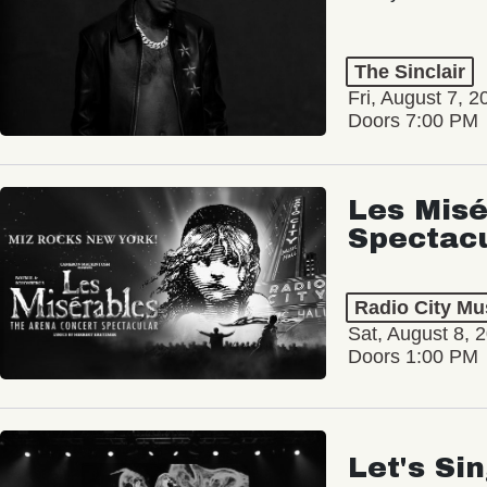
The Sinclair
Fri, August 7, 2
Doors 7:00 PM
Les Misé
Spectac
Radio City Mus
Sat, August 8, 
Doors 1:00 PM
Let's Si