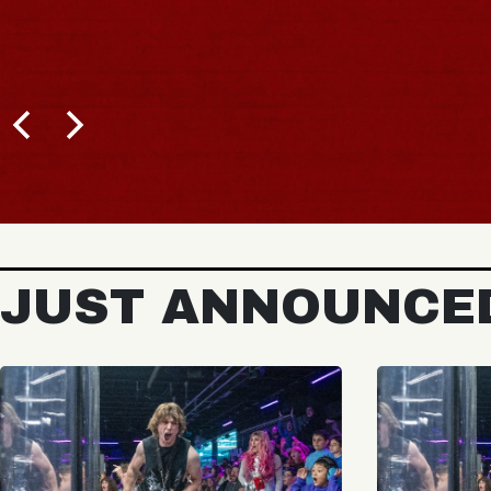
JUST ANNOUNCE