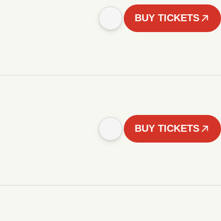
BUY TICKETS
BUY TICKETS