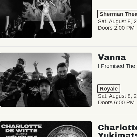
Sherman Thea
Sat, August 8, 
Doors 2:00 PM
Vanna
I Promised The 
Royale
Sat, August 8, 
Doors 6:00 PM
Charlott
Yukimat