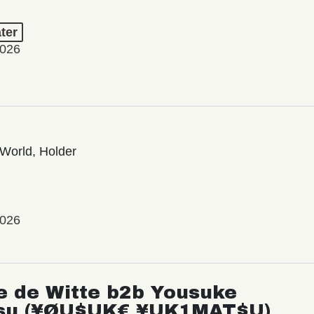
ter
2026
World, Holder
2026
e de Witte b2b Yousuke
su (¥ØU$UK€ ¥UK1MAT$U)