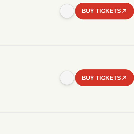
BUY TICKETS
BUY TICKETS