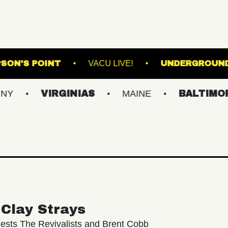
E
THOMPSON'S POINT
VACU LIVE!
VIRGINIAS
MAINE
BALTIMORE/DC
Clay Strays
ests The Revivalists and Brent Cobb