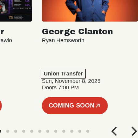
r
George Clanton
Rawlo
Ryan Hemsworth
Union Transfer
Sun, November 8, 2026
Doors 7:00 PM
COMING SOON