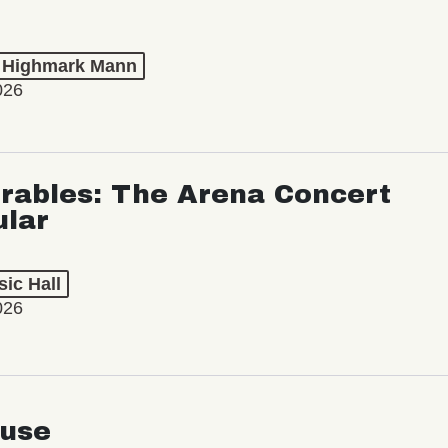
t Highmark Mann
026
rables: The Arena Concert
ular
ic Hall
026
use