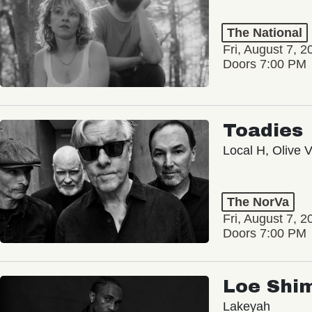
The National
Fri, August 7, 2
Doors 7:00 PM
Toadies
Local H, Olive 
The NorVa
Fri, August 7, 2
Doors 7:00 PM
Loe Shi
Lakeyah