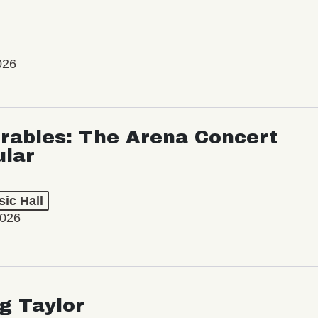
026
rables: The Arena Concert
ular
ic Hall
2026
ng Taylor