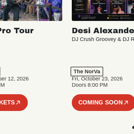
ro Tour
Desi Alexande
DJ Crush Groovey & DJ 
The NorVa
ber 12, 2026
Fri, October 23, 2026
PM
Doors 8:00 PM
CKETS
COMING SOON