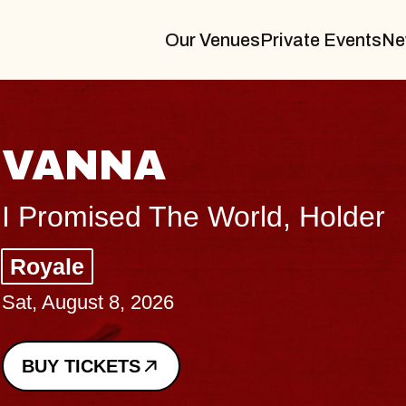
Our Venues
Private Events
Ne
THE BODY
Big Brave, Psalm
Music Hall of Williamsburg
Sat, August 8, 2026
BUY TICKETS