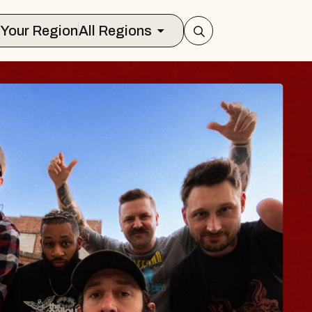
Select Your Region
All Regions
 TRAVELER & GI
SOMS
rs
n Brands Marvin Sands Performing Ar
2026