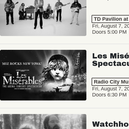
TD Pavilion a
Fri, August 7, 2
Doors 5:00 PM
Les Misé
Spectac
Radio City Mus
Fri, August 7, 2
Doors 6:30 PM
Watchho