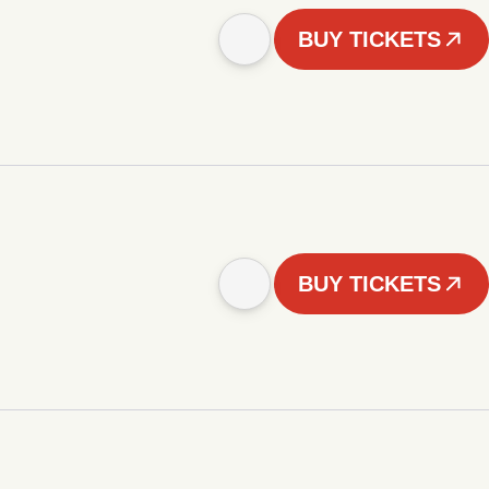
BUY TICKETS
BUY TICKETS