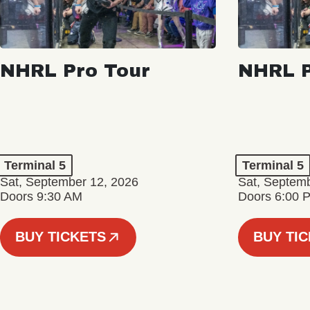
NHRL Pro Tour
NHRL P
Terminal 5
Terminal 5
Sat, September 12, 2026
Sat, Septem
Doors 9:30 AM
Doors 6:00 
BUY TICKETS
BUY TI