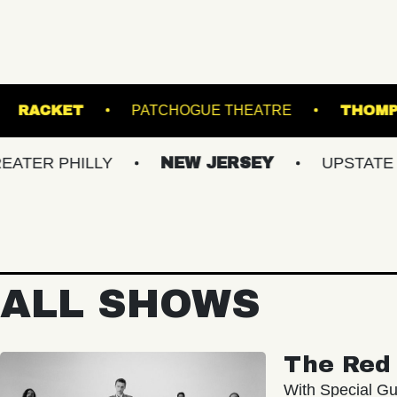
MUSIC HALL
RACKET
PATCHOGUE THEATR
ILLY
NEW JERSEY
UPSTATE NY
ALL SHOWS
The Red 
With Special Gu