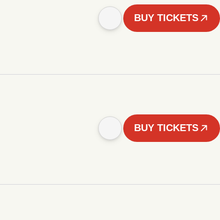
BUY TICKETS
BUY TICKETS