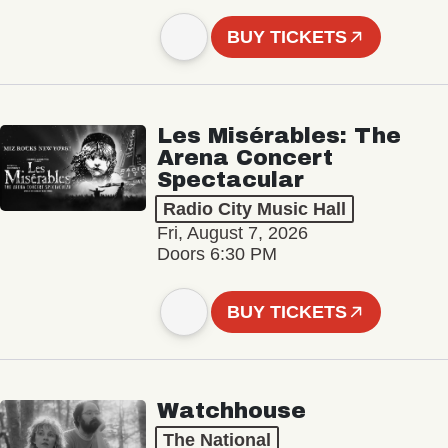
BUY TICKETS
Les Misérables: The
Arena Concert
Spectacular
Radio City Music Hall
Fri, August 7, 2026
Doors 6:30 PM
BUY TICKETS
Watchhouse
The National