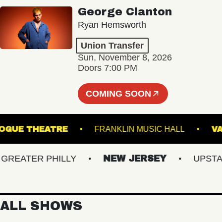
George Clanton
Ryan Hemsworth
Union Transfer
Sun, November 8, 2026
Doors 7:00 PM
COMING SOON
PATCHOGUE THEATRE
FRANKLIN MUSIC HALL
EATER PHILLY
NEW JERSEY
UPSTATE 
ALL SHOWS