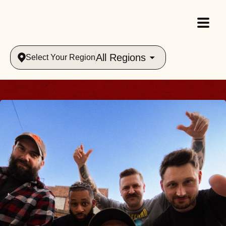
All Regions
Select Your Region