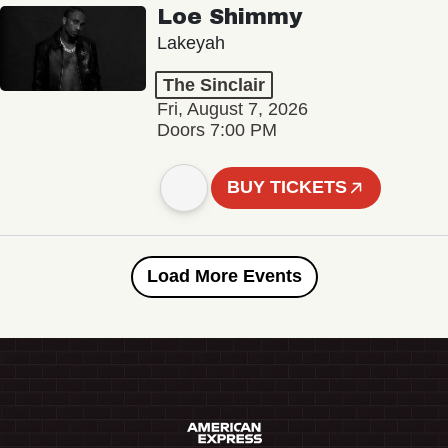
Loe Shimmy
Lakeyah
The Sinclair
Fri, August 7, 2026
Doors 7:00 PM
BUY TICKETS
Load More Events