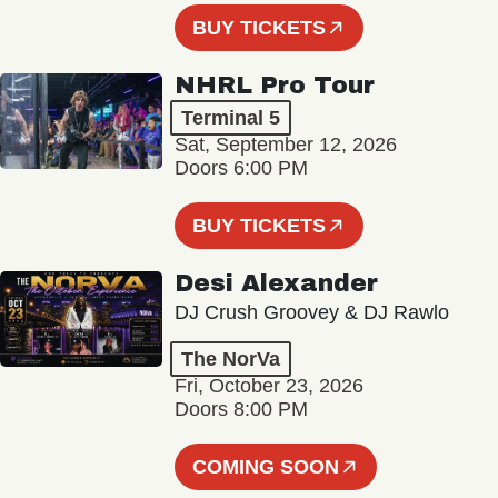
BUY TICKETS
NHRL Pro Tour
Terminal 5
Sat, September 12, 2026
Doors 6:00 PM
BUY TICKETS
Desi Alexander
DJ Crush Groovey & DJ Rawlo
The NorVa
Fri, October 23, 2026
Doors 8:00 PM
COMING SOON