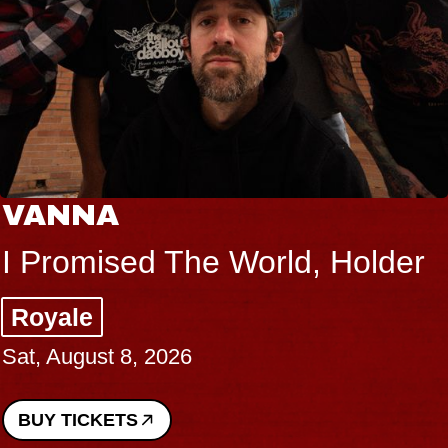
VANNA
I Promised The World, Holder
Royale
Sat, August 8, 2026
BUY TICKETS