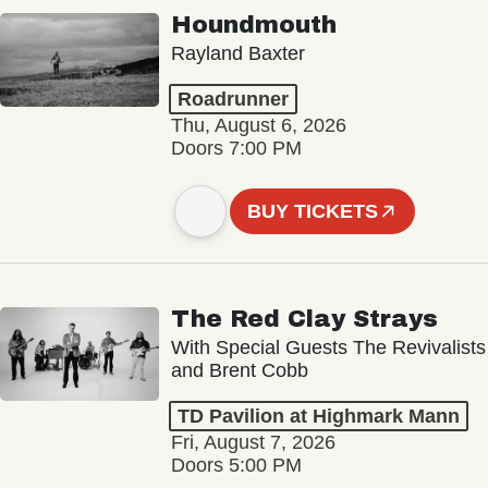
Houndmouth
Rayland Baxter
Roadrunner
Thu, August 6, 2026
Doors 7:00 PM
BUY TICKETS
The Red Clay Strays
With Special Guests The Revivalists
and Brent Cobb
TD Pavilion at Highmark Mann
Fri, August 7, 2026
Doors 5:00 PM