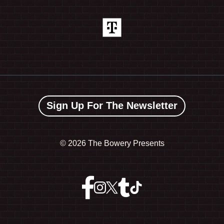
Sign Up For The Newsletter
©
2026 The Bowery Presents