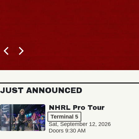
JUST ANNOUNCED
NHRL Pro Tour
Terminal 5
Sat, September 12, 2026
Doors 9:30 AM