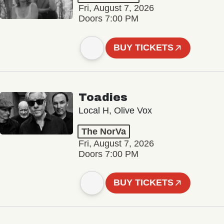
Fri, August 7, 2026
Doors 7:00 PM
BUY TICKETS
Toadies
Local H, Olive Vox
The NorVa
Fri, August 7, 2026
Doors 7:00 PM
BUY TICKETS