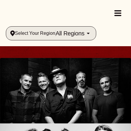
All Regions
Select Your Region