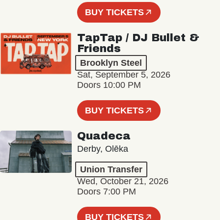
BUY TICKETS
TapTap / DJ Bullet &
Friends
Brooklyn Steel
Sat, September 5, 2026
Doors 10:00 PM
BUY TICKETS
Quadeca
Derby, Olēka
Union Transfer
Wed, October 21, 2026
Doors 7:00 PM
BUY TICKETS