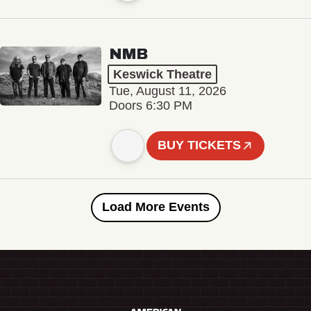
NMB
Keswick Theatre
Tue, August 11, 2026
Doors 6:30 PM
BUY TICKETS
Load More Events