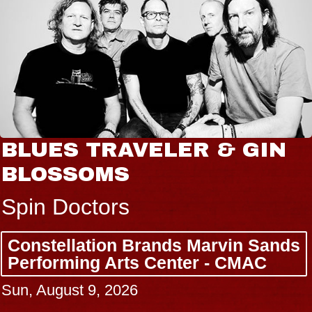
BLUES TRAVELER & GIN
BLOSSOMS
Spin Doctors
Constellation Brands Marvin Sands
Performing Arts Center - CMAC
Sun, August 9, 2026