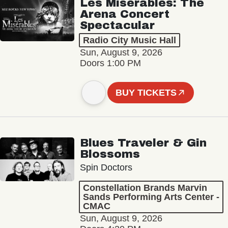
Les Misérables: The
Arena Concert
Spectacular
Radio City Music Hall
Sun, August 9, 2026
Doors 1:00 PM
BUY TICKETS
Blues Traveler & Gin
Blossoms
Spin Doctors
Constellation Brands Marvin
Sands Performing Arts Center -
CMAC
Sun, August 9, 2026