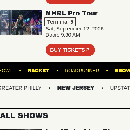
NHRL Pro Tour
Terminal 5
Sat, September 12, 2026
Doors 9:30 AM
BUY TICKETS
MUSIC BOWL
RACKET
ROADRUNNER
ATER PHILLY
NEW JERSEY
UPSTATE 
ALL SHOWS