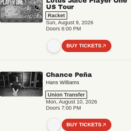
Lotus Juice Player One
US Tour
Racket
Sun, August 9, 2026
Doors 6:00 PM
BUY TICKETS
Chance Peña
Hans Williams
Union Transfer
Mon, August 10, 2026
Doors 7:00 PM
BUY TICKETS