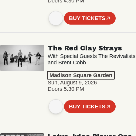
Doors 4:30 PM
BUY TICKETS
The Red Clay Strays
With Special Guests The Revivalists
and Brent Cobb
Madison Square Garden
Sun, August 9, 2026
Doors 5:30 PM
BUY TICKETS