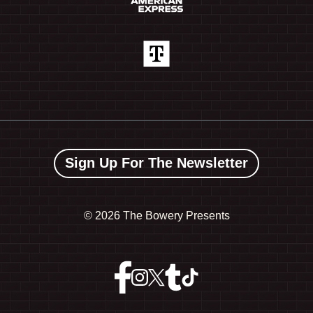
Sign Up For The Newsletter
©
2026 The Bowery Presents