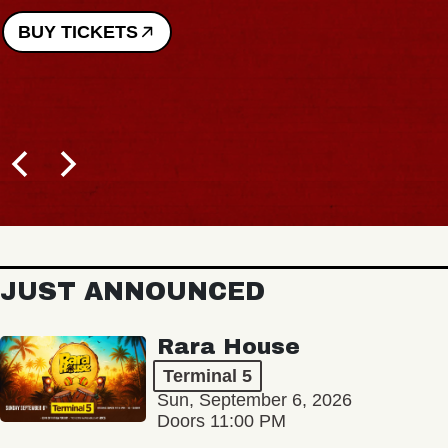
BUY TICKETS
JUST ANNOUNCED
Rara House
Terminal 5
Sun, September 6, 2026
Doors 11:00 PM