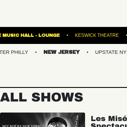
E!
FETE MUSIC HALL - LOUNGE
KESWICK
LLY
NEW JERSEY
UPSTATE NY
V
ALL SHOWS
Les Misé
Spectac