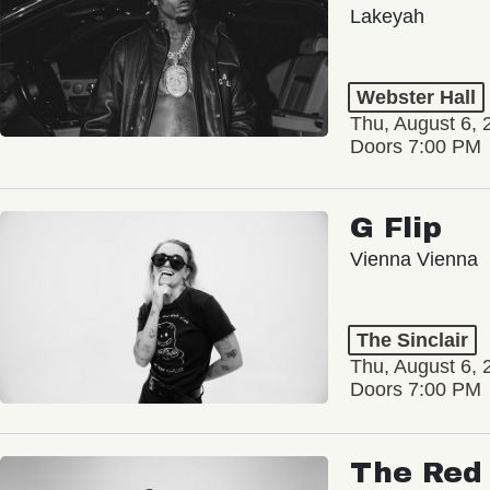
Lakeyah
Webster Hall
Thu, August 6, 
Doors 7:00 PM
G Flip
Vienna Vienna
The Sinclair
Thu, August 6, 
Doors 7:00 PM
The Red 