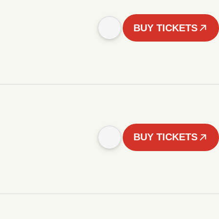
BUY TICKETS
BUY TICKETS