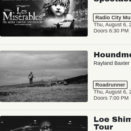
Radio City Mus
Thu, August 6, 
Doors 6:30 PM
Houndm
Rayland Baxter
Roadrunner
Thu, August 6, 
Doors 7:00 PM
Loe Shim
Tour