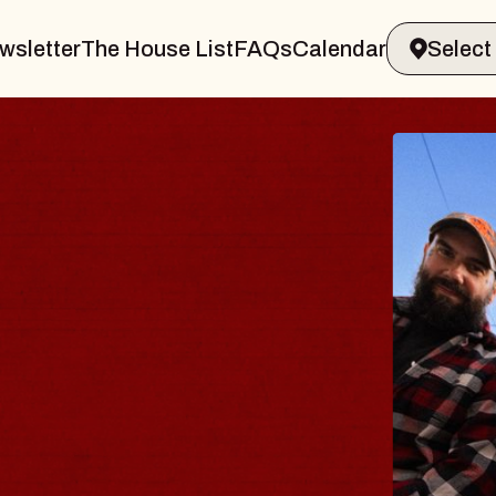
wsletter
The House List
FAQs
Calendar
B
B
Spi
Con
- 
Sun,