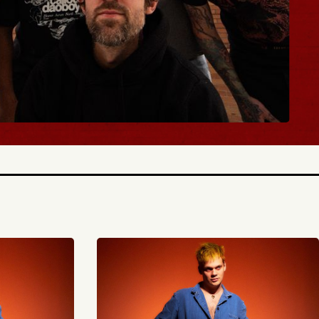
Y TICKETS