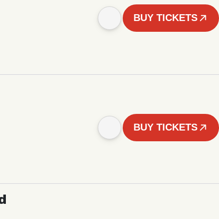
BUY TICKETS
BUY TICKETS
d