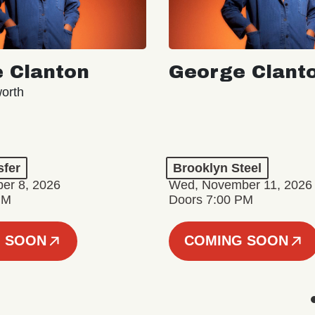
 Clanton
George Clant
orth
sfer
Brooklyn Steel
er 8, 2026
Wed, November 11, 2026
PM
Doors 7:00 PM
 SOON
COMING SOON