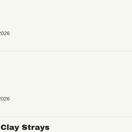
2026
2026
Clay Strays