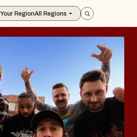
Select Your Region
All Regions
LUES TRAVELER 
LOSSOMS
n Doctors
stellation Brands Marvin Sands Perfo
CMAC
 August 9, 2026