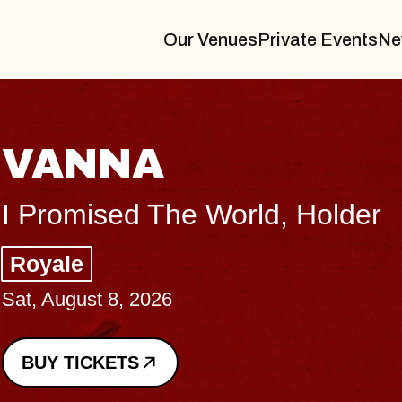
Our Venues
Private Events
Ne
THE BODY
Big Brave, Psalm
Music Hall of Williamsburg
Sat, August 8, 2026
BUY TICKETS