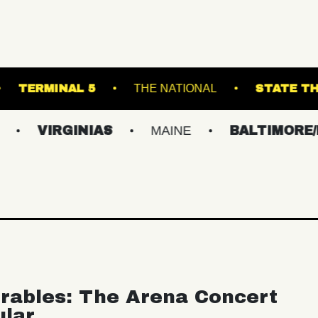
 THEATRE
TERMINAL 5
THE NATIONAL
IRGINIAS
MAINE
BALTIMORE/DC
rables: The Arena Concert
ular