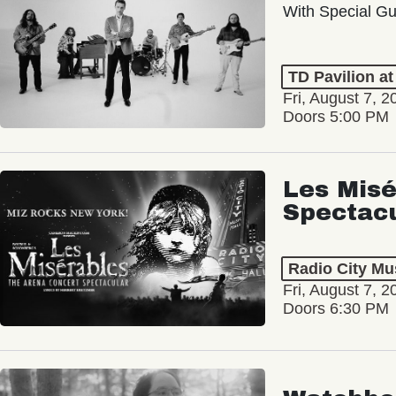
With Special Gu
TD Pavilion a
Fri, August 7, 2
Doors 5:00 PM
Les Misé
Spectac
Radio City Mus
Fri, August 7, 2
Doors 6:30 PM