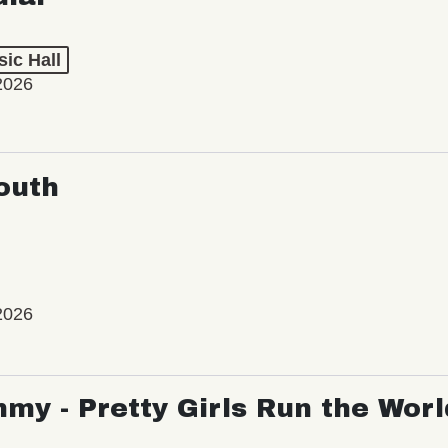
ic Hall
2026
outh
2026
my - Pretty Girls Run the Worl