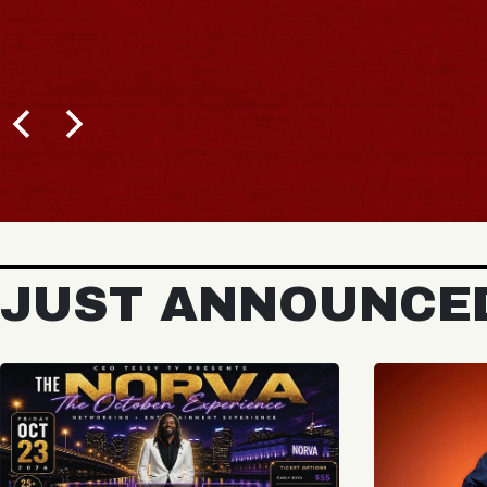
JUST ANNOUNCE