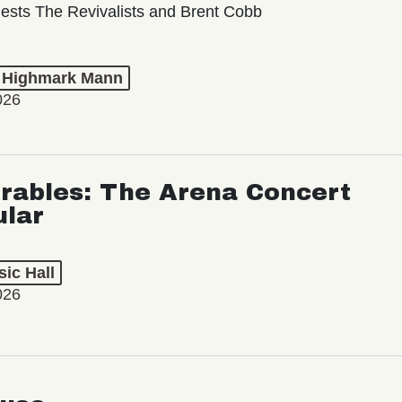
ests The Revivalists and Brent Cobb
t Highmark Mann
026
rables: The Arena Concert
ular
ic Hall
026