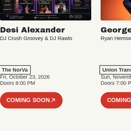
Desi Alexander
George
DJ Crush Groovey & DJ Rawlo
Ryan Hemsw
The NorVa
Union Tran
Fri, October 23, 2026
Sun, Novemb
Doors 8:00 PM
Doors 7:00 
COMING SOON
COMING