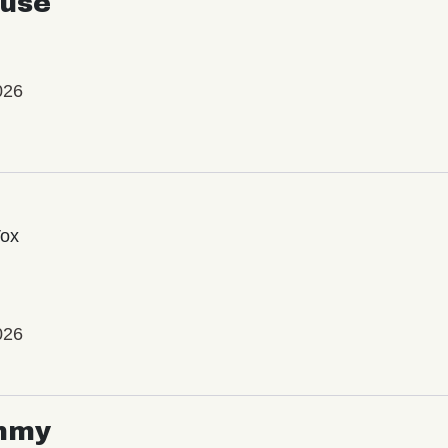
use
026
Vox
026
mmy