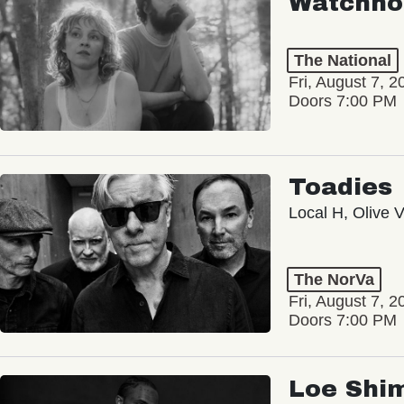
Watchho
The National
Fri, August 7, 2
Doors 7:00 PM
Toadies
Local H, Olive 
The NorVa
Fri, August 7, 2
Doors 7:00 PM
Loe Shi