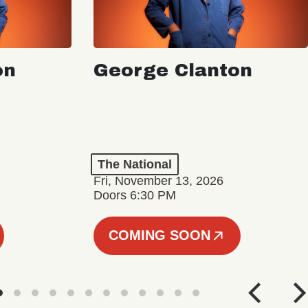
on
George Clanton
The National
Fri, November 13, 2026
Doors 6:30 PM
COMING SOON