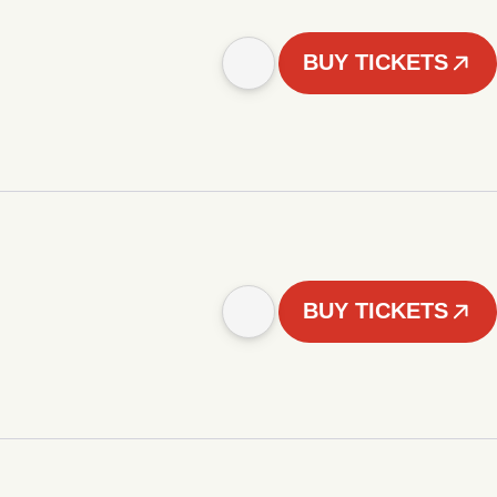
BUY TICKETS
BUY TICKETS