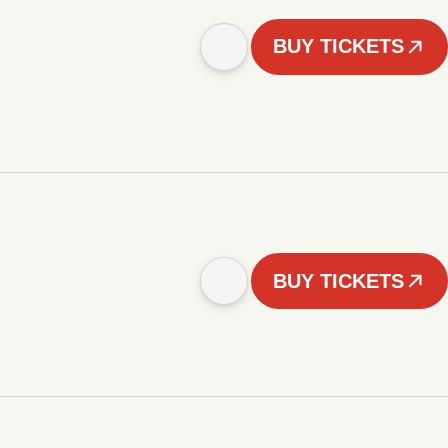
BUY TICKETS
BUY TICKETS