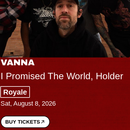
VANNA
I Promised The World, Holder
Royale
Sat, August 8, 2026
BUY TICKETS