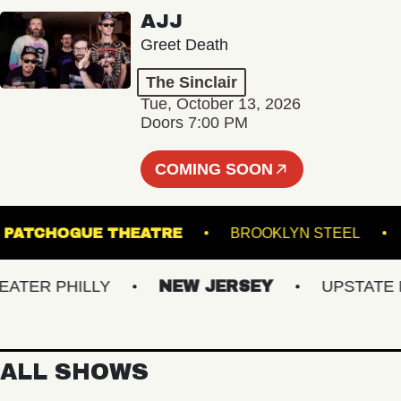
AJJ
Greet Death
The Sinclair
Tue, October 13, 2026
Doors 7:00 PM
COMING SOON
PATCHOGUE THEATRE
BROOKLYN STEEL
ER PHILLY
NEW JERSEY
UPSTATE NY
ALL SHOWS