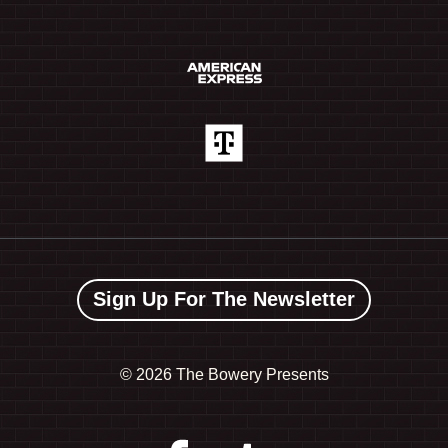
Sign Up For The Newsletter
©
2026 The Bowery Presents