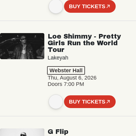
BUY TICKETS
Loe Shimmy - Pretty
Girls Run the World
Tour
Lakeyah
Webster Hall
Thu, August 6, 2026
Doors 7:00 PM
BUY TICKETS
G Flip