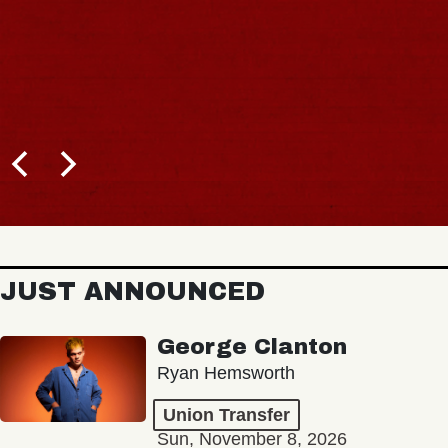
JUST ANNOUNCED
George Clanton
Ryan Hemsworth
Union Transfer
Sun, November 8, 2026