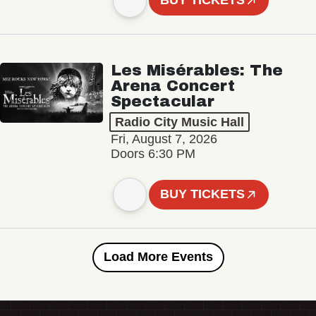
BUY TICKETS
Les Misérables: The
Arena Concert
Spectacular
Radio City Music Hall
Fri, August 7, 2026
Doors 6:30 PM
BUY TICKETS
Load More Events