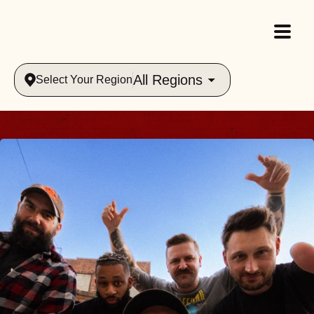
All Regions
Select Your Region