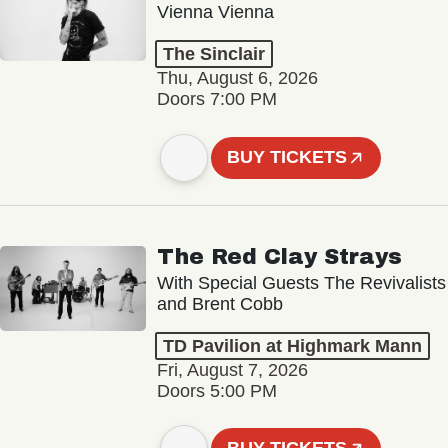
Vienna Vienna
The Sinclair
Thu, August 6, 2026
Doors 7:00 PM
BUY TICKETS
The Red Clay Strays
With Special Guests The Revivalists
and Brent Cobb
TD Pavilion at Highmark Mann
Fri, August 7, 2026
Doors 5:00 PM