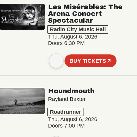
Les Misérables: The
Arena Concert
Spectacular
Radio City Music Hall
Thu, August 6, 2026
Doors 6:30 PM
BUY TICKETS
Houndmouth
Rayland Baxter
Roadrunner
Thu, August 6, 2026
Doors 7:00 PM