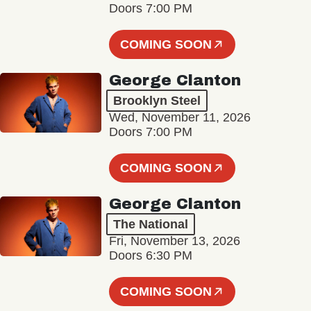
Doors 7:00 PM
COMING SOON
George Clanton
Brooklyn Steel
Wed, November 11, 2026
Doors 7:00 PM
COMING SOON
George Clanton
The National
Fri, November 13, 2026
Doors 6:30 PM
COMING SOON