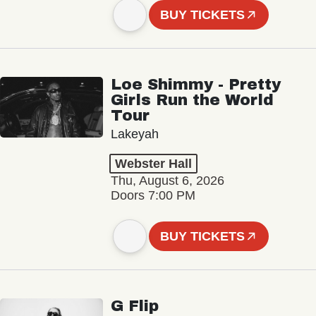
BUY TICKETS
Loe Shimmy - Pretty
Girls Run the World
Tour
Lakeyah
Webster Hall
Thu, August 6, 2026
Doors 7:00 PM
BUY TICKETS
G Flip