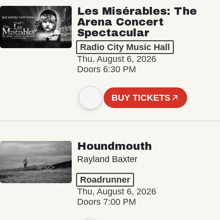
Les Misérables: The
Arena Concert
Spectacular
Radio City Music Hall
Thu, August 6, 2026
Doors 6:30 PM
BUY TICKETS
Houndmouth
Rayland Baxter
Roadrunner
Thu, August 6, 2026
Doors 7:00 PM