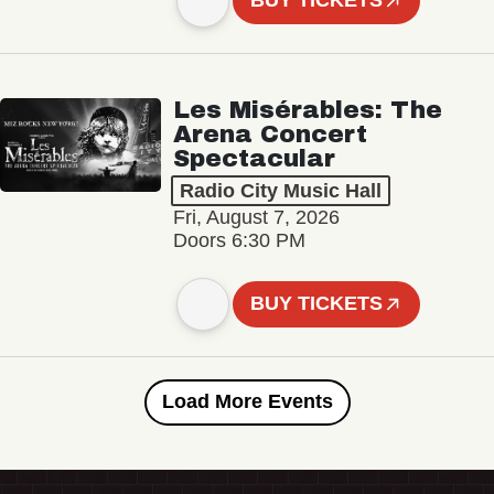
BUY TICKETS
Les Misérables: The
Arena Concert
Spectacular
Radio City Music Hall
Fri, August 7, 2026
Doors 6:30 PM
BUY TICKETS
Load More Events