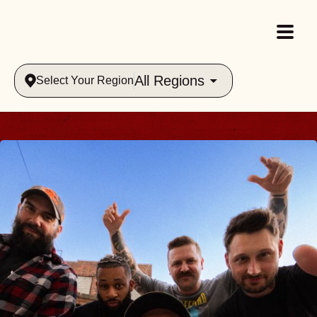
All Regions
Select Your Region