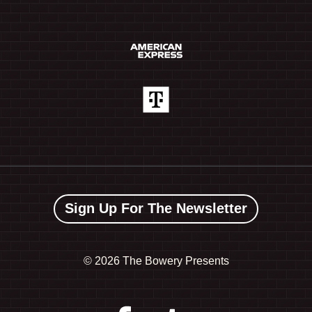
Sign Up For The Newsletter
©
2026 The Bowery Presents