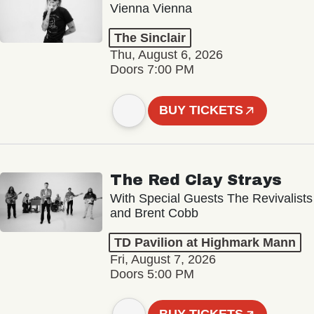
Vienna Vienna
The Sinclair
Thu, August 6, 2026
Doors 7:00 PM
BUY TICKETS
The Red Clay Strays
With Special Guests The Revivalists
and Brent Cobb
TD Pavilion at Highmark Mann
Fri, August 7, 2026
Doors 5:00 PM