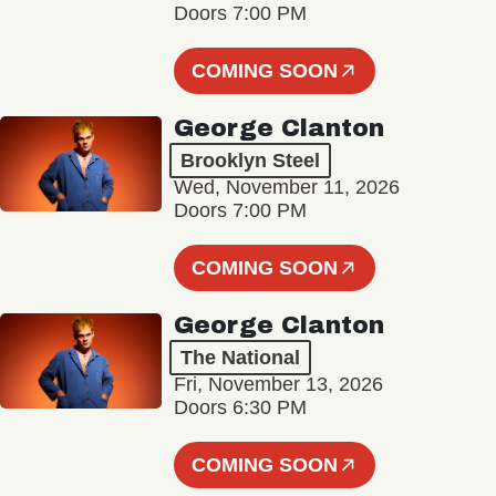
Doors 7:00 PM
COMING SOON
George Clanton
Brooklyn Steel
Wed, November 11, 2026
Doors 7:00 PM
COMING SOON
George Clanton
The National
Fri, November 13, 2026
Doors 6:30 PM
COMING SOON