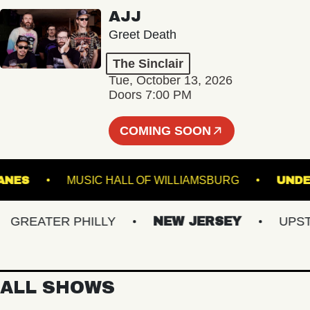
AJJ
Greet Death
The Sinclair
Tue, October 13, 2026
Doors 7:00 PM
COMING SOON
URY LANES
MUSIC HALL OF WILLIAMSBURG
REATER PHILLY
NEW JERSEY
UPSTATE
ALL SHOWS