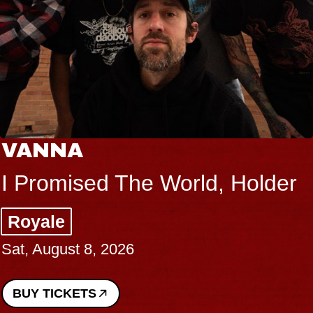
VANNA
I Promised The World, Holder
Royale
Sat, August 8, 2026
BUY TICKETS