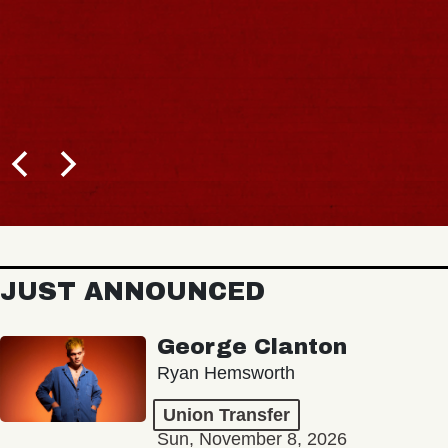
JUST ANNOUNCED
George Clanton
Ryan Hemsworth
Union Transfer
Sun, November 8, 2026