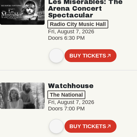
Les Misérables: The
Arena Concert
Spectacular
Radio City Music Hall
Fri, August 7, 2026
Doors 6:30 PM
BUY TICKETS
Watchhouse
The National
Fri, August 7, 2026
Doors 7:00 PM
BUY TICKETS