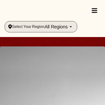
All Regions
Select Your Region