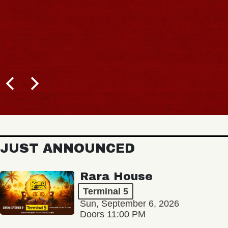
JUST ANNOUNCED
Rara House
Terminal 5
Sun, September 6, 2026
Doors 11:00 PM