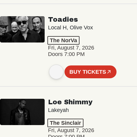
Toadies
Local H, Olive Vox
The NorVa
Fri, August 7, 2026
Doors 7:00 PM
BUY TICKETS
Loe Shimmy
Lakeyah
The Sinclair
Fri, August 7, 2026
Doors 7:00 PM