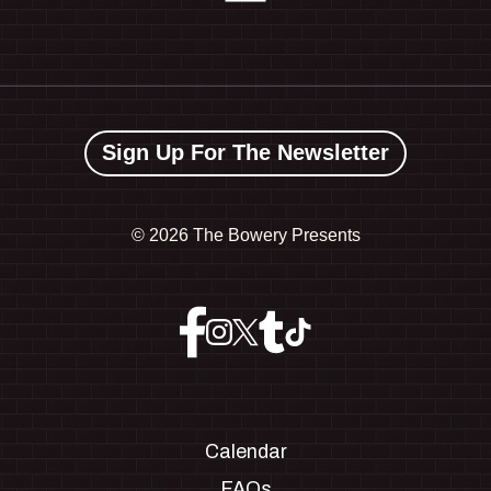
Sign Up For The Newsletter
©
2026 The Bowery Presents
Calendar
FAQs