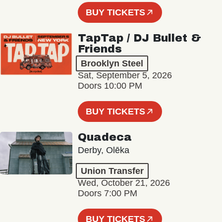
BUY TICKETS
TapTap / DJ Bullet &
Friends
Brooklyn Steel
Sat, September 5, 2026
Doors 10:00 PM
BUY TICKETS
Quadeca
Derby, Olēka
Union Transfer
Wed, October 21, 2026
Doors 7:00 PM
BUY TICKETS