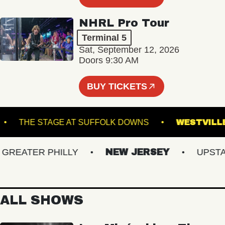
NHRL Pro Tour
Terminal 5
Sat, September 12, 2026
Doors 9:30 AM
BUY TICKETS
LAND
THE STAGE AT SUFFOLK DOWNS
WES
EATER PHILLY
NEW JERSEY
UPSTATE 
ALL SHOWS