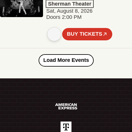
Sherman Theater
Sat, August 8, 2026
Doors 2:00 PM
BUY TICKETS
Load More Events