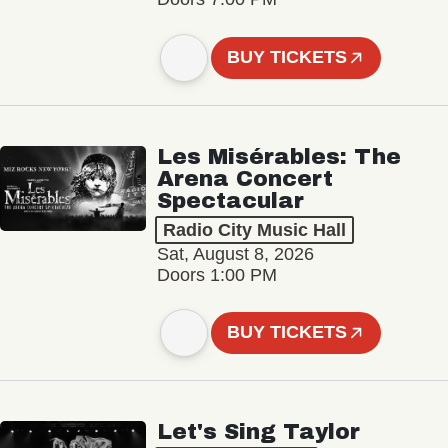
BUY TICKETS
Les Misérables: The
Arena Concert
Spectacular
Radio City Music Hall
Sat, August 8, 2026
Doors 1:00 PM
BUY TICKETS
Let's Sing Taylor