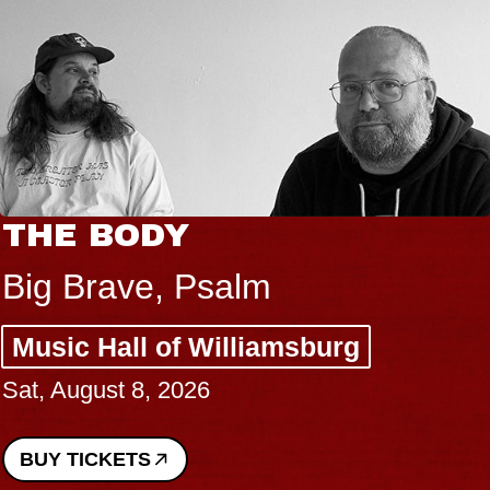
THE BODY
Big Brave, Psalm
Music Hall of Williamsburg
Sat, August 8, 2026
BUY TICKETS