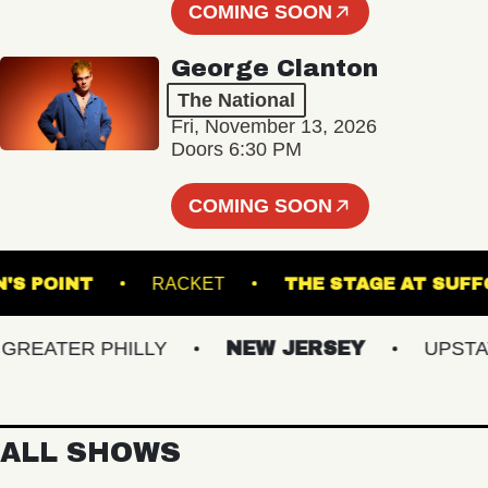
COMING SOON
George Clanton
The National
Fri, November 13, 2026
Doors 6:30 PM
COMING SOON
MPSON'S POINT
RACKET
THE STAGE A
EATER PHILLY
NEW JERSEY
UPSTATE 
ALL SHOWS