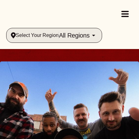
All Regions
Select Your Region