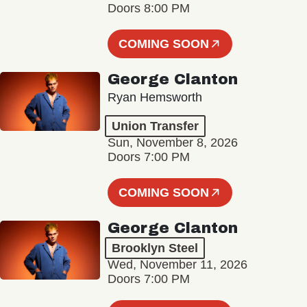
Doors 8:00 PM
COMING SOON
George Clanton
Ryan Hemsworth
Union Transfer
Sun, November 8, 2026
Doors 7:00 PM
COMING SOON
George Clanton
Brooklyn Steel
Wed, November 11, 2026
Doors 7:00 PM