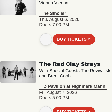
Vienna Vienna
The Sinclair
Thu, August 6, 2026
Doors 7:00 PM
BUY TICKETS
The Red Clay Strays
With Special Guests The Revivalists
and Brent Cobb
TD Pavilion at Highmark Mann
Fri, August 7, 2026
Doors 5:00 PM