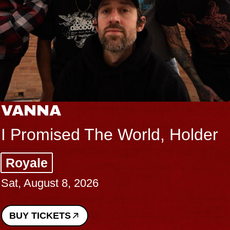
VANNA
I Promised The World, Holder
Royale
Sat, August 8, 2026
BUY TICKETS