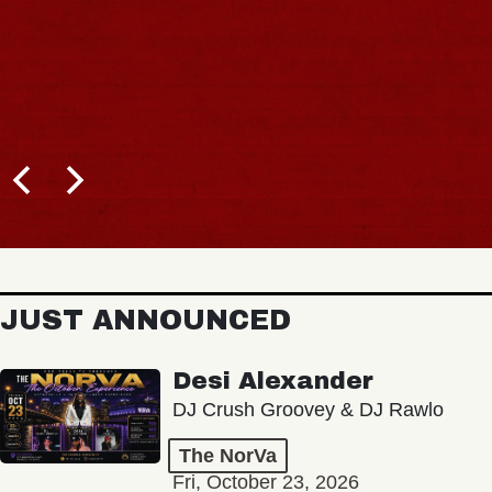
JUST ANNOUNCED
Desi Alexander
DJ Crush Groovey & DJ Rawlo
The NorVa
Fri, October 23, 2026