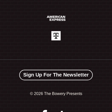
Sign Up For The Newsletter
©
2026 The Bowery Presents