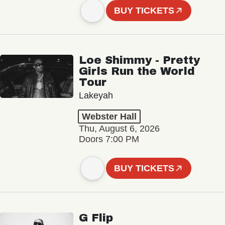
BUY TICKETS
Loe Shimmy - Pretty
Girls Run the World
Tour
Lakeyah
Webster Hall
Thu, August 6, 2026
Doors 7:00 PM
BUY TICKETS
G Flip