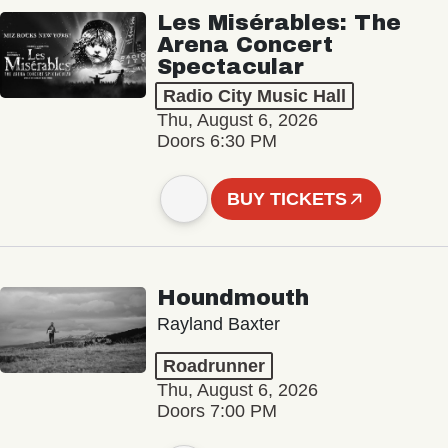
Les Misérables: The
Arena Concert
Spectacular
Radio City Music Hall
Thu, August 6, 2026
Doors 6:30 PM
BUY TICKETS
Houndmouth
Rayland Baxter
Roadrunner
Thu, August 6, 2026
Doors 7:00 PM