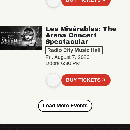
BUY TICKETS
Les Misérables: The
Arena Concert
Spectacular
Radio City Music Hall
Fri, August 7, 2026
Doors 6:30 PM
BUY TICKETS
Load More Events