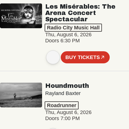
Les Misérables: The
Arena Concert
Spectacular
Radio City Music Hall
Thu, August 6, 2026
Doors 6:30 PM
BUY TICKETS
Houndmouth
Rayland Baxter
Roadrunner
Thu, August 6, 2026
Doors 7:00 PM