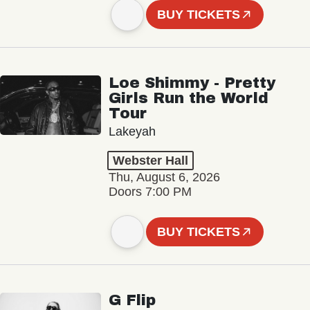
BUY TICKETS
Loe Shimmy - Pretty
Girls Run the World
Tour
Lakeyah
Webster Hall
Thu, August 6, 2026
Doors 7:00 PM
BUY TICKETS
G Flip