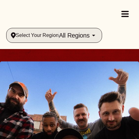
All Regions
Select Your Region