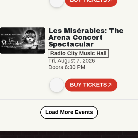
BUY TICKETS
Les Misérables: The
Arena Concert
Spectacular
Radio City Music Hall
Fri, August 7, 2026
Doors 6:30 PM
BUY TICKETS
Load More Events