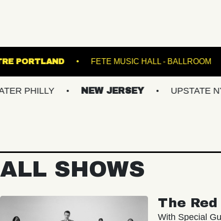
STATE THEATRE PORTLAND
FETE MUSIC H
LY
NEW JERSEY
UPSTATE NY
VI
ALL SHOWS
The Red 
With Special Gu