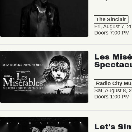
The Sinclair
Fri, August 7, 2
Doors 7:00 PM
Les Misé
Spectac
Radio City Mus
Sat, August 8, 
Doors 1:00 PM
Let's Si