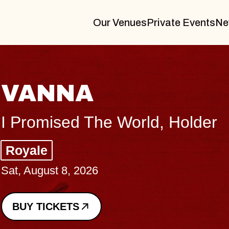
Our Venues
Private Events
Ne
THE BODY
Big Brave, Psalm
Music Hall of Williamsburg
Sat, August 8, 2026
BUY TICKETS