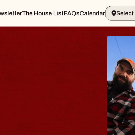
wsletter
The House List
FAQs
Calendar
BLUES
BLOS
Spin Docto
Constellatio
- CMAC
Sun, August 9, 2