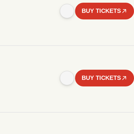
BUY TICKETS
BUY TICKETS