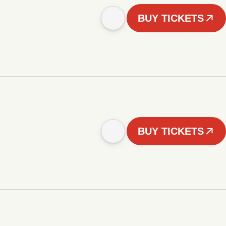
BUY TICKETS
BUY TICKETS