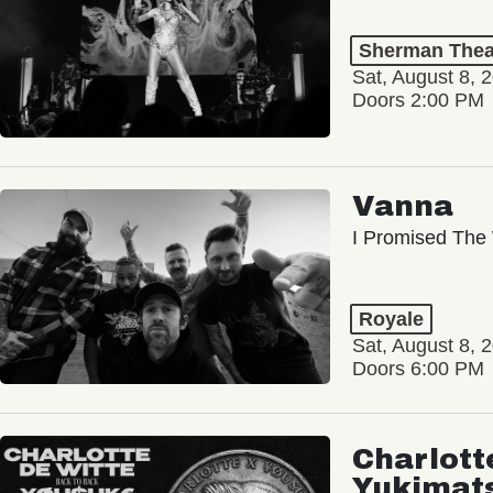
Sherman Thea
Sat, August 8, 
Doors 2:00 PM
Vanna
I Promised The 
Royale
Sat, August 8, 
Doors 6:00 PM
Charlott
Yukimat