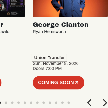
r
George Clanton
Rawlo
Ryan Hemsworth
Union Transfer
Sun, November 8, 2026
Doors 7:00 PM
COMING SOON