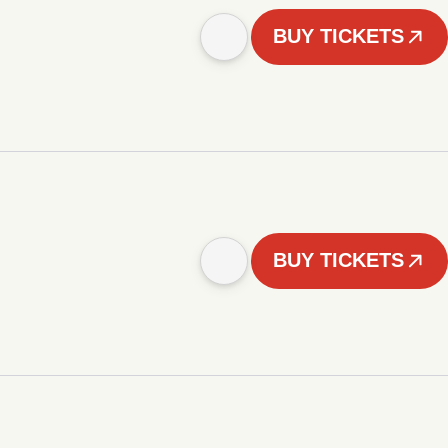
BUY TICKETS
BUY TICKETS