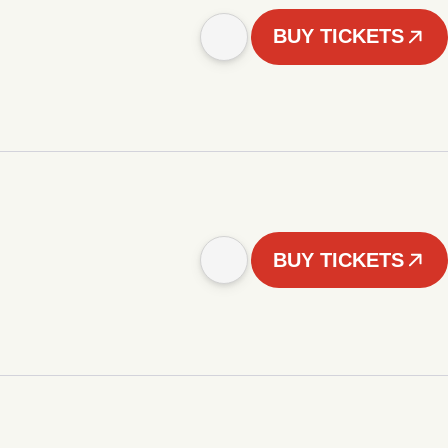
BUY TICKETS
BUY TICKETS