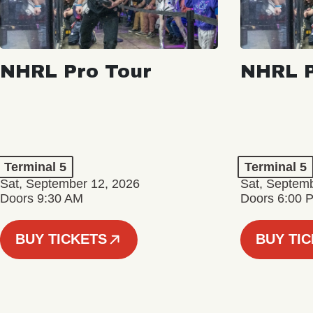
NHRL Pro Tour
NHRL P
Terminal 5
Terminal 5
Sat, September 12, 2026
Sat, Septem
Doors 9:30 AM
Doors 6:00 
BUY TICKETS
BUY TI