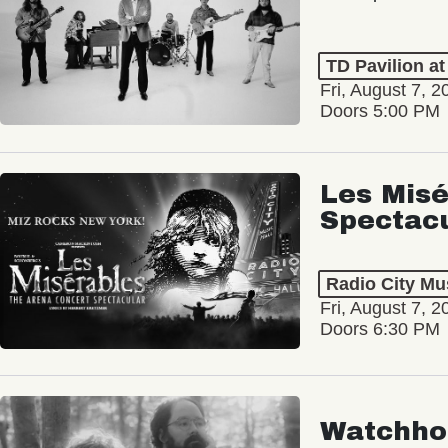
TD Pavilion a
Fri, August 7, 2
Doors 5:00 PM
Les Misé
Spectac
Radio City Mus
Fri, August 7, 2
Doors 6:30 PM
Watchho