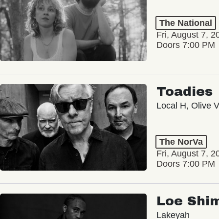
The National
Fri, August 7, 2
Doors 7:00 PM
Toadies
Local H, Olive 
The NorVa
Fri, August 7, 2
Doors 7:00 PM
Loe Shi
Lakeyah