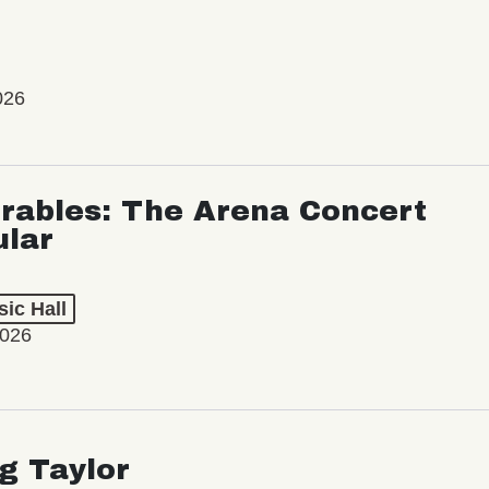
026
rables: The Arena Concert
ular
ic Hall
2026
ng Taylor