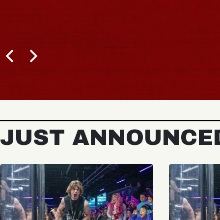
JUST ANNOUNCE