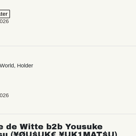
ter
2026
World, Holder
2026
e de Witte b2b Yousuke
su (¥ØU$UK€ ¥UK1MAT$U)