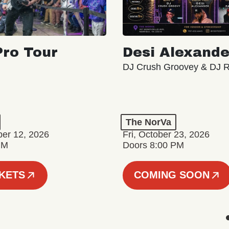
ro Tour
Desi Alexande
DJ Crush Groovey & DJ 
The NorVa
ber 12, 2026
Fri, October 23, 2026
PM
Doors 8:00 PM
CKETS
COMING SOON