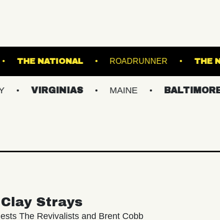
ALL - BALLROOM
THE NATIONAL
ROADRU
RGINIAS
MAINE
BALTIMORE/DC
Clay Strays
ests The Revivalists and Brent Cobb