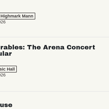
t Highmark Mann
026
rables: The Arena Concert
ular
ic Hall
026
use