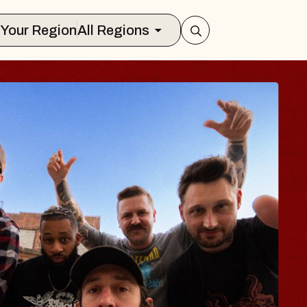
Select Your Region
All Regions
 TRAVELER & GI
SOMS
rs
n Brands Marvin Sands Performing Art
026