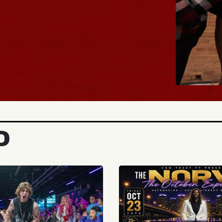
BUY TICKETS
D