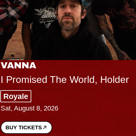
VANNA
I Promised The World, Holder
Royale
Sat, August 8, 2026
BUY TICKETS