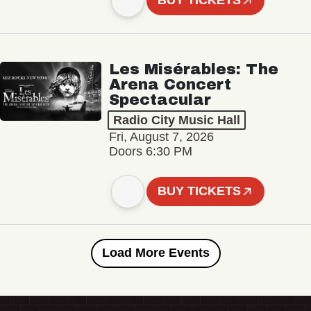
BUY TICKETS
Les Misérables: The
Arena Concert
Spectacular
Radio City Music Hall
Fri, August 7, 2026
Doors 6:30 PM
BUY TICKETS
Load More Events