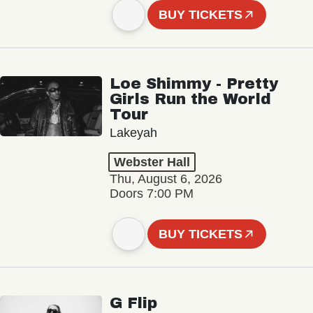
BUY TICKETS
Loe Shimmy - Pretty
Girls Run the World
Tour
Lakeyah
Webster Hall
Thu, August 6, 2026
Doors 7:00 PM
BUY TICKETS
G Flip