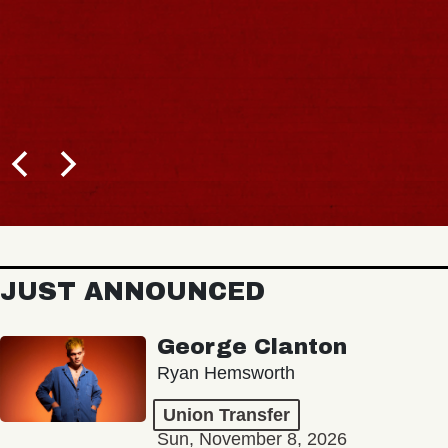
JUST ANNOUNCED
George Clanton
Ryan Hemsworth
Union Transfer
Sun, November 8, 2026