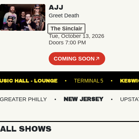
AJJ
Greet Death
The Sinclair
Tue, October 13, 2026
Doors 7:00 PM
COMING SOON
ETE MUSIC HALL - LOUNGE
TERMINAL 5
ATER PHILLY
NEW JERSEY
UPSTATE 
ALL SHOWS