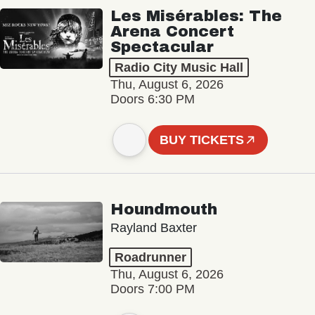
Les Misérables: The
Arena Concert
Spectacular
Radio City Music Hall
Thu, August 6, 2026
Doors 6:30 PM
BUY TICKETS
Houndmouth
Rayland Baxter
Roadrunner
Thu, August 6, 2026
Doors 7:00 PM