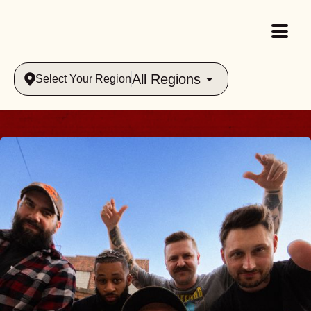
All Regions
Select Your Region