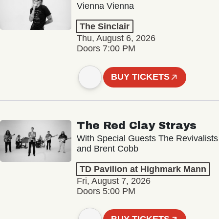
Vienna Vienna
The Sinclair
Thu, August 6, 2026
Doors 7:00 PM
BUY TICKETS
The Red Clay Strays
With Special Guests The Revivalists
and Brent Cobb
TD Pavilion at Highmark Mann
Fri, August 7, 2026
Doors 5:00 PM