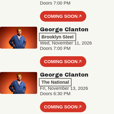
Doors 7:00 PM
COMING SOON
George Clanton
Brooklyn Steel
Wed, November 11, 2026
Doors 7:00 PM
COMING SOON
George Clanton
The National
Fri, November 13, 2026
Doors 6:30 PM
COMING SOON