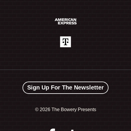
Sign Up For The Newsletter
©
2026 The Bowery Presents