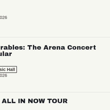
2026
rables: The Arena Concert
ular
ic Hall
2026
: ALL IN NOW TOUR