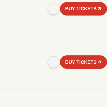
BUY TICKETS
BUY TICKETS