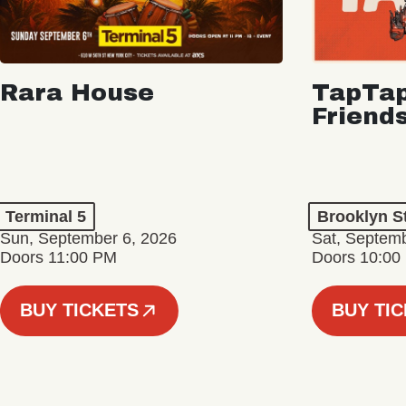
Rara House
TapTap
Friend
Terminal 5
Brooklyn S
Sun, September 6, 2026
Sat, Septemb
Doors 11:00 PM
Doors 10:00
BUY TICKETS
BUY TI