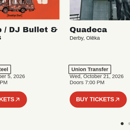
 / DJ Bullet &
Quadeca
s
Derby, Olēka
teel
Union Transfer
er 5, 2026
Wed, October 21, 2026
 PM
Doors 7:00 PM
CKETS
BUY TICKETS