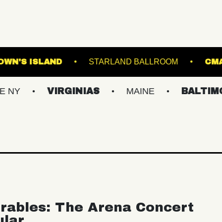
LIVE!
BROWN'S ISLAND
STARLAND BALL
VIRGINIAS
MAINE
BALTIMORE/DC
rables: The Arena Concert
ular