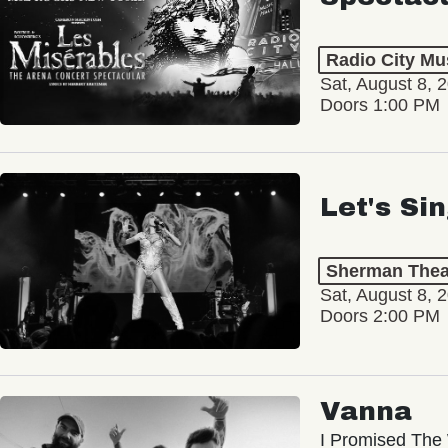
Radio City Mus
Sat, August 8, 
Doors 1:00 PM
Let's Si
Sherman Thea
Sat, August 8, 
Doors 2:00 PM
Vanna
I Promised The 