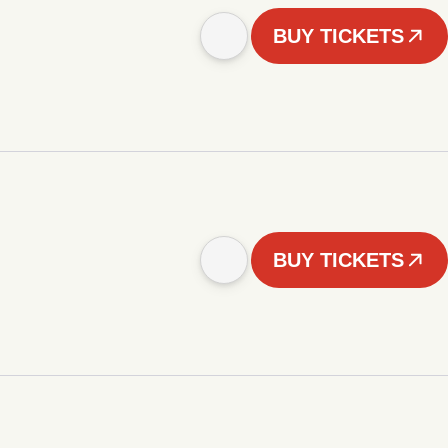
BUY TICKETS
BUY TICKETS