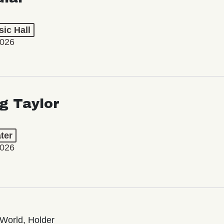
ic Hall
2026
ng Taylor
ter
2026
World, Holder