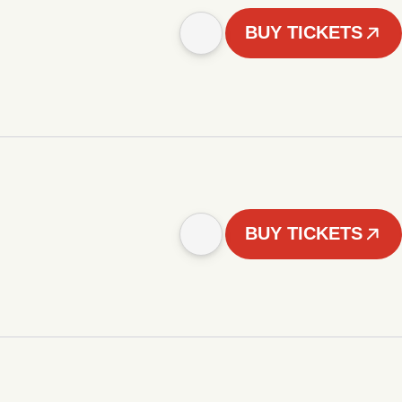
BUY TICKETS
BUY TICKETS