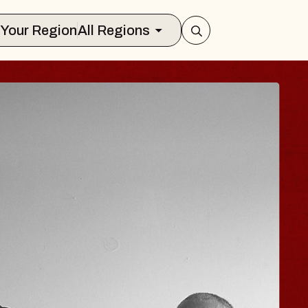
Select Your Region
All Regions
E HISAISHI
 City Music Hall
gust 11, 2026
TICKETS