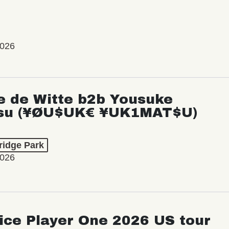
2026
e de Witte b2b Yousuke
su (¥ØU$UK€ ¥UK1MAT$U)
ridge Park
2026
ice Player One 2026 US tour