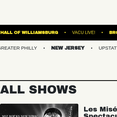
E
MUSIC HALL OF WILLIAMSBURG
VACU 
 PHILLY
NEW JERSEY
UPSTATE NY
ALL SHOWS
Les Misé
Spectac