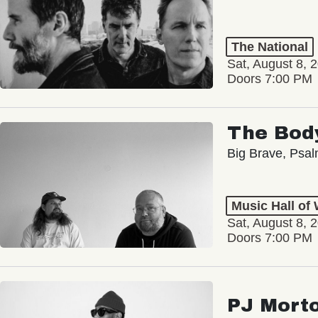
The National
Sat, August 8, 
Doors 7:00 PM
The Bod
Big Brave, Psa
Music Hall of
Sat, August 8, 
Doors 7:00 PM
PJ Mort