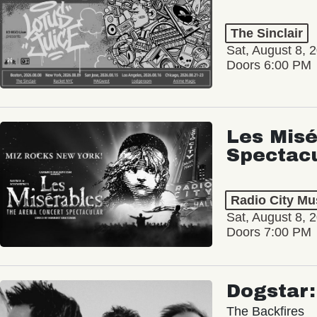
The Sinclair
Sat, August 8, 
Doors 6:00 PM
Les Misé
Spectac
Radio City Mus
Sat, August 8, 
Doors 7:00 PM
Dogstar
The Backfires