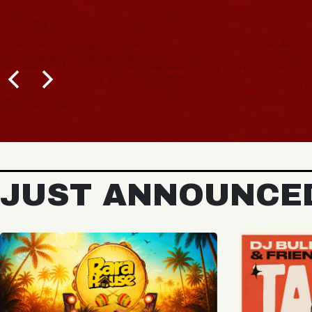
BUY TICKETS
JUST ANNOUNCE