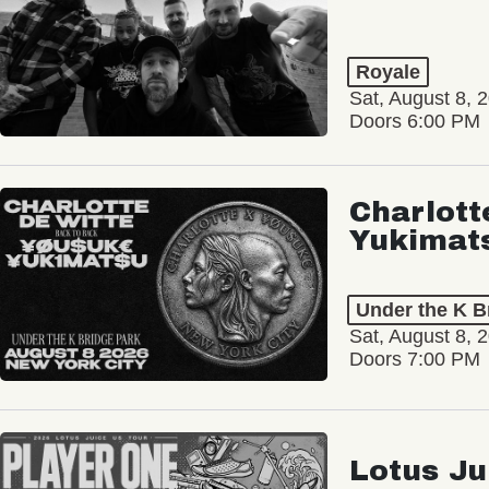
Royale
Sat, August 8, 
Doors 6:00 PM
Charlott
Yukimat
Under the K B
Sat, August 8, 
Doors 7:00 PM
Lotus Ju