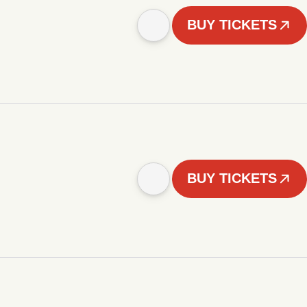
BUY TICKETS
BUY TICKETS