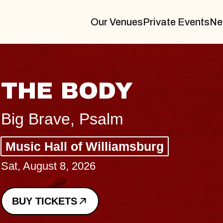
Our Venues
Private Events
Ne
BLUES TRAVE
BLOSSOMS
Spin Doctors
Constellation Brands Marvin 
- CMAC
Sun, August 9, 2026