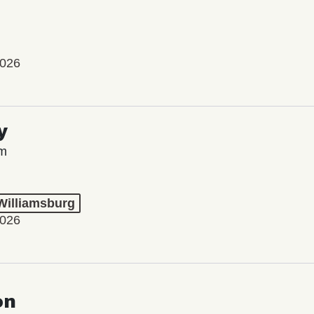
2026
y
lm
 Williamsburg
2026
on