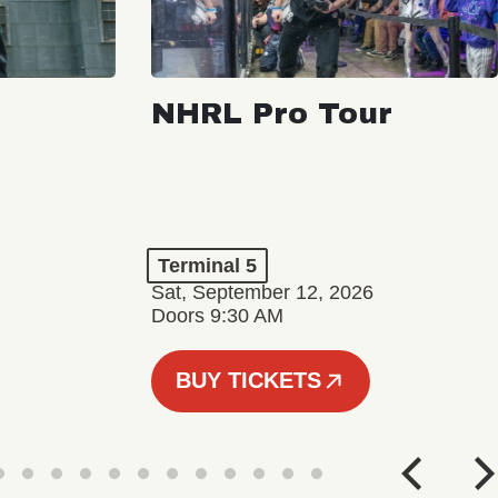
NHRL Pro Tour
Terminal 5
Sat, September 12, 2026
Doors 9:30 AM
BUY TICKETS