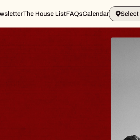
wsletter
The House List
FAQs
Calendar
LER & GIN
JO
Radio
Tue, Au
Sands Performing Arts Center
BUY 