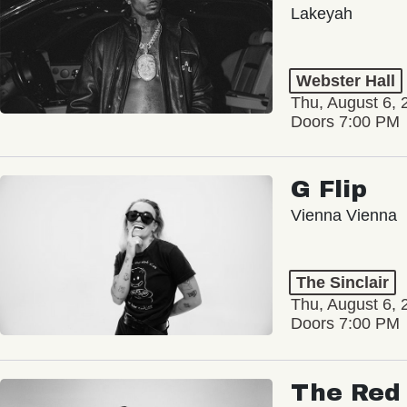
Lakeyah
Webster Hall
Thu, August 6, 
Doors 7:00 PM
G Flip
Vienna Vienna
The Sinclair
Thu, August 6, 
Doors 7:00 PM
The Red 