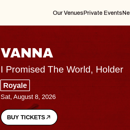
Our Venues
Private Events
Ne
 World, Holder