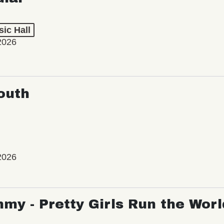
ic Hall
2026
outh
2026
my - Pretty Girls Run the Worl