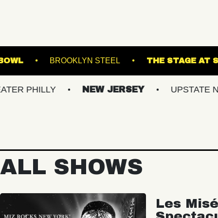
ILLE MUSIC BOWL
BROOKLYN STEEL
THE
ILLY
NEW JERSEY
UPSTATE NY
ALL SHOWS
Les Misé
Spectac