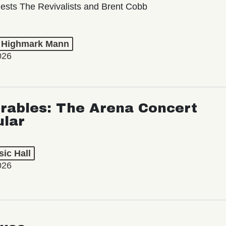
ests The Revivalists and Brent Cobb
t Highmark Mann
026
rables: The Arena Concert
ular
ic Hall
026