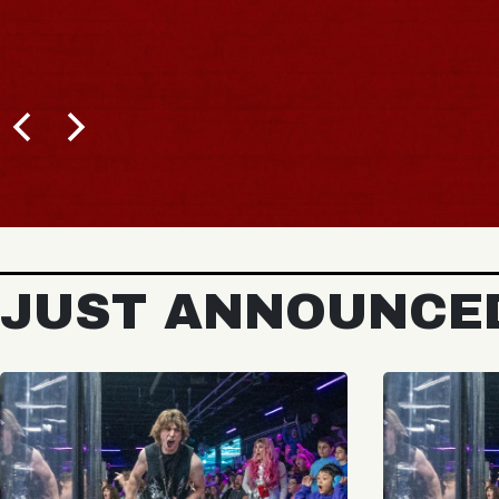
JUST ANNOUNCE