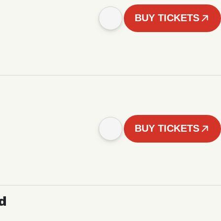
BUY TICKETS
BUY TICKETS
d