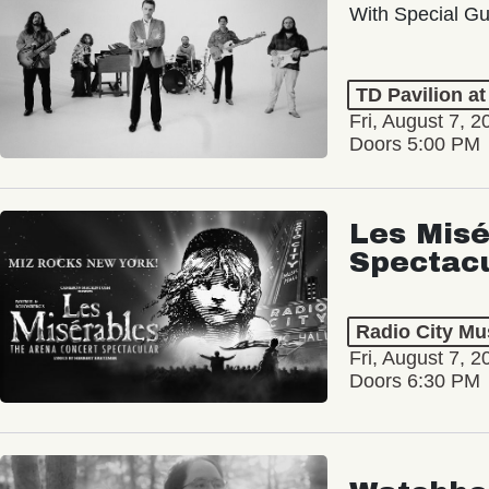
With Special Gu
TD Pavilion a
Fri, August 7, 2
Doors 5:00 PM
Les Misé
Spectac
Radio City Mus
Fri, August 7, 2
Doors 6:30 PM