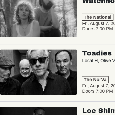
Watchho
The National
Fri, August 7, 2
Doors 7:00 PM
Toadies
Local H, Olive 
The NorVa
Fri, August 7, 2
Doors 7:00 PM
Loe Shi