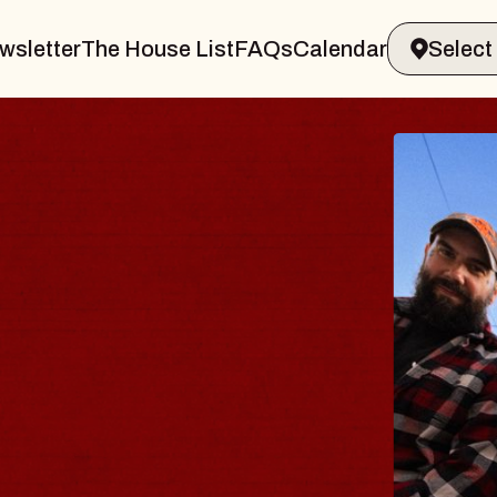
wsletter
The House List
FAQs
Calendar
THE BODY
Big Brave, Psalm
Music Hall of Williamsburg
Sat, August 8, 2026
BUY TICKETS