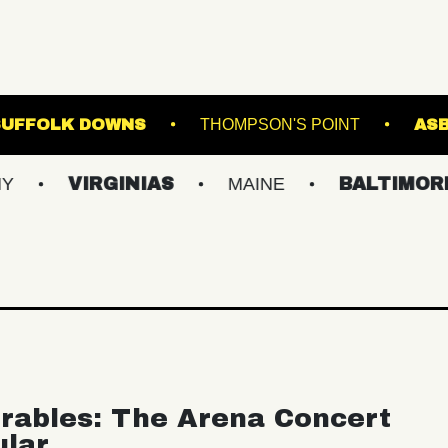
 STAGE AT SUFFOLK DOWNS
THOMPSON'S PO
VIRGINIAS
MAINE
BALTIMORE/DC
rables: The Arena Concert
ular