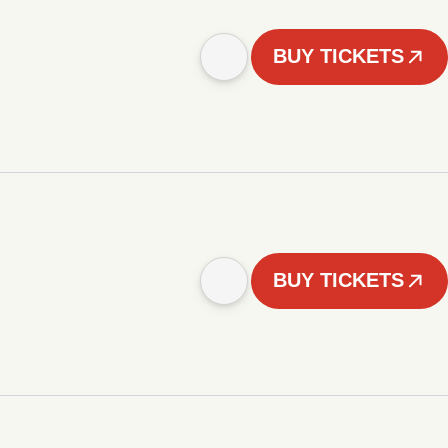
BUY TICKETS
BUY TICKETS