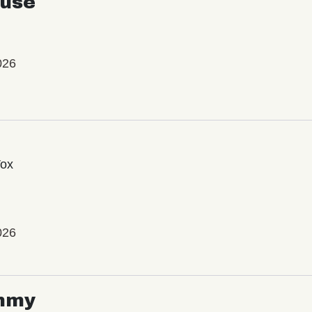
use
026
Vox
026
mmy