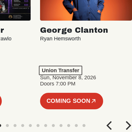
r
George Clanton
Rawlo
Ryan Hemsworth
Union Transfer
Sun, November 8, 2026
Doors 7:00 PM
COMING SOON