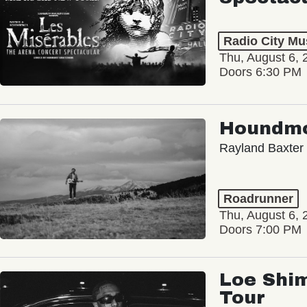
Radio City Mus
Thu, August 6, 
Doors 6:30 PM
Houndm
Rayland Baxter
Roadrunner
Thu, August 6, 
Doors 7:00 PM
Loe Shim
Tour