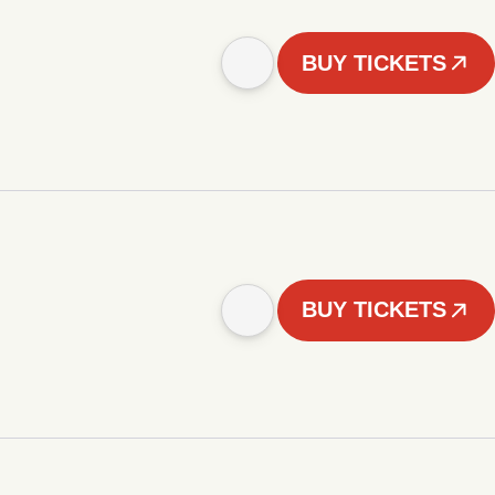
BUY TICKETS
BUY TICKETS