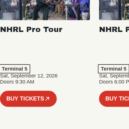
NHRL Pro Tour
NHRL P
Terminal 5
Terminal 5
Sat, September 12, 2026
Sat, Septem
Doors 9:30 AM
Doors 6:00 
BUY TICKETS
BUY TI