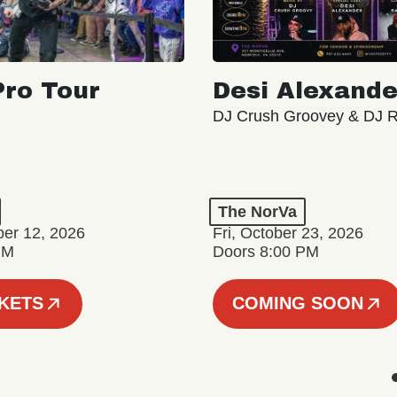
ro Tour
Desi Alexande
DJ Crush Groovey & DJ 
The NorVa
ber 12, 2026
Fri, October 23, 2026
PM
Doors 8:00 PM
CKETS
COMING SOON