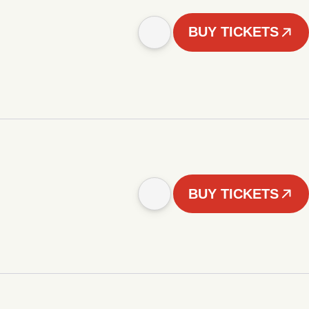
BUY TICKETS
BUY TICKETS