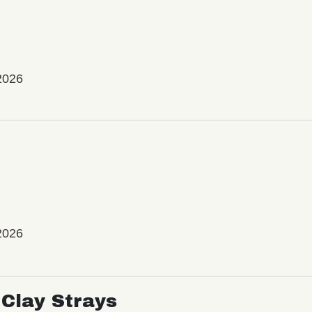
2026
2026
Clay Strays