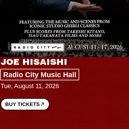
JOE HISAISHI
Radio City Music Hall
Tue, August 11, 2026
BUY TICKETS