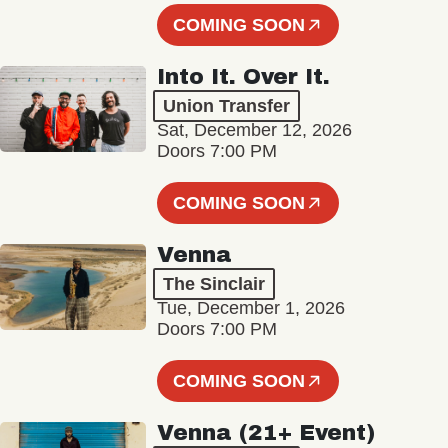
COMING SOON
Into It. Over It.
Union Transfer
Sat, December 12, 2026
Doors 7:00 PM
COMING SOON
Venna
The Sinclair
Tue, December 1, 2026
Doors 7:00 PM
COMING SOON
Venna (21+ Event)