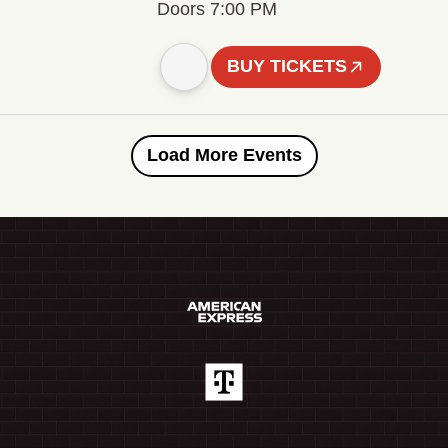
Doors 7:00 PM
BUY TICKETS
Load More Events