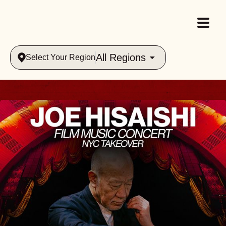
All Regions
Select Your Region