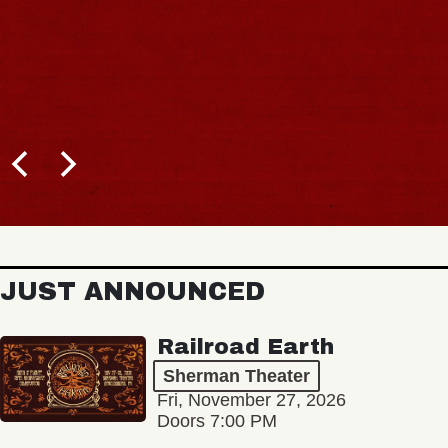
JUST ANNOUNCED
Railroad Earth
Sherman Theater
Fri, November 27, 2026
Doors 7:00 PM