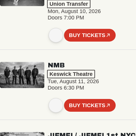
Union Transfer
Mon, August 10, 2026
Doors 7:00 PM
BUY TICKETS
NMB
Keswick Theatre
Tue, August 11, 2026
Doors 6:30 PM
BUY TICKETS
JIEMEI / JIEMEI 1st NYC