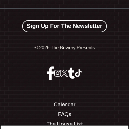
Sign Up For The Newsletter
©
2026 The Bowery Presents
Calendar
FAQs
The House List