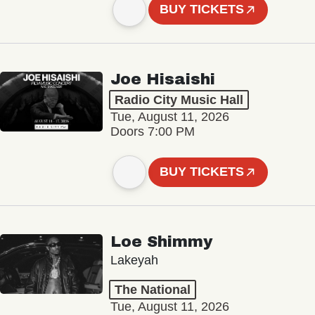
BUY TICKETS
Joe Hisaishi
Radio City Music Hall
Tue, August 11, 2026
Doors 7:00 PM
BUY TICKETS
Loe Shimmy
Lakeyah
The National
Tue, August 11, 2026