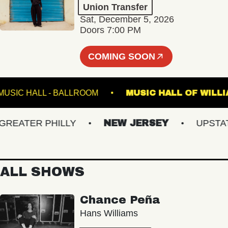
Union Transfer
Sat, December 5, 2026
Doors 7:00 PM
COMING SOON
FETE MUSIC HALL - BALLROOM
MUSIC HALL OF
ATER PHILLY
NEW JERSEY
UPSTATE 
ALL SHOWS
Chance Peña
Hans Williams