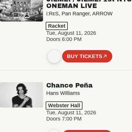
ONEMAN LIVE
i:RεS, Pan Ranger, ARROW
Racket
Tue, August 11, 2026
Doors 6:00 PM
BUY TICKETS
Chance Peña
Hans Williams
Webster Hall
Tue, August 11, 2026
Doors 7:00 PM