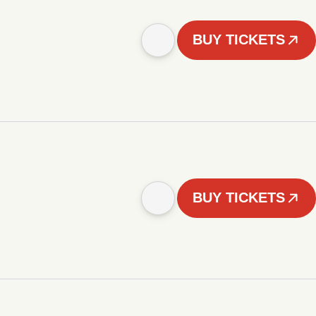
BUY TICKETS
BUY TICKETS