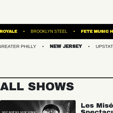
 THEATRE
ROYALE
BROOKLYN STEEL
PHILLY
NEW JERSEY
UPSTATE NY
ALL SHOWS
Les Misé
Spectac