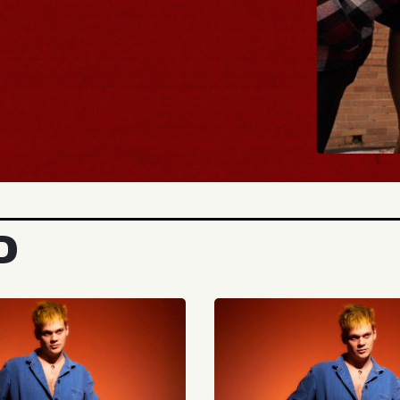
BUY TICK
D