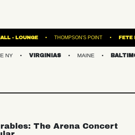
FETE MUSIC HALL - LOUNGE
THOMPSON'S PO
VIRGINIAS
MAINE
BALTIMORE/DC
rables: The Arena Concert
ular