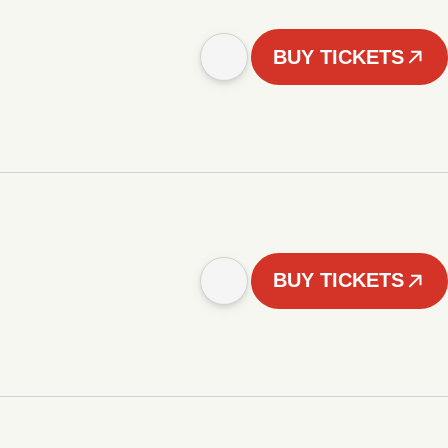
BUY TICKETS
BUY TICKETS