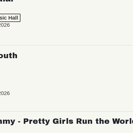
ic Hall
2026
outh
2026
my - Pretty Girls Run the Worl