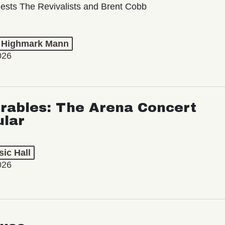
ests The Revivalists and Brent Cobb
t Highmark Mann
026
rables: The Arena Concert
ular
ic Hall
026