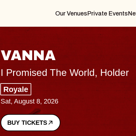
Our Venues
Private Events
Ne
THE BODY
Big Brave, Psalm
Music Hall of Williamsburg
Sat, August 8, 2026
BUY TICKETS