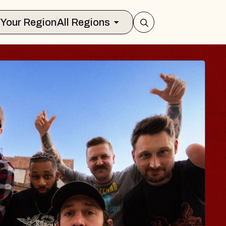
Select Your Region
All Regions
ES TRAVELER & G
SSOMS
ctors
ation Brands Marvin Sands Performing
 9, 2026