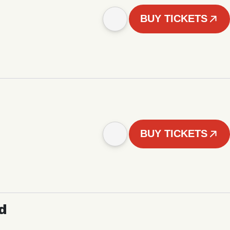
BUY TICKETS
BUY TICKETS
d