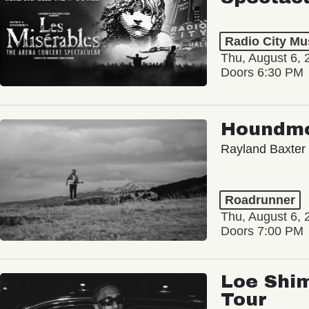
Radio City Mus
Thu, August 6, 
Doors 6:30 PM
Houndm
Rayland Baxter
Roadrunner
Thu, August 6, 
Doors 7:00 PM
Loe Shim
Tour