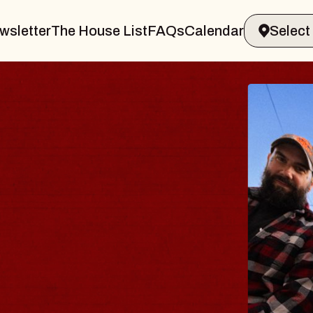
wsletter
The House List
FAQs
Calendar
BLU
BLO
Spin Do
Constell
- CMAC
Sun, August