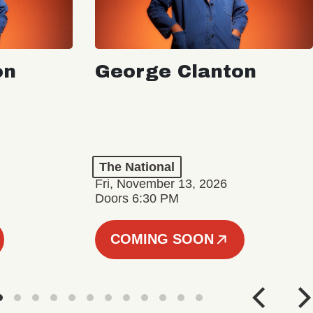
on
George Clanton
The National
Fri, November 13, 2026
Doors 6:30 PM
COMING SOON