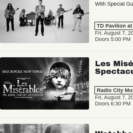
With Special Gu
TD Pavilion a
Fri, August 7, 2
Doors 5:00 PM
Les Misé
Spectac
Radio City Mus
Fri, August 7, 2
Doors 6:30 PM