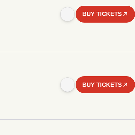
BUY TICKETS
BUY TICKETS