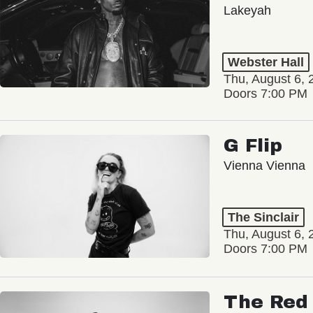
Lakeyah
Webster Hall
Thu, August 6, 
Doors 7:00 PM
G Flip
Vienna Vienna
The Sinclair
Thu, August 6, 
Doors 7:00 PM
The Red 