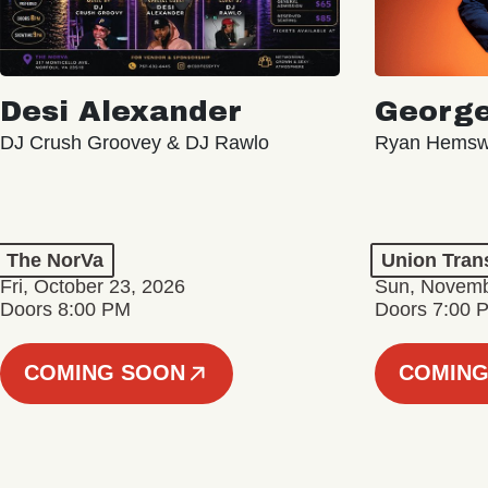
Desi Alexander
George
DJ Crush Groovey & DJ Rawlo
Ryan Hemsw
The NorVa
Union Tran
Fri, October 23, 2026
Sun, Novemb
Doors 8:00 PM
Doors 7:00 
COMING SOON
COMING