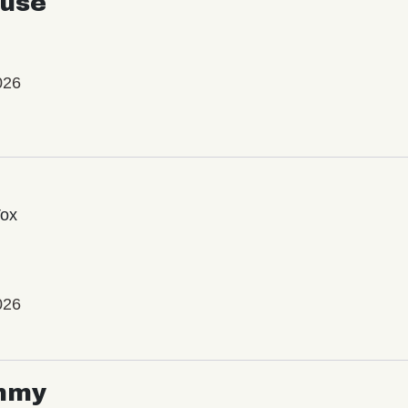
use
026
Vox
026
mmy