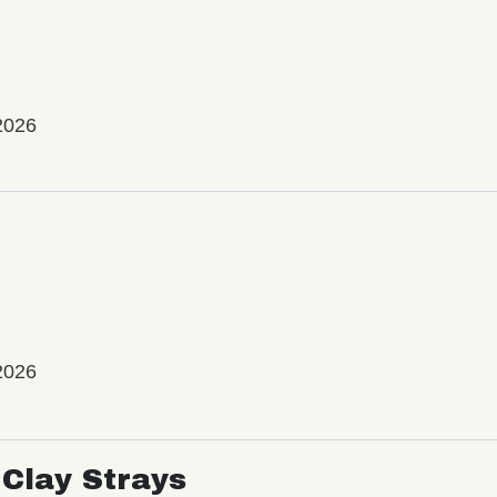
2026
2026
Clay Strays