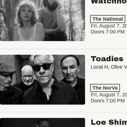
Watchho
The National
Fri, August 7, 2
Doors 7:00 PM
Toadies
Local H, Olive 
The NorVa
Fri, August 7, 2
Doors 7:00 PM
Loe Shi