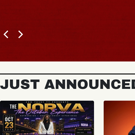
JUST ANNOUNCE