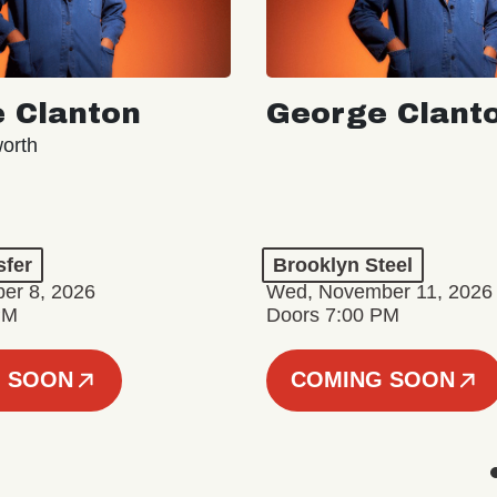
 Clanton
George Clant
orth
sfer
Brooklyn Steel
er 8, 2026
Wed, November 11, 2026
PM
Doors 7:00 PM
 SOON
COMING SOON