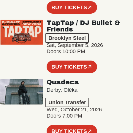
BUY TICKETS
TapTap / DJ Bullet &
Friends
Brooklyn Steel
Sat, September 5, 2026
Doors 10:00 PM
BUY TICKETS
Quadeca
Derby, Olēka
Union Transfer
Wed, October 21, 2026
Doors 7:00 PM
BUY TICKETS