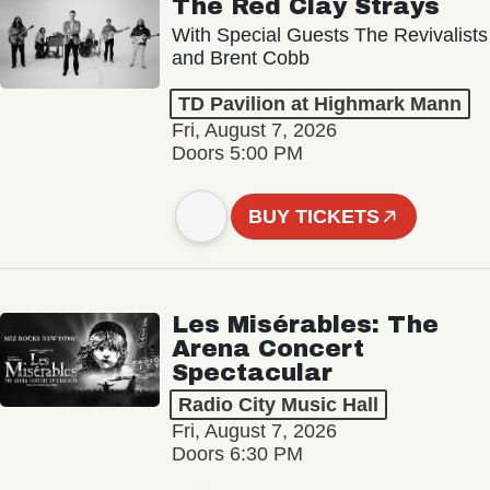
The Red Clay Strays
With Special Guests The Revivalists
and Brent Cobb
TD Pavilion at Highmark Mann
Fri, August 7, 2026
Doors 5:00 PM
BUY TICKETS
Les Misérables: The
Arena Concert
Spectacular
Radio City Music Hall
Fri, August 7, 2026
Doors 6:30 PM