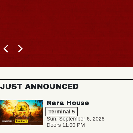
JUST ANNOUNCED
Rara House
Terminal 5
Sun, September 6, 2026
Doors 11:00 PM