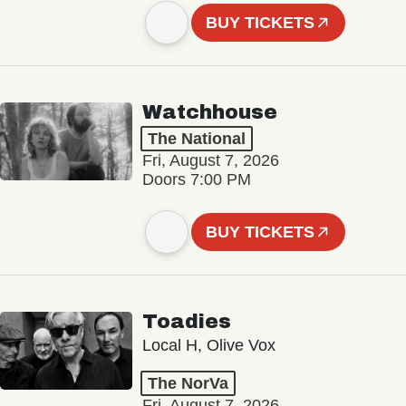
BUY TICKETS
Watchhouse
The National
Fri, August 7, 2026
Doors 7:00 PM
BUY TICKETS
Toadies
Local H, Olive Vox
The NorVa
Fri, August 7, 2026