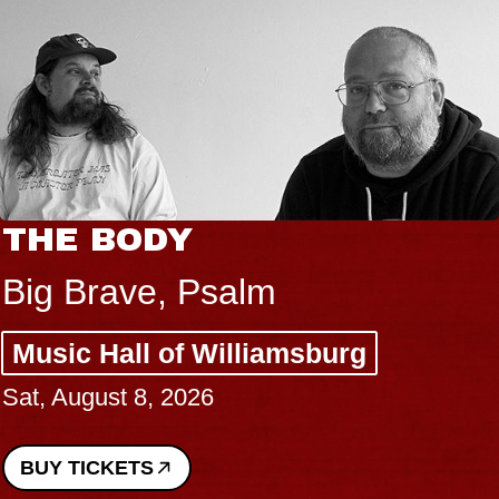
THE BODY
Big Brave, Psalm
Music Hall of Williamsburg
Sat, August 8, 2026
BUY TICKETS