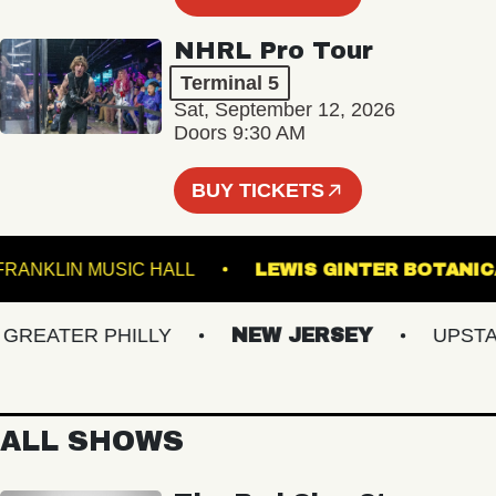
NHRL Pro Tour
Terminal 5
Sat, September 12, 2026
Doors 9:30 AM
BUY TICKETS
FRANKLIN MUSIC HALL
LEWIS GINTER BO
EATER PHILLY
NEW JERSEY
UPSTATE
ALL SHOWS