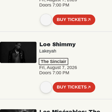
Doors 7:00 PM
BUY TICKETS
Loe Shimmy
Lakeyah
The Sinclair
Fri, August 7, 2026
Doors 7:00 PM
BUY TICKETS
Les Misérables: The