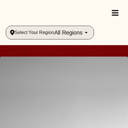
All Regions
Select Your Region