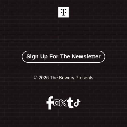
Sign Up For The Newsletter
©
2026 The Bowery Presents