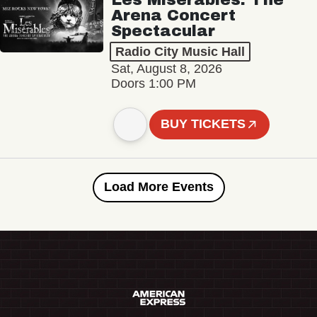
Arena Concert
Spectacular
Radio City Music Hall
Sat, August 8, 2026
Doors 1:00 PM
BUY TICKETS
Load More Events