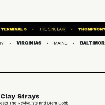
 THEATRE
TERMINAL 5
THE SINCLAIR
IRGINIAS
MAINE
BALTIMORE/DC
Clay Strays
ests The Revivalists and Brent Cobb