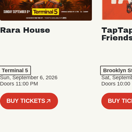
Rara House
TapTap
Friend
Terminal 5
Brooklyn S
Sun, September 6, 2026
Sat, Septemb
Doors 11:00 PM
Doors 10:00
BUY TICKETS
BUY TI