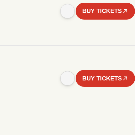
BUY TICKETS
BUY TICKETS