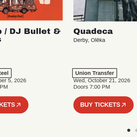
 / DJ Bullet &
Quadeca
s
Derby, Olēka
teel
Union Transfer
er 5, 2026
Wed, October 21, 2026
 PM
Doors 7:00 PM
CKETS
BUY TICKETS