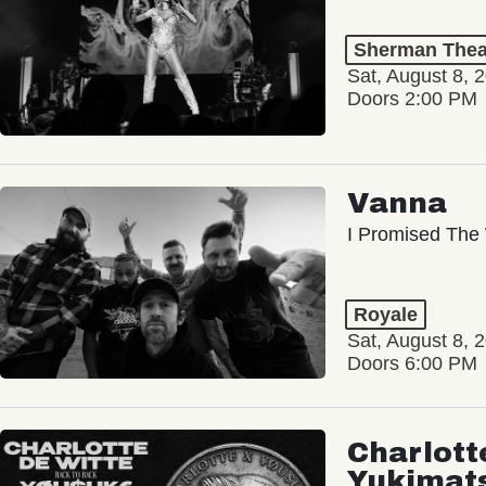
Sherman Thea
Sat, August 8, 
Doors 2:00 PM
Vanna
I Promised The 
Royale
Sat, August 8, 
Doors 6:00 PM
Charlott
Yukimat