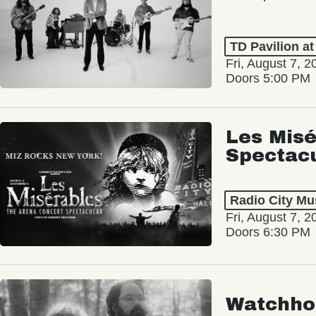
TD Pavilion a
Fri, August 7, 2
Doors 5:00 PM
Les Misé
Spectac
Radio City Mus
Fri, August 7, 2
Doors 6:30 PM
Watchho