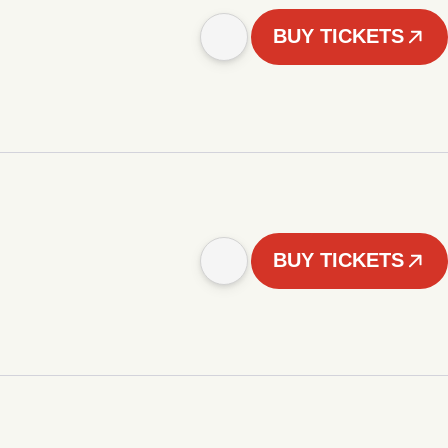
BUY TICKETS
BUY TICKETS