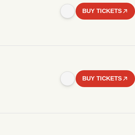
BUY TICKETS
BUY TICKETS