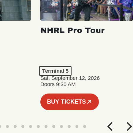
NHRL Pro Tour
Terminal 5
Sat, September 12, 2026
Doors 9:30 AM
BUY TICKETS