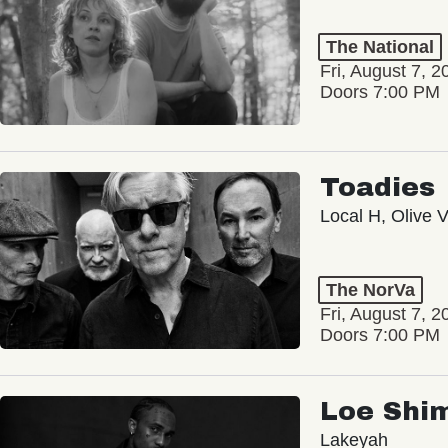
The National
Fri, August 7, 2
Doors 7:00 PM
Toadies
Local H, Olive 
The NorVa
Fri, August 7, 2
Doors 7:00 PM
Loe Shi
Lakeyah