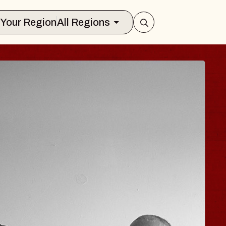
Select Your Region
All Regions
ISAISHI
usic Hall
2026