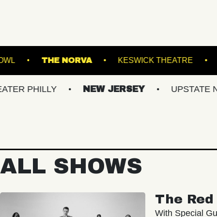
VILLE MUSIC BOWL
THE NORVA
KESWICK
ILLY
NEW JERSEY
UPSTATE NY
V
ALL SHOWS
The Red 
With Special Gu