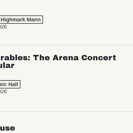
t Highmark Mann
026
rables: The Arena Concert
ular
ic Hall
026
use