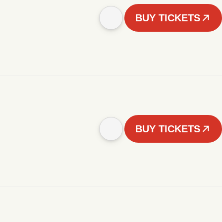
BUY TICKETS
BUY TICKETS