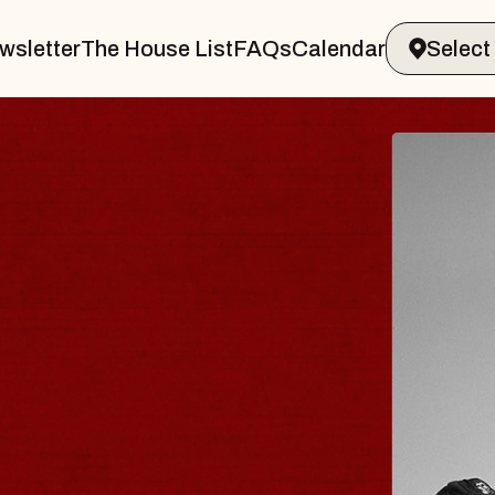
wsletter
The House List
FAQs
Calendar
 & GIN
JOE H
Radio City M
Tue, August 11, 
Performing Arts Center
BUY TICKETS