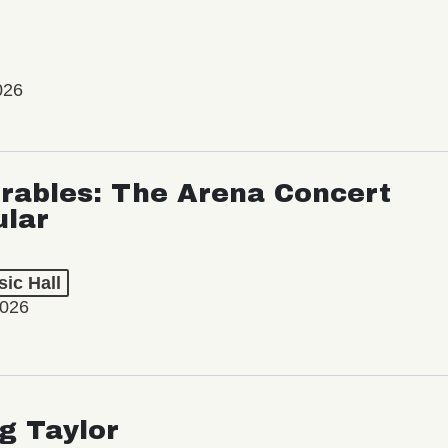
026
rables: The Arena Concert
ular
ic Hall
2026
ng Taylor