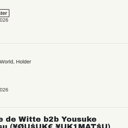
ter
2026
World, Holder
2026
e de Witte b2b Yousuke
su (¥ØU$UK€ ¥UK1MAT$U)