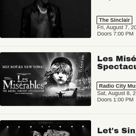
The Sinclair
Fri, August 7, 2
Doors 7:00 PM
Les Misé
Spectac
Radio City Mus
Sat, August 8, 
Doors 1:00 PM
Let's Si