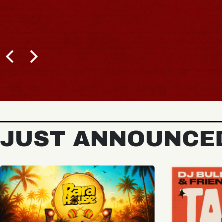
BUY TICKETS
JUST ANNOUNCE