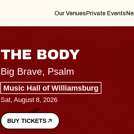
Our Venues
Private Events
Ne
BLUES TRAVELER
BLOSSOMS
Spin Doctors
Constellation Brands Marvin Sands 
- CMAC
Sun, August 9, 2026