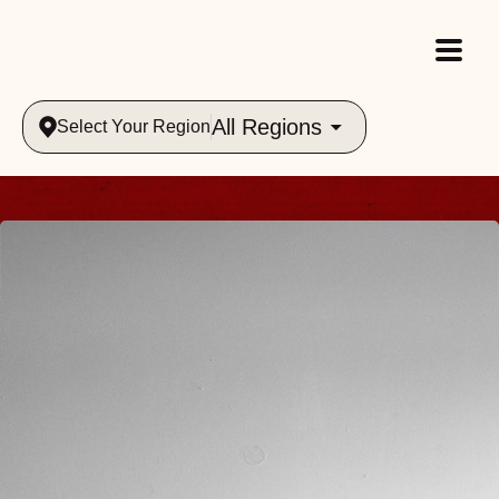
All Regions
Select Your Region