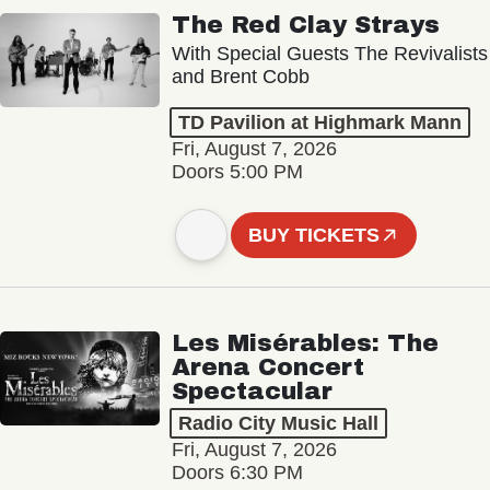
The Red Clay Strays
With Special Guests The Revivalists
and Brent Cobb
TD Pavilion at Highmark Mann
Fri, August 7, 2026
Doors 5:00 PM
BUY TICKETS
Les Misérables: The
Arena Concert
Spectacular
Radio City Music Hall
Fri, August 7, 2026
Doors 6:30 PM