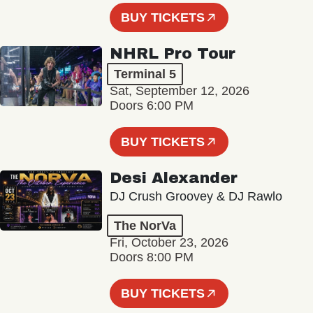
BUY TICKETS
NHRL Pro Tour
Terminal 5
Sat, September 12, 2026
Doors 6:00 PM
BUY TICKETS
Desi Alexander
DJ Crush Groovey & DJ Rawlo
The NorVa
Fri, October 23, 2026
Doors 8:00 PM
BUY TICKETS