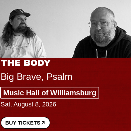
THE BODY
Big Brave, Psalm
Music Hall of Williamsburg
Sat, August 8, 2026
BUY TICKETS