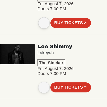
Fri, August 7, 2026
Doors 7:00 PM
BUY TICKETS
Loe Shimmy
Lakeyah
The Sinclair
Fri, August 7, 2026
Doors 7:00 PM
BUY TICKETS