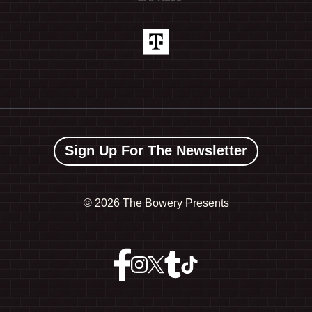
Sign Up For The Newsletter
©
2026 The Bowery Presents