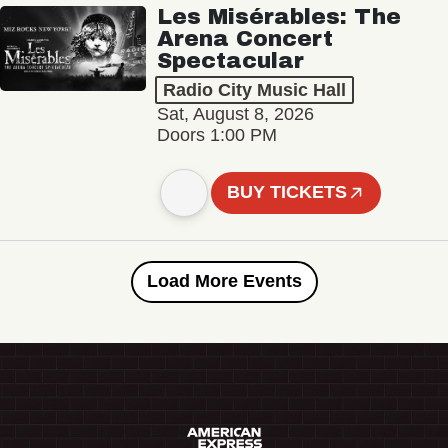
Les Misérables: The
Arena Concert
Spectacular
Radio City Music Hall
Sat, August 8, 2026
Doors 1:00 PM
BUY TICKETS
Load More Events