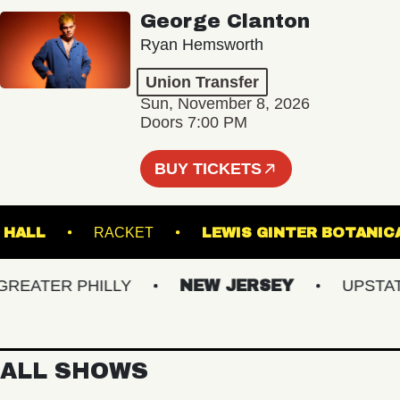
George Clanton
Ryan Hemsworth
Union Transfer
Sun, November 8, 2026
Doors 7:00 PM
BUY TICKETS
STER HALL
RACKET
LEWIS GINTER BO
ATER PHILLY
NEW JERSEY
UPSTATE 
ALL SHOWS