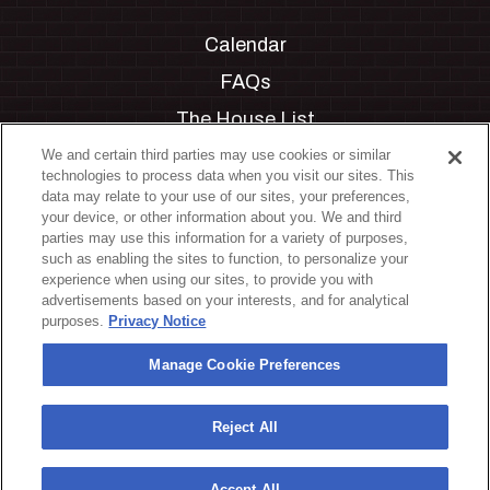
Calendar
FAQs
The House List
Private Events
We and certain third parties may use cookies or similar
technologies to process data when you visit our sites. This
Partnerships
data may relate to your use of our sites, your preferences,
your device, or other information about you. We and third
Jobs
parties may use this information for a variety of purposes,
such as enabling the sites to function, to personalize your
Manage Cookie Preferences
experience when using our sites, to provide you with
advertisements based on your interests, and for analytical
Privacy Policy
purposes.
Privacy Notice
Terms & Conditions
Manage Cookie Preferences
Accessibility Statement
California Privacy Notice
Reject All
Your Privacy Choices
Accept All