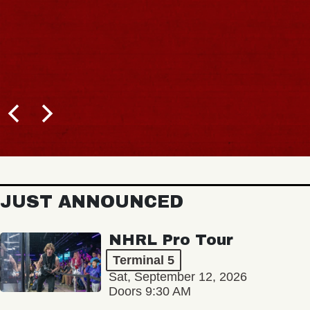
JUST ANNOUNCED
NHRL Pro Tour
Terminal 5
Sat, September 12, 2026
Doors 9:30 AM