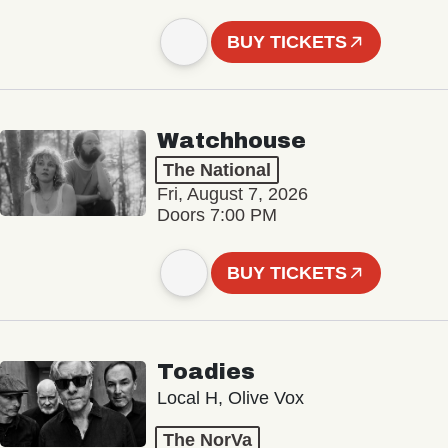
BUY TICKETS
Watchhouse
The National
Fri, August 7, 2026
Doors 7:00 PM
BUY TICKETS
Toadies
Local H, Olive Vox
The NorVa