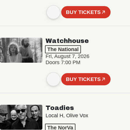
BUY TICKETS
Watchhouse
The National
Fri, August 7, 2026
Doors 7:00 PM
BUY TICKETS
Toadies
Local H, Olive Vox
The NorVa