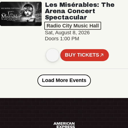
Les Misérables: The
Arena Concert
Spectacular
Radio City Music Hall
Sat, August 8, 2026
Doors 1:00 PM
BUY TICKETS
Load More Events