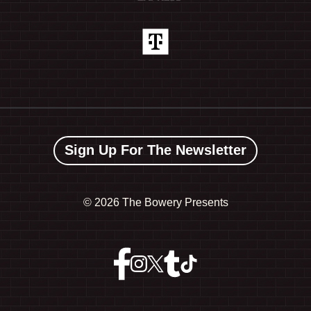
Sign Up For The Newsletter
©
2026 The Bowery Presents