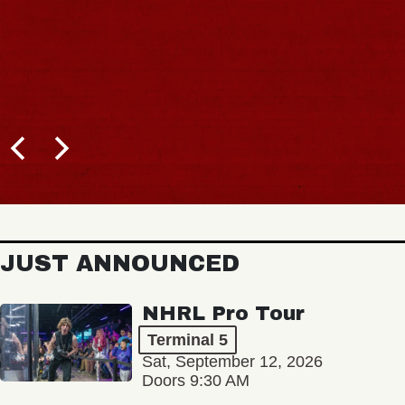
JUST ANNOUNCED
NHRL Pro Tour
Terminal 5
Sat, September 12, 2026
Doors 9:30 AM