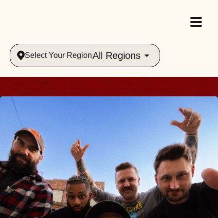
All Regions
Select Your Region