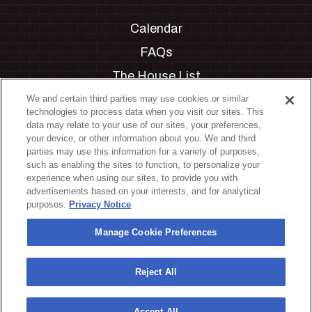
Calendar
FAQs
The House List
Private Events
We and certain third parties may use cookies or similar
technologies to process data when you visit our sites. This
Partnerships
data may relate to your use of our sites, your preferences,
your device, or other information about you. We and third
Jobs
parties may use this information for a variety of purposes,
such as enabling the sites to function, to personalize your
Manage Cookie Preferences
experience when using our sites, to provide you with
advertisements based on your interests, and for analytical
Privacy Policy
purposes.
Privacy Notice
Terms & Conditions
Manage Cookie Preferences
Accessibility Statement
California Privacy Notice
Reject All
Your Privacy Choices
Accept All