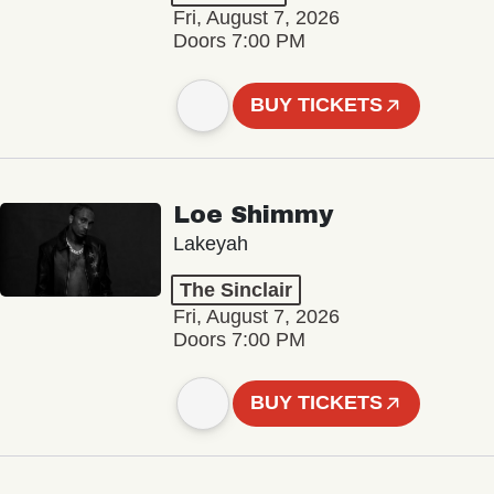
Fri, August 7, 2026
Doors 7:00 PM
BUY TICKETS
Loe Shimmy
Lakeyah
The Sinclair
Fri, August 7, 2026
Doors 7:00 PM
BUY TICKETS