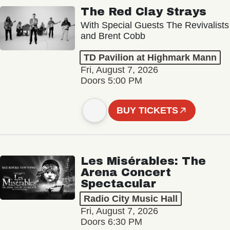
The Red Clay Strays
With Special Guests The Revivalists
and Brent Cobb
TD Pavilion at Highmark Mann
Fri, August 7, 2026
Doors 5:00 PM
BUY TICKETS
Les Misérables: The
Arena Concert
Spectacular
Radio City Music Hall
Fri, August 7, 2026
Doors 6:30 PM