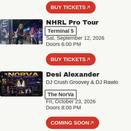
BUY TICKETS
NHRL Pro Tour
Terminal 5
Sat, September 12, 2026
Doors 6:00 PM
BUY TICKETS
Desi Alexander
DJ Crush Groovey & DJ Rawlo
The NorVa
Fri, October 23, 2026
Doors 8:00 PM
COMING SOON