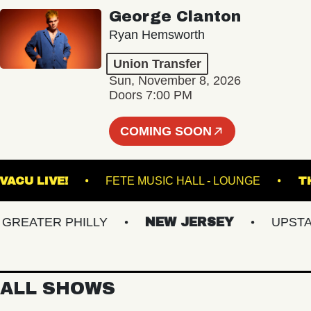
George Clanton
Ryan Hemsworth
Union Transfer
Sun, November 8, 2026
Doors 7:00 PM
COMING SOON
VACU LIVE!
FETE MUSIC HALL - LOUNGE
EATER PHILLY
NEW JERSEY
UPSTATE 
ALL SHOWS