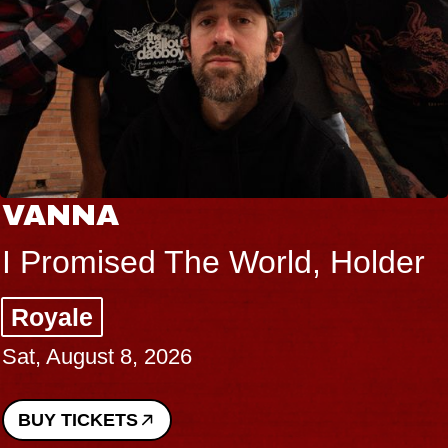
VANNA
I Promised The World, Holder
Royale
Sat, August 8, 2026
BUY TICKETS