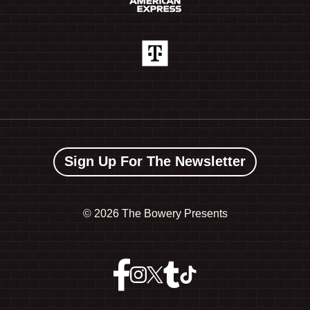
Sign Up For The Newsletter
©
2026 The Bowery Presents