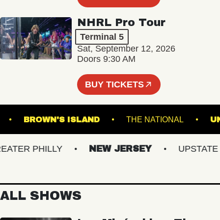
NHRL Pro Tour
Terminal 5
Sat, September 12, 2026
Doors 9:30 AM
BUY TICKETS
SBURG
BROWN'S ISLAND
THE NATIONAL
ER PHILLY
NEW JERSEY
UPSTATE NY
ALL SHOWS