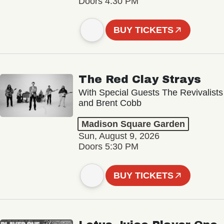
Doors 4:30 PM
BUY TICKETS
The Red Clay Strays
With Special Guests The Revivalists
and Brent Cobb
Madison Square Garden
Sun, August 9, 2026
Doors 5:30 PM
BUY TICKETS