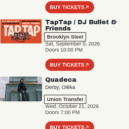
BUY TICKETS
TapTap / DJ Bullet &
Friends
Brooklyn Steel
Sat, September 5, 2026
Doors 10:00 PM
BUY TICKETS
Quadeca
Derby, Olēka
Union Transfer
Wed, October 21, 2026
Doors 7:00 PM
BUY TICKETS