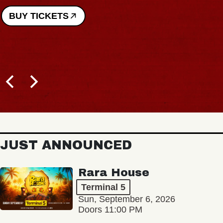
BUY TICKETS
JUST ANNOUNCED
Rara House
Terminal 5
Sun, September 6, 2026
Doors 11:00 PM