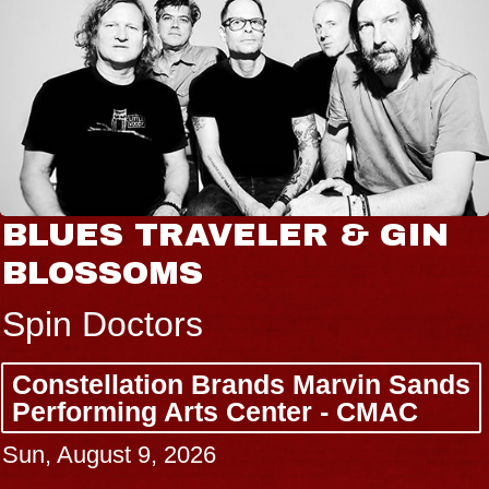
BLUES TRAVELER & GIN
BLOSSOMS
Spin Doctors
Constellation Brands Marvin Sands
Performing Arts Center - CMAC
Sun, August 9, 2026