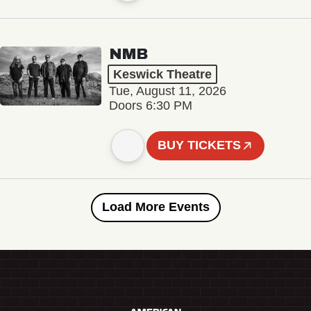
NMB
Keswick Theatre
Tue, August 11, 2026
Doors 6:30 PM
BUY TICKETS
Load More Events