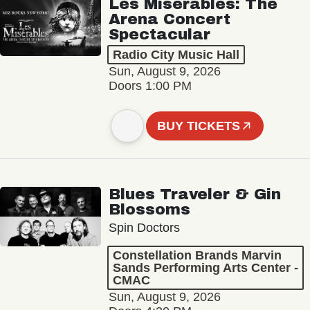
Les Misérables: The
Arena Concert
Spectacular
Radio City Music Hall
Sun, August 9, 2026
Doors 1:00 PM
BUY TICKETS
Blues Traveler & Gin
Blossoms
Spin Doctors
Constellation Brands Marvin
Sands Performing Arts Center -
CMAC
Sun, August 9, 2026