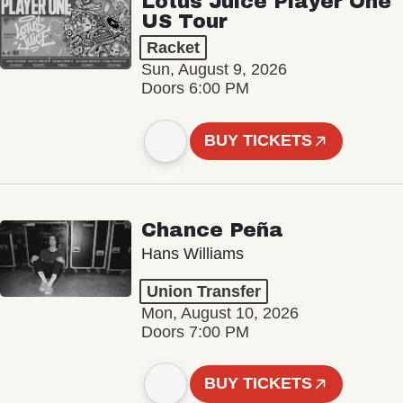
Lotus Juice Player One
US Tour
Racket
Sun, August 9, 2026
Doors 6:00 PM
BUY TICKETS
Chance Peña
Hans Williams
Union Transfer
Mon, August 10, 2026
Doors 7:00 PM
BUY TICKETS