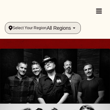
All Regions
Select Your Region