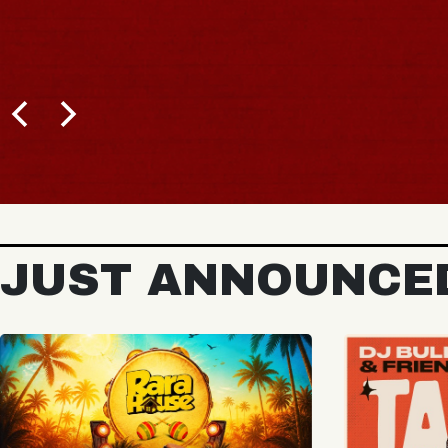
BUY TICKETS
JUST ANNOUNCE