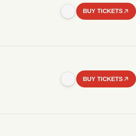
BUY TICKETS
BUY TICKETS