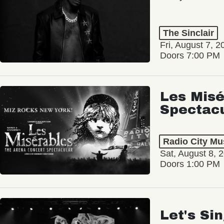
The Sinclair
Fri, August 7, 2
Doors 7:00 PM
Les Misé
Spectac
Radio City Mus
Sat, August 8, 
Doors 1:00 PM
Let's Si