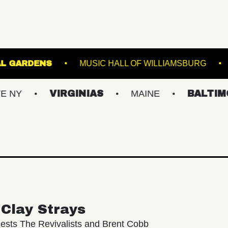
ER BOTANICAL GARDENS
MUSIC HALL OF WILL
VIRGINIAS
MAINE
BALTIMORE/DC
Clay Strays
ests The Revivalists and Brent Cobb