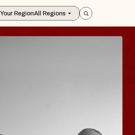
Select Your Region
All Regions
JOE HISAISHI
Radio City Music Hall
Tue, August 11, 2026
Center
BUY TICKETS