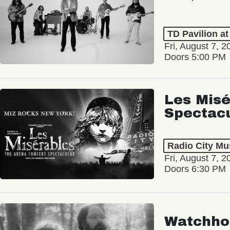
TD Pavilion a
Fri, August 7, 2
Doors 5:00 PM
Les Misé
Spectac
Radio City Mus
Fri, August 7, 2
Doors 6:30 PM
Watchho