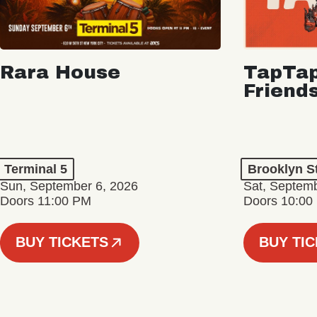
Rara House
TapTap
Friend
Terminal 5
Brooklyn S
Sun, September 6, 2026
Sat, Septemb
Doors 11:00 PM
Doors 10:00
BUY TICKETS
BUY TI