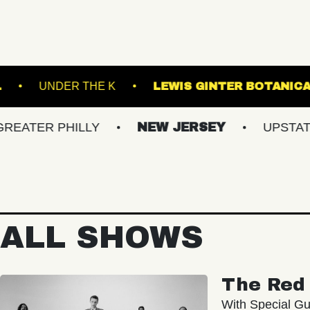
 MUSIC BOWL
UNDER THE K
LEWIS GINT
 PHILLY
NEW JERSEY
UPSTATE NY
ALL SHOWS
The Red 
With Special Gu