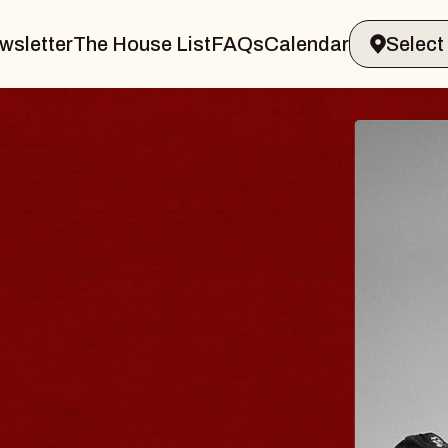
wsletter
The House List
FAQs
Calendar
TRAVELER & GIN
OMS
Brands Marvin Sands Performing Arts 
6