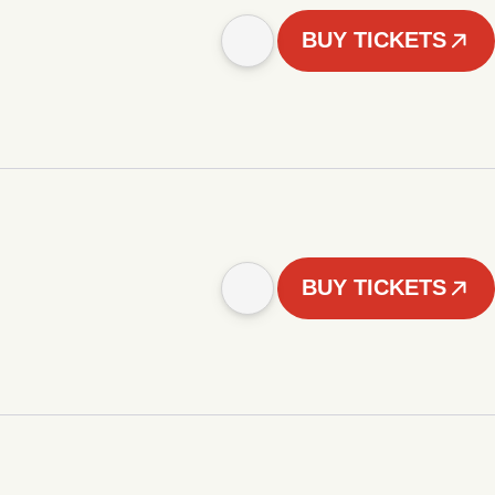
BUY TICKETS
BUY TICKETS