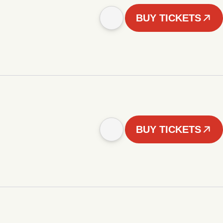
BUY TICKETS
BUY TICKETS