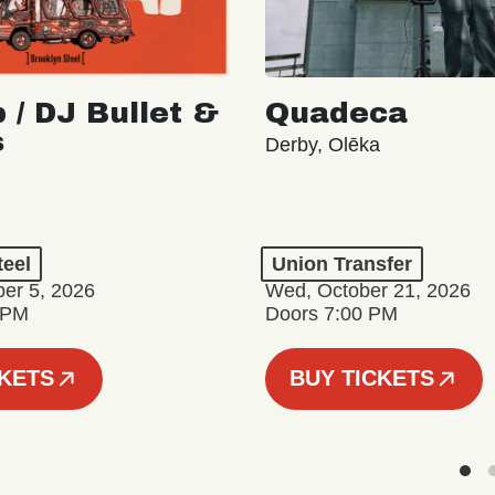
 / DJ Bullet &
Quadeca
s
Derby, Olēka
teel
Union Transfer
er 5, 2026
Wed, October 21, 2026
 PM
Doors 7:00 PM
CKETS
BUY TICKETS