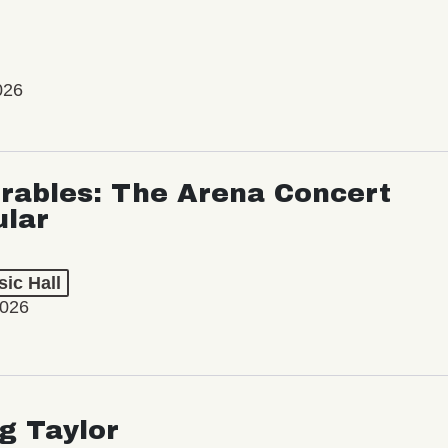
026
rables: The Arena Concert
ular
ic Hall
2026
ng Taylor