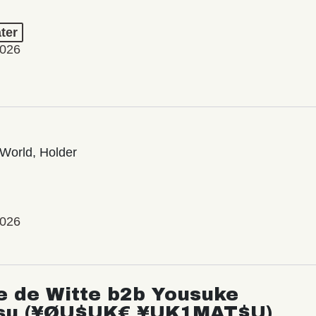
ter
2026
World, Holder
2026
e de Witte b2b Yousuke
su (¥ØU$UK€ ¥UK1MAT$U)