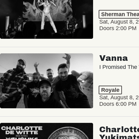
Sherman Thea
Sat, August 8, 
Doors 2:00 PM
Vanna
I Promised The 
Royale
Sat, August 8, 
Doors 6:00 PM
Charlott
Yukimat