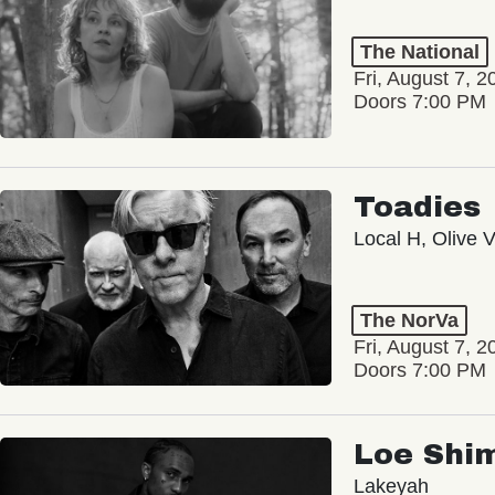
The National
Fri, August 7, 2
Doors 7:00 PM
Toadies
Local H, Olive 
The NorVa
Fri, August 7, 2
Doors 7:00 PM
Loe Shi
Lakeyah