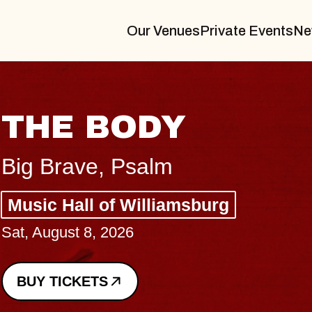
Our Venues
Private Events
Ne
BLUES 
BLOSS
Spin Doctors
Constellation 
- CMAC
Sun, August 9, 202