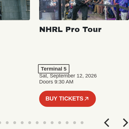
NHRL Pro Tour
Terminal 5
Sat, September 12, 2026
Doors 9:30 AM
BUY TICKETS