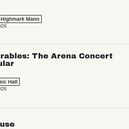
t Highmark Mann
026
rables: The Arena Concert
ular
ic Hall
026
use