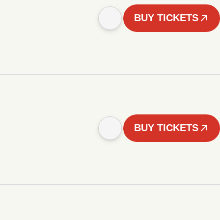
BUY TICKETS
BUY TICKETS