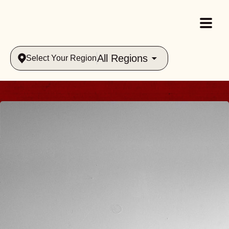
All Regions
Select Your Region