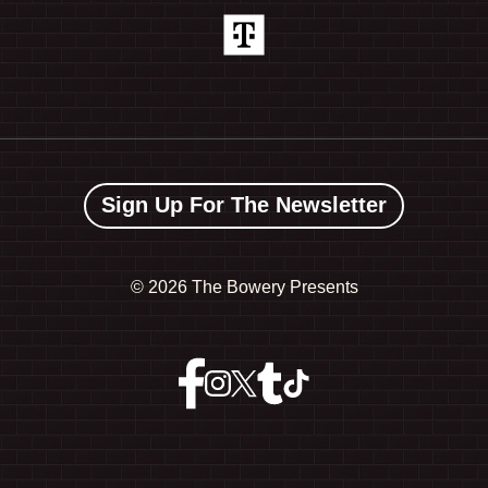
Sign Up For The Newsletter
©
2026 The Bowery Presents