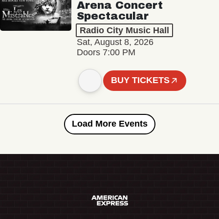
Arena Concert
Spectacular
Radio City Music Hall
Sat, August 8, 2026
Doors 7:00 PM
BUY TICKETS
Load More Events