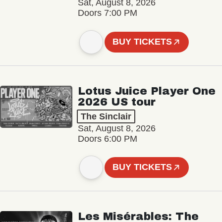
Sat, August 8, 2026
Doors 7:00 PM
BUY TICKETS
Lotus Juice Player One
2026 US tour
The Sinclair
Sat, August 8, 2026
Doors 6:00 PM
BUY TICKETS
Les Misérables: The