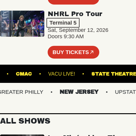
NHRL Pro Tour
Terminal 5
Sat, September 12, 2026
Doors 9:30 AM
BUY TICKETS
LROOM
CMAC
VACU LIVE!
STATE TH
ATER PHILLY
NEW JERSEY
UPSTATE N
ALL SHOWS