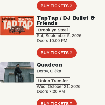
BUY TICKETS
TapTap / DJ Bullet &
Friends
Brooklyn Steel
Sat, September 5, 2026
Doors 10:00 PM
BUY TICKETS
Quadeca
Derby, Olēka
Union Transfer
Wed, October 21, 2026
Doors 7:00 PM
BUY TICKETS