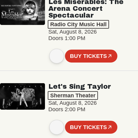
Les Misérables: The
Arena Concert
Spectacular
Radio City Music Hall
Sat, August 8, 2026
Doors 1:00 PM
BUY TICKETS
Let's Sing Taylor
Sherman Theater
Sat, August 8, 2026
Doors 2:00 PM
BUY TICKETS