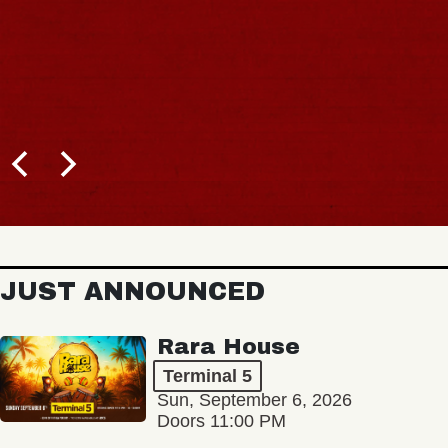
JUST ANNOUNCED
Rara House
Terminal 5
Sun, September 6, 2026
Doors 11:00 PM