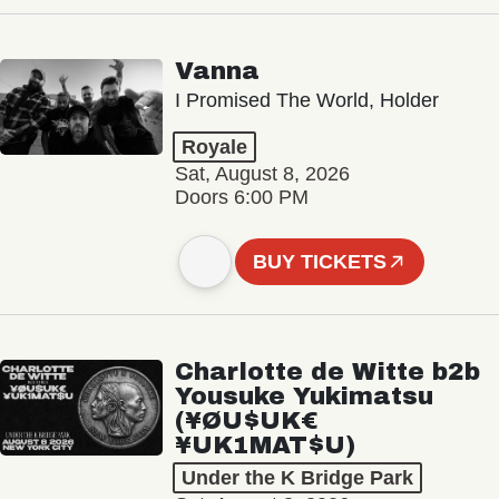
Vanna
I Promised The World, Holder
Royale
Sat, August 8, 2026
Doors 6:00 PM
BUY TICKETS
Charlotte de Witte b2b
Yousuke Yukimatsu
(¥ØU$UK€
¥UK1MAT$U)
Under the K Bridge Park