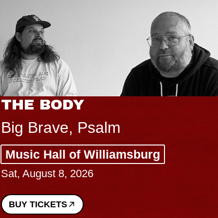
THE BODY
Big Brave, Psalm
Music Hall of Williamsburg
Sat, August 8, 2026
BUY TICKETS